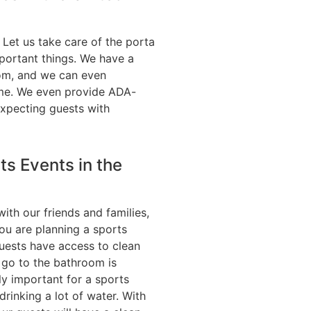
. Let us take care of the porta
portant things. We have a
rom, and we can even
me. We even provide ADA-
expecting guests with
ts Events in the
with our friends and families,
you are planning a sports
uests have access to clean
 go to the bathroom is
lly important for a sports
rinking a lot of water. With