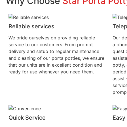
Why Choose
Star Porta Pott
Reliable services
Tele
We pride ourselves on providing reliable
Our de
service to our customers. From prompt
a phon
delivery and setup to regular maintenance
questi
and cleaning of our porta potties, we ensure
assist
that our units are in excellent condition and
potty, 
ready for use whenever you need them.
period
assist
servic
prompt
Quick Service
Easy 