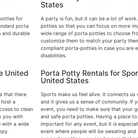
States
otties for
A party is fun, but it can be a lot of work
andard porta
potties so that you can focus on more im
h and durable
wide range of porta potties to choose f
customize them to match your party the
compliant porta-potties in case you are 
disabilities.
he United
Porta Potty Rentals for Spor
United States
s that there
Sports make us feel alive. It connects us 
 host a
and it gives us a sense of community. If 
ccess to clean
event, you need to make sure that your g
p you with
and safe porta potties. Having a place to
e with a wide
important for any event, but it is especia
ppy.
event where people will be sweating and d