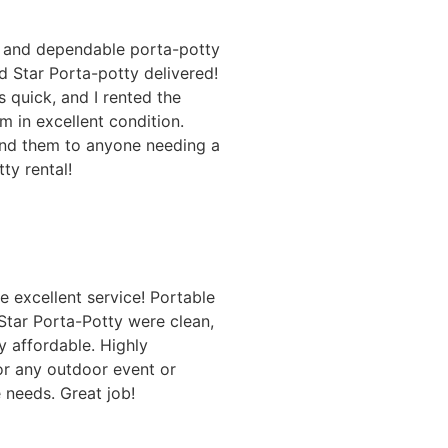
n and dependable porta-potty
d Star Porta-potty delivered!
s quick, and I rented the
m in excellent condition.
nd them to anyone needing a
ty rental!
e excellent service! Portable
Star Porta-Potty were clean,
y affordable. Highly
 any outdoor event or
e needs. Great job!