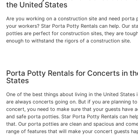
the United States
Are you working on a construction site and need porta p
your workers? Star Porta Potty Rentals can help. Our st
potties are perfect for construction sites, they are toug
enough to withstand the rigors of a construction site.
Porta Potty Rentals for Concerts in t
States
One of the best things about living in the United States i
are always concerts going on. But if you are planning to
concert, you need to make sure that your guests have a
and safe porta potties. Star Porta Potty Rentals can hel
that. Our porta potties are clean and spacious and com
range of features that will make your concert guests ha