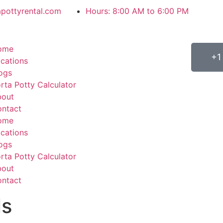
apottyrental.com
Hours: 8:00 AM to 6:00 PM
ome
+1
cations
ogs
rta Potty Calculator
bout
ntact
ome
cations
ogs
rta Potty Calculator
bout
ntact
ls