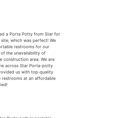
ed a Porta Potty from Star for
 site, which was perfect! We
rtable restrooms for our
of the unavailability of
e construction area. We are
me across Star Porta-potty
rovided us with top-quality
 restrooms at an affordable
fied!