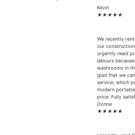
Kevin
★
★
★
★
★
We recently rent
our construction
urgently need po
labours because 
washrooms in th
glad that we ca
service, which p
modern portable
price. Fully satis
Donna
★
★
★
★
★