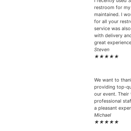
I recently used 
restroom for my 
maintained. I w
for all your res
service was als
with delivery and
great experience
Steven
★
★
★
★
★
We want to thank
providing top-qu
our event. Their
professional sta
a pleasant exper
Michael
★
★
★
★
★