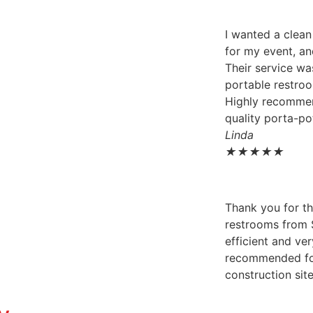
I wanted a clea
for my event, an
Their service wa
portable restroo
Highly recomme
quality porta-pot
Linda
★
★
★
★
★
Thank you for th
restrooms from 
efficient and ver
recommended for
construction sit