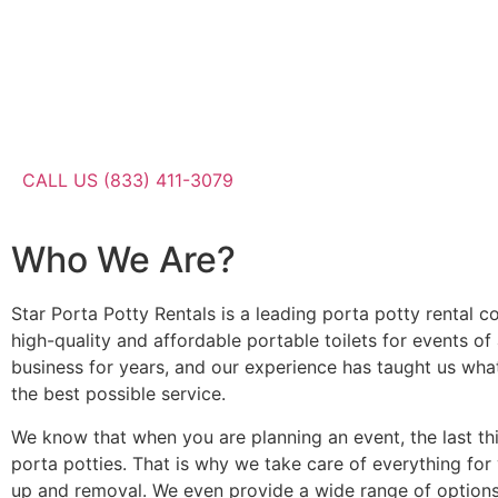
CALL US (833) 411-3079
Who We Are?
Star Porta Potty Rentals is a leading porta potty rental c
high-quality and affordable portable toilets for events of
business for years, and our experience has taught us wha
the best possible service.
We know that when you are planning an event, the last th
porta potties. That is why we take care of everything for
up and removal. We even provide a wide range of options