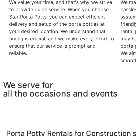
We value your time, and that's why we strive
We mak
to provide quick service. When you choose
hassle
Star Porta Potty, you can expect efficient
system
delivery and setup of the porta potties at
friendl
your desired location. We understand that
rental
timing is crucial, and we make every effort to
may ha
ensure that our service is prompt and
porta 
reliable.
We aim
smooth
We serve for
all the occasions and events
Porta Potty Rentals for Construction s