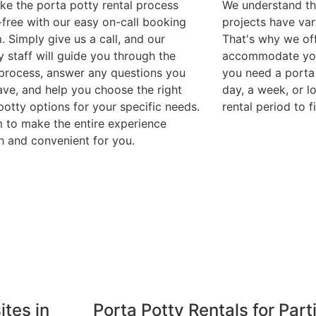
e the porta potty rental process
We understand th
-free with our easy on-call booking
projects have var
. Simply give us a call, and our
That's why we off
y staff will guide you through the
accommodate you
 process, answer any questions you
you need a porta 
ve, and help you choose the right
day, a week, or l
potty options for your specific needs.
rental period to 
 to make the entire experience
 and convenient for you.
ites in
Porta Potty Rentals for Part