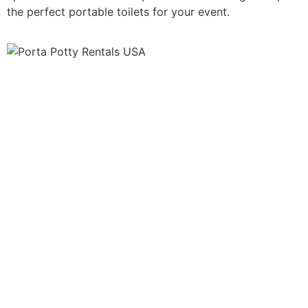
the perfect portable toilets for your event.