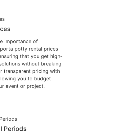
ices
e importance of
 porta potty rental prices
ensuring that you get high-
solutions without breaking
r transparent pricing with
allowing you to budget
ur event or project.
al Periods