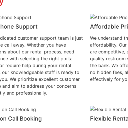
y
phone Support
Affordable Pr
dicated customer support team is just
We understand th
e call away. Whether you have
affordability. Our
ons about our rental process, need
are competitive, 
ance with selecting the right porta
quality restroom 
or require help during your rental
the bank. We offe
, our knowledgeable staff is ready to
no hidden fees, 
 you. We prioritize excellent customer
effectively for yo
e and aim to address your concerns
ly and professionally.
on Call Booking
Flexible Rent