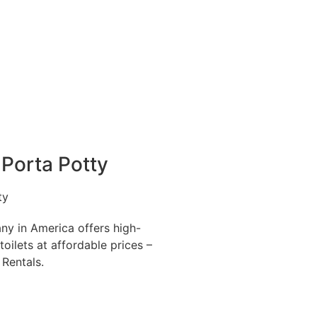
Porta Potty
ny in America offers high-
toilets at affordable prices –
 Rentals.