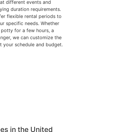
at different events and
ying duration requirements.
er flexible rental periods to
r specific needs. Whether
potty for a few hours, a
onger, we can customize the
fit your schedule and budget.
ies in the United