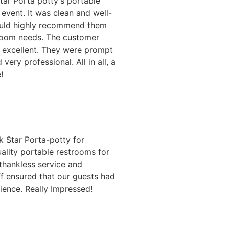
Star Porta potty's portable
event. It was clean and well-
ould highly recommend them
troom needs. The customer
o excellent. They were prompt
 very professional. All in all, a
!
 Star Porta-potty for
ality portable restrooms for
 thankless service and
ff ensured that our guests had
ience. Really Impressed!