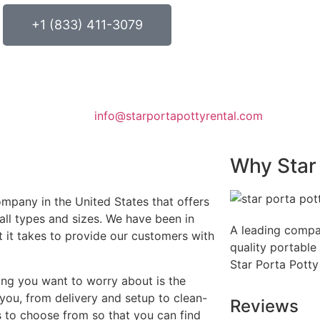
+1 (833) 411-3079
info@starportapottyrental.com
Why Star 
ompany in the United States that offers
 all types and sizes. We have been in
A leading compa
t it takes to provide our customers with
quality portable 
Star Porta Potty
ing you want to worry about is the
 you, from delivery and setup to clean-
Reviews
 to choose from so that you can find