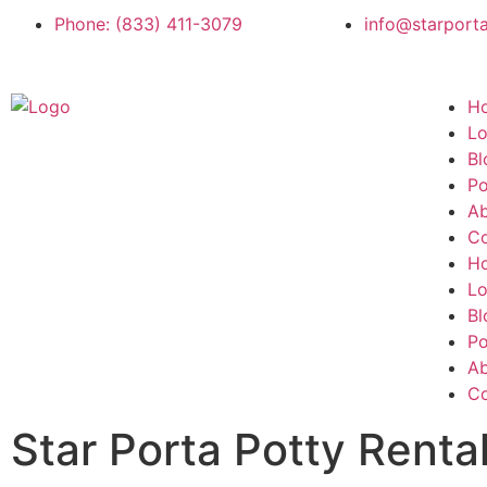
Phone: (833) 411-3079
info@starport
H
Lo
Bl
Po
A
Co
H
Lo
Bl
Po
A
Co
Star Porta Potty Renta