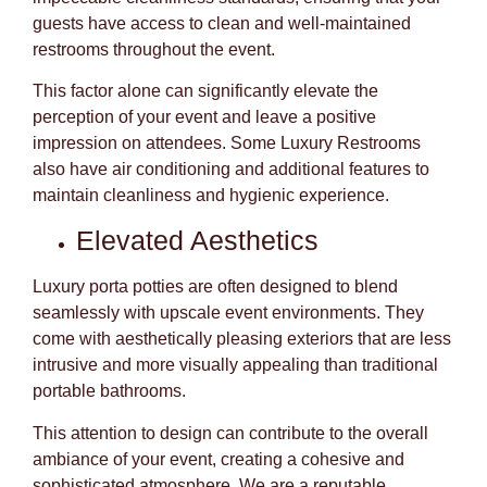
guests have access to clean and well-maintained
restrooms throughout the event.
This factor alone can significantly elevate the
perception of your event and leave a positive
impression on attendees. Some Luxury Restrooms
also have air conditioning and additional features to
maintain cleanliness and hygienic experience.
Elevated Aesthetics
Luxury porta potties are often designed to blend
seamlessly with upscale event environments. They
come with aesthetically pleasing exteriors that are less
intrusive and more visually appealing than traditional
portable bathrooms.
This attention to design can contribute to the overall
ambiance of your event, creating a cohesive and
sophisticated atmosphere. We are a reputable