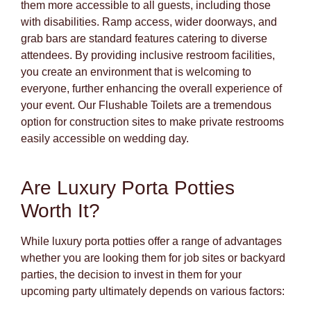
them more accessible to all guests, including those
with disabilities. Ramp access, wider doorways, and
grab bars are standard features catering to diverse
attendees. By providing inclusive restroom facilities,
you create an environment that is welcoming to
everyone, further enhancing the overall experience of
your event. Our Flushable Toilets are a tremendous
option for construction sites to make private restrooms
easily accessible on wedding day.
Are Luxury Porta Potties
Worth It?
While luxury porta potties offer a range of advantages
whether you are looking them for job sites or backyard
parties, the decision to invest in them for your
upcoming party ultimately depends on various factors: