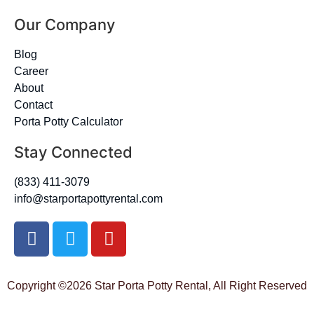
Our Company
Blog
Career
About
Contact
Porta Potty Calculator
Stay Connected
(833) 411-3079
info@starportapottyrental.com
Copyright ©2026 Star Porta Potty Rental, All Right Reserved