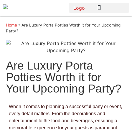
Home
»
Are Luxury Porta Potties Worth it for Your Upcoming
Party?
Are Luxury Porta
Potties Worth it for
Your Upcoming Party?
When it comes to planning a successful party or event,
every detail matters. From the decorations and
entertainment to the food and beverages, ensuring a
memorable experience for your guests is paramount.