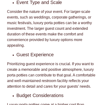
Event Type and Scale
Consider the nature of your event. For larger-scale
events, such as weddings, corporate gatherings, or
music festivals, luxury porta potties can be a worthy
investment. The larger guest count and extended
duration of these events make the comfort and
convenience provided by luxury options more
appealing.
Guest Experience
Prioritizing guest experience is crucial. If you want to
create a memorable and positive atmosphere, luxury
porta potties can contribute to that goal. A comfortable
and well-maintained restroom facility reflects your
attention to detail and cares for your guests’ needs.
Budget Considerations
Luxury porta potties come at a higher cost than