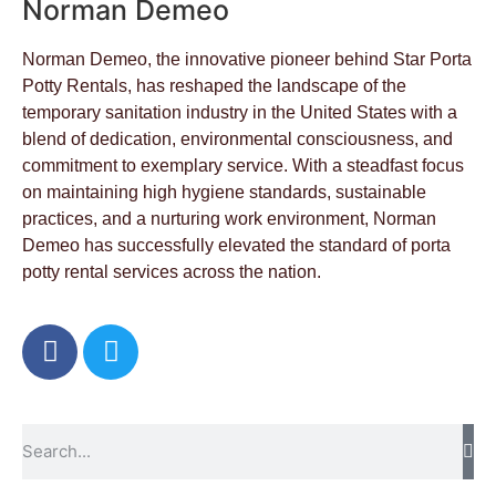
Norman Demeo
Norman Demeo, the innovative pioneer behind Star Porta
Potty Rentals, has reshaped the landscape of the
temporary sanitation industry in the United States with a
blend of dedication, environmental consciousness, and
commitment to exemplary service. With a steadfast focus
on maintaining high hygiene standards, sustainable
practices, and a nurturing work environment, Norman
Demeo has successfully elevated the standard of porta
potty rental services across the nation.