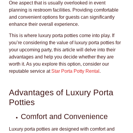
One aspect that is usually overlooked in event
planning is restroom facilities. Providing comfortable
and convenient options for guests can significantly
enhance their overall experience.
This is where luxury porta potties come into play. If
you’re considering the value of luxury porta potties for
your upcoming party, this article will delve into their
advantages and help you decide whether they are
worth it. As you explore this option, consider our
reputable service at
Star Porta Potty Rental
.
Advantages of Luxury Porta
Potties
Comfort and Convenience
Luxury porta potties are designed with comfort and