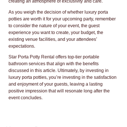
creating an atmosphere of exclusivity and care.
As you weigh the decision of whether luxury porta
potties are worth it for your upcoming party, remember
to consider the nature of your event, the guest
experience you want to create, your budget, the
existing venue facilities, and your attendees’
expectations.
Star Porta Potty Rental offers top-tier portable
bathroom services that align with the benefits
discussed in this article. Ultimately, by investing in
luxury porta potties, you’re investing in the satisfaction
and enjoyment of your guests, leaving a lasting
positive impression that will resonate long after the
event concludes.