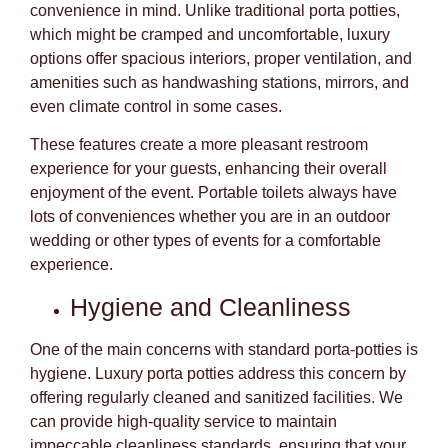
convenience in mind. Unlike traditional porta potties,
which might be cramped and uncomfortable, luxury
options offer spacious interiors, proper ventilation, and
amenities such as handwashing stations, mirrors, and
even climate control in some cases.
These features create a more pleasant restroom
experience for your guests, enhancing their overall
enjoyment of the event. Portable toilets always have
lots of conveniences whether you are in an outdoor
wedding or other types of events for a comfortable
experience.
Hygiene and Cleanliness
One of the main concerns with standard porta-potties is
hygiene. Luxury porta potties address this concern by
offering regularly cleaned and sanitized facilities. We
can provide high-quality service to maintain
impeccable cleanliness standards, ensuring that your