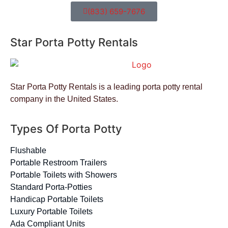
(833) 659-7676
Star Porta Potty Rentals
Star Porta Potty Rentals is a leading porta potty rental
company in the United States.
Types Of Porta Potty
Flushable
Portable Restroom Trailers
Portable Toilets with Showers
Standard Porta-Potties
Handicap Portable Toilets
Luxury Portable Toilets
Ada Compliant Units