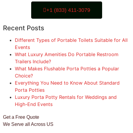
+1 (833) 411-3079
Recent Posts
Different Types of Portable Toilets Suitable for All
Events
What Luxury Amenities Do Portable Restroom
Trailers Include?
What Makes Flushable Porta Potties a Popular
Choice?
Everything You Need to Know About Standard
Porta Potties
Luxury Porta Potty Rentals for Weddings and
High-End Events
Get a Free Quote
We Serve all Across US