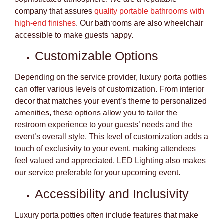
company that assures
quality portable bathrooms with
high-end finishes
. Our bathrooms are also wheelchair
accessible to make guests happy.
Customizable Options
Depending on the service provider, luxury porta potties
can offer various levels of customization. From interior
decor that matches your event’s theme to personalized
amenities, these options allow you to tailor the
restroom experience to your guests’ needs and the
event’s overall style. This level of customization adds a
touch of exclusivity to your event, making attendees
feel valued and appreciated. LED Lighting also makes
our service preferable for your upcoming event.
Accessibility and Inclusivity
Luxury porta potties often include features that make