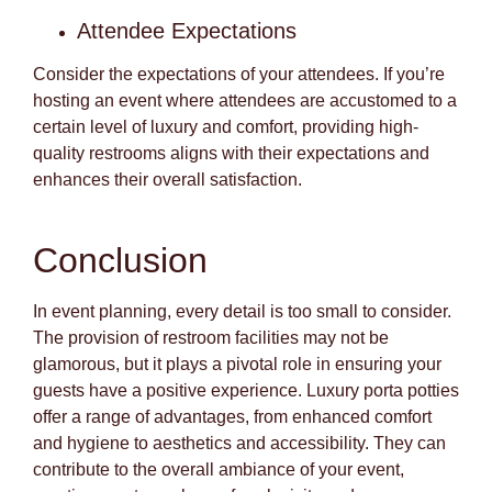
Attendee Expectations
Consider the expectations of your attendees. If you’re
hosting an event where attendees are accustomed to a
certain level of luxury and comfort, providing high-
quality restrooms aligns with their expectations and
enhances their overall satisfaction.
Conclusion
In event planning, every detail is too small to consider.
The provision of restroom facilities may not be
glamorous, but it plays a pivotal role in ensuring your
guests have a positive experience. Luxury porta potties
offer a range of advantages, from enhanced comfort
and hygiene to aesthetics and accessibility. They can
contribute to the overall ambiance of your event,