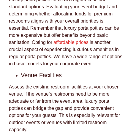
standard options. Evaluating your event budget and
determining whether allocating funds for premium
restrooms aligns with your overall priorities is
essential. Remember that luxury porta potties can be
more expensive but offer benefits beyond basic
sanitation. Opting for
affordable prices
is another
crucial aspect of experiencing luxurious amenities in
regular porta-potties. We have a wide range of options
in basic models for your corporate event.
Venue Facilities
Assess the existing restroom facilities at your chosen
venue. If the venue’s restrooms need to be more
adequate or far from the event area, luxury porta
potties can bridge the gap and provide convenient
options for your guests. This is especially relevant for
outdoor events or venues with limited restroom
capacity.