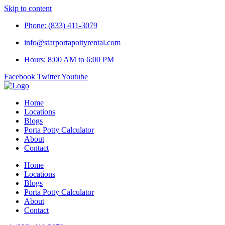
Skip to content
Phone: (833) 411-3079
info@starportapottyrental.com
Hours: 8:00 AM to 6:00 PM
Facebook
Twitter
Youtube
Home
Locations
Blogs
Porta Potty Calculator
About
Contact
Home
Locations
Blogs
Porta Potty Calculator
About
Contact