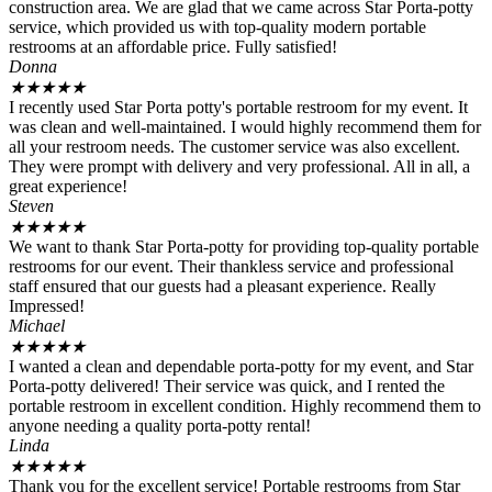
construction area. We are glad that we came across Star Porta-potty
service, which provided us with top-quality modern portable
restrooms at an affordable price. Fully satisfied!
Donna
★
★
★
★
★
I recently used Star Porta potty's portable restroom for my event. It
was clean and well-maintained. I would highly recommend them for
all your restroom needs. The customer service was also excellent.
They were prompt with delivery and very professional. All in all, a
great experience!
Steven
★
★
★
★
★
We want to thank Star Porta-potty for providing top-quality portable
restrooms for our event. Their thankless service and professional
staff ensured that our guests had a pleasant experience. Really
Impressed!
Michael
★
★
★
★
★
I wanted a clean and dependable porta-potty for my event, and Star
Porta-potty delivered! Their service was quick, and I rented the
portable restroom in excellent condition. Highly recommend them to
anyone needing a quality porta-potty rental!
Linda
★
★
★
★
★
Thank you for the excellent service! Portable restrooms from Star