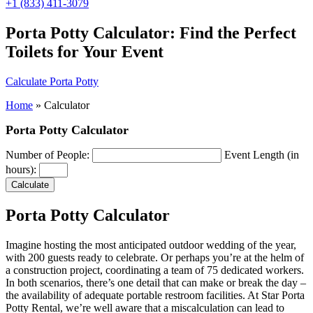
+1 (833) 411-3079
Porta Potty Calculator: Find the Perfect
Toilets for Your Event
Calculate Porta Potty
Home
»
Calculator
Porta Potty Calculator
Number of People:
Event Length (in
hours):
Calculate
Porta Potty Calculator
Imagine hosting the most anticipated outdoor wedding of the year,
with 200 guests ready to celebrate. Or perhaps you’re at the helm of
a construction project, coordinating a team of 75 dedicated workers.
In both scenarios, there’s one detail that can make or break the day –
the availability of adequate portable restroom facilities. At Star Porta
Potty Rental, we’re well aware that a miscalculation can lead to