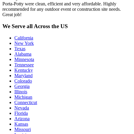
Porta-Potty were clean, efficient and very affordable. Highly
recommended for any outdoor event or construction site needs.
Great job!
We Serve all Across the US
California
New York
Texas
Alabama
Minnesota
Tennessee
Kentucky
Maryland
Colorado
Georgia
Illinois
Michigan
Connecticut
Nevada
Florida
Arizona
Kansas
Missouri