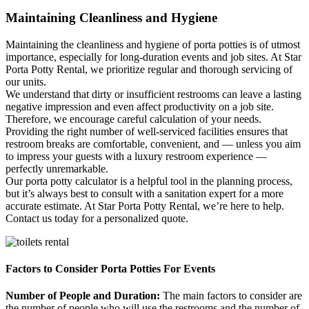
Maintaining Cleanliness and Hygiene
Maintaining the cleanliness and hygiene of porta potties is of utmost
importance, especially for long-duration events and job sites. At Star
Porta Potty Rental, we prioritize regular and thorough servicing of
our units.
We understand that dirty or insufficient restrooms can leave a lasting
negative impression and even affect productivity on a job site.
Therefore, we encourage careful calculation of your needs.
Providing the right number of well-serviced facilities ensures that
restroom breaks are comfortable, convenient, and — unless you aim
to impress your guests with a luxury restroom experience —
perfectly unremarkable.
Our porta potty calculator is a helpful tool in the planning process,
but it’s always best to consult with a sanitation expert for a more
accurate estimate. At Star Porta Potty Rental, we’re here to help.
Contact us today for a personalized quote.
Factors to Consider Porta Potties For Events
Number of People and Duration:
The main factors to consider are
the number of people who will use the restrooms and the number of