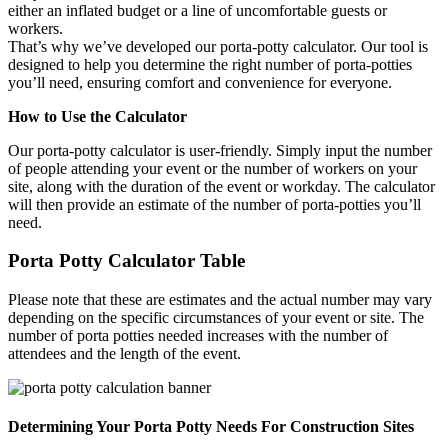
either an inflated budget or a line of uncomfortable guests or
workers.
That’s why we’ve developed our porta-potty calculator. Our tool is
designed to help you determine the right number of porta-potties
you’ll need, ensuring comfort and convenience for everyone.
How to Use the Calculator
Our porta-potty calculator is user-friendly. Simply input the number
of people attending your event or the number of workers on your
site, along with the duration of the event or workday. The calculator
will then provide an estimate of the number of porta-potties you’ll
need.
Porta Potty Calculator Table
Please note that these are estimates and the actual number may vary
depending on the specific circumstances of your event or site. The
number of porta potties needed increases with the number of
attendees and the length of the event.
Determining Your Porta Potty Needs For Construction Sites