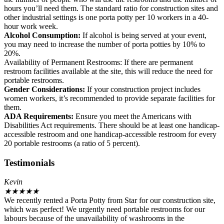
hours you’ll need them. The standard ratio for construction sites and
other industrial settings is one porta potty per 10 workers in a 40-
hour work week.
Alcohol Consumption:
If alcohol is being served at your event,
you may need to increase the number of porta potties by 10% to
20%.
Availability of Permanent Restrooms: If there are permanent
restroom facilities available at the site, this will reduce the need for
portable restrooms.
Gender Considerations:
If your construction project includes
women workers, it’s recommended to provide separate facilities for
them.
ADA Requirements:
Ensure you meet the Americans with
Disabilities Act requirements. There should be at least one handicap-
accessible restroom and one handicap-accessible restroom for every
20 portable restrooms (a ratio of 5 percent).
Testimonials
Kevin
★
★
★
★
★
We recently rented a Porta Potty from Star for our construction site,
which was perfect! We urgently need portable restrooms for our
labours because of the unavailability of washrooms in the