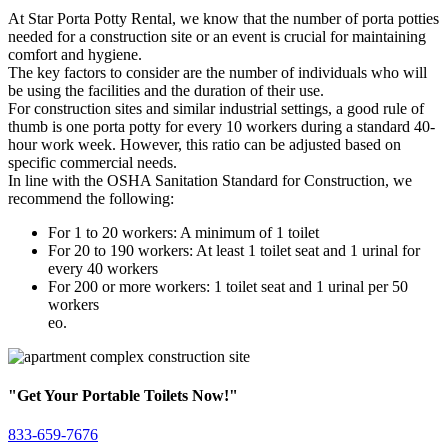
At Star Porta Potty Rental, we know that the number of porta potties
needed for a construction site or an event is crucial for maintaining
comfort and hygiene.
The key factors to consider are the number of individuals who will
be using the facilities and the duration of their use.
For construction sites and similar industrial settings, a good rule of
thumb is one porta potty for every 10 workers during a standard 40-
hour work week. However, this ratio can be adjusted based on
specific commercial needs.
In line with the OSHA Sanitation Standard for Construction, we
recommend the following:
For 1 to 20 workers: A minimum of 1 toilet
For 20 to 190 workers: At least 1 toilet seat and 1 urinal for
every 40 workers
For 200 or more workers: 1 toilet seat and 1 urinal per 50
workers
eo.
"Get Your Portable Toilets Now!"
833-659-7676