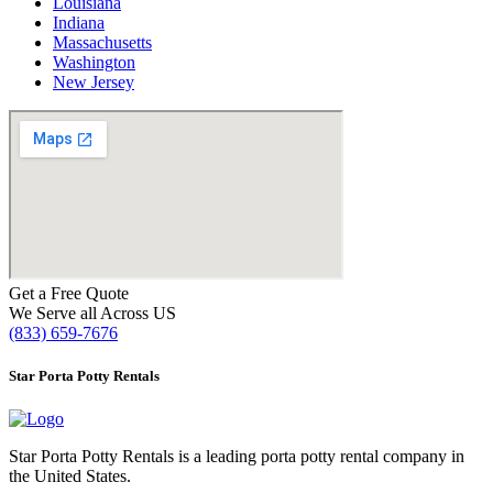
Louisiana
Indiana
Massachusetts
Washington
New Jersey
Get a Free Quote
We Serve all Across US
(833) 659-7676
Star Porta Potty Rentals
Star Porta Potty Rentals is a leading porta potty rental company in
the United States.