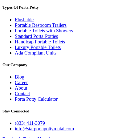
Types Of Porta Potty
Flushable
Portable Restroom Trailers
Portable Toilets with Showers
Standard Porta-Potties
Handicap Portable Toilets
Luxury Portable Toilets
Ada Compliant Units
Our Company
Blog
Career
About
Contact
Porta Potty Calculator
Stay Connected
(833) 411-3079
info@starportapottyrental.com