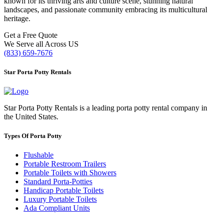
known for its thriving arts and culture scene, stunning natural
landscapes, and passionate community embracing its multicultural
heritage.
Get a Free Quote
We Serve all Across US
(833) 659-7676
Star Porta Potty Rentals
Star Porta Potty Rentals is a leading porta potty rental company in
the United States.
Types Of Porta Potty
Flushable
Portable Restroom Trailers
Portable Toilets with Showers
Standard Porta-Potties
Handicap Portable Toilets
Luxury Portable Toilets
Ada Compliant Units