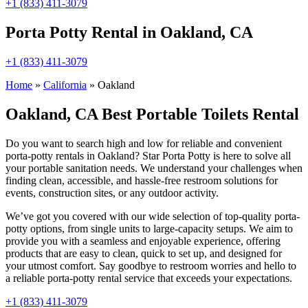
+1 (833) 411-3079
Porta Potty Rental in Oakland, CA
+1 (833) 411-3079
Home
»
California
»
Oakland
Oakland, CA Best Portable Toilets Rental
Do you want to search high and low for reliable and convenient
porta-potty rentals in Oakland? Star Porta Potty is here to solve all
your portable sanitation needs. We understand your challenges when
finding clean, accessible, and hassle-free restroom solutions for
events, construction sites, or any outdoor activity.
We’ve got you covered with our wide selection of top-quality porta-
potty options, from single units to large-capacity setups. We aim to
provide you with a seamless and enjoyable experience, offering
products that are easy to clean, quick to set up, and designed for
your utmost comfort. Say goodbye to restroom worries and hello to
a reliable porta-potty rental service that exceeds your expectations.
+1 (833) 411-3079