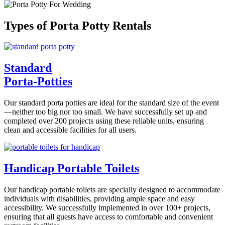
Types of Porta Potty Rentals
Standard
Porta-Potties
Our standard porta potties are ideal for the standard size of the event
—neither too big nor too small. We have successfully set up and
completed over 200 projects using these reliable units, ensuring
clean and accessible facilities for all users.
Handicap Portable Toilets
Our handicap portable toilets are specially designed to accommodate
individuals with disabilities, providing ample space and easy
accessibility. We successfully implemented in over 100+ projects,
ensuring that all guests have access to comfortable and convenient