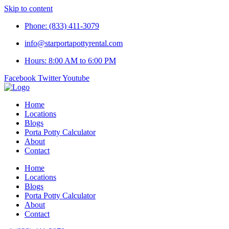
Skip to content
Phone: (833) 411-3079
info@starportapottyrental.com
Hours: 8:00 AM to 6:00 PM
Facebook
Twitter
Youtube
Home
Locations
Blogs
Porta Potty Calculator
About
Contact
Home
Locations
Blogs
Porta Potty Calculator
About
Contact