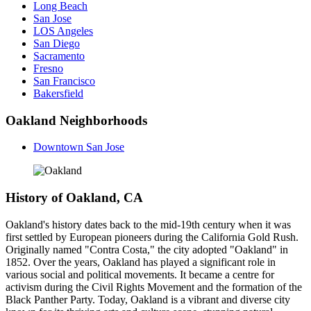
Long Beach
San Jose
LOS Angeles
San Diego
Sacramento
Fresno
San Francisco
Bakersfield
Oakland Neighborhoods
Downtown San Jose
History of Oakland, CA
Oakland's history dates back to the mid-19th century when it was
first settled by European pioneers during the California Gold Rush.
Originally named "Contra Costa," the city adopted "Oakland" in
1852. Over the years, Oakland has played a significant role in
various social and political movements. It became a centre for
activism during the Civil Rights Movement and the formation of the
Black Panther Party. Today, Oakland is a vibrant and diverse city