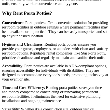
units, ensuring worker convenience and hygiene.
Why Rent Porta Potties?
Convenience
: Porta potties offer a convenient solution for providing
restroom facilities in outdoor settings where permanent facilities may
be unavailable or impractical. They can be easily transported and set
up at your desired location.
Hygiene and Cleanliness
: Renting porta potties ensures you
provide your guests, employees, or attendees with clean and sanitary
restroom options. Reputable rental companies, like Star Porta Potty,
prioritize cleanliness and regularly maintain and sanitize their units.
Accessibility
: Porta potties are available in ADA-compliant options,
ensuring accessibility for individuals with disabilities. They are
designed to accommodate everyone’s needs, promoting inclusivity at
your event or site.
Time and Cost Efficiency
: Renting porta potties saves you time
and money compared to constructing or renovating permanent
restroom facilities. It eliminates the need for extensive plumbing
installations and ongoing maintenance.
Versatility
: Whether it’s a construction site, outdoor festival,