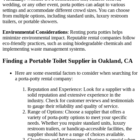
wedding, or any other event, porta potties can adapt to various
settings and accommodate different crowd sizes. You can choose
from multiple options, including standard units, luxury restroom
trailers, or portable showers.
Environmental Considerations
: Renting porta potties helps
minimize environmental impact. Reputable rental companies follow
eco-friendly practices, such as using biodegradable chemicals and
implementing waste management systems.
Finding a Portable Toilet Supplier in Oakland, CA
Here are some essential factors to consider when searching for
a porta-potty rental company:
Reputation and Experience: Look for a supplier with a
solid reputation and extensive experience in the
industry. Check for customer reviews and testimonials
to gauge their reliability and quality of service.
Range of Options: Choose a supplier that offers a
variety of porta-potty options to meet your specific
needs. Whether you require standard units, luxury
restroom trailers, or handicap-accessible facilities, the
supplier should have a range of choices available.
Cleanliness and Maintenance: Hygiene is crucial when