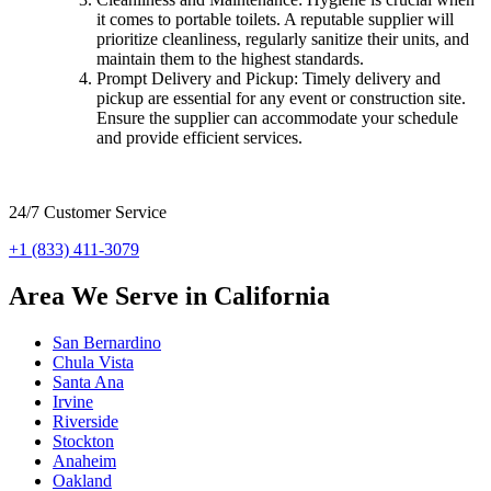
it comes to portable toilets. A reputable supplier will
prioritize cleanliness, regularly sanitize their units, and
maintain them to the highest standards.
Prompt Delivery and Pickup: Timely delivery and
pickup are essential for any event or construction site.
Ensure the supplier can accommodate your schedule
and provide efficient services.
24/7 Customer Service
+1 (833) 411-3079
Area We Serve in California
San Bernardino
Chula Vista
Santa Ana
Irvine
Riverside
Stockton
Anaheim
Oakland