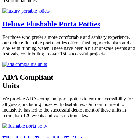
restroom facilities.
Deluxe Flushable Porta Potties
For those who prefer a more comfortable and sanitary experience,
our deluxe flushable porta potties offer a flushing mechanism and a
sink with running water. These have been a hit at upscale events and
festivals, contributing to over 150 successful projects.
ADA Compliant
Units
We provide ADA-compliant porta potties to ensure accessibility for
all guests, including those with disabilities. Our commitment to
inclusivity has led to the successful deployment of these units in
more than 120 events and construction sites.