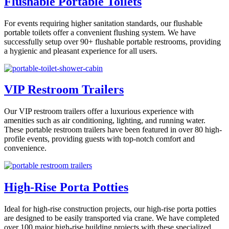
Flushable Portable Toilets
For events requiring higher sanitation standards, our flushable
portable toilets offer a convenient flushing system. We have
successfully setup over 90+ flushable portable restrooms, providing
a hygienic and pleasant experience for all users.
VIP Restroom Trailers
Our VIP restroom trailers offer a luxurious experience with
amenities such as air conditioning, lighting, and running water.
These portable restroom trailers have been featured in over 80 high-
profile events, providing guests with top-notch comfort and
convenience.
High-Rise Porta Potties
Ideal for high-rise construction projects, our high-rise porta potties
are designed to be easily transported via crane. We have completed
over 100 major high-rise building projects with these specialized