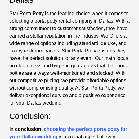
Star Porta Potty is the leading choice when it comes to
selecting a porta potty rental company in Dallas. With a
strong commitment to customer satisfaction, they have
earned a stellar reputation in the industry. We Offers a
wide range of options including standard, deluxe, and
luxury restroom trailers, Star Porta Potty ensures they
have the perfect solution for any event. Our main focus
on cleanliness and hygiene guarantees that their porta
potties are always well-maintained and stocked. With
our competitive pricing, we provide affordable options
without compromising quality. At Star Porta Potty, we
deliver exceptional service and a positive experience
for your Dallas wedding.
Conclusion:
In conclusion,
choosing the perfect porta potty for
your Dallas wedding
is a crucial aspect of event