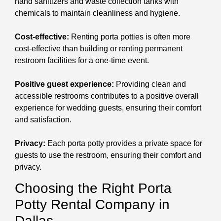
hand sanitizers and waste collection tanks with
chemicals to maintain cleanliness and hygiene.
Cost-effective:
Renting porta potties is often more
cost-effective than building or renting permanent
restroom facilities for a one-time event.
Positive guest experience:
Providing clean and
accessible restrooms contributes to a positive overall
experience for wedding guests, ensuring their comfort
and satisfaction.
Privacy:
Each porta potty provides a private space for
guests to use the restroom, ensuring their comfort and
privacy.
Choosing the Right Porta
Potty Rental Company in
Dallas