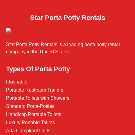
Star Porta Potty Rentals
Star Porta Potty Rentals is a leading porta potty rental
company in the United States.
Types Of Porta Potty
Flushable
Portable Restroom Trailers
Portable Toilets with Showers
Standard Porta-Potties
Handicap Portable Toilets
Luxury Portable Toilets
Ada Compliant Units