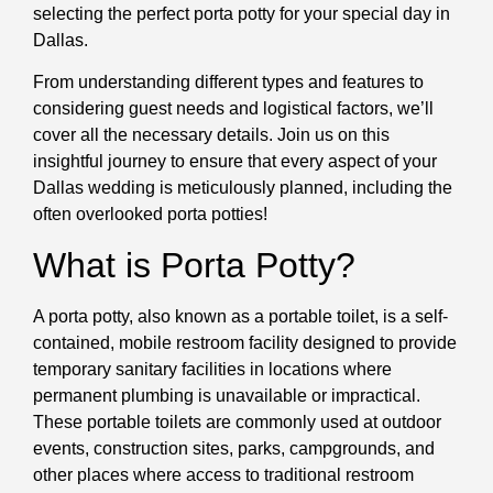
selecting the perfect porta potty for your special day in
Dallas.
From understanding different types and features to
considering guest needs and logistical factors, we’ll
cover all the necessary details. Join us on this
insightful journey to ensure that every aspect of your
Dallas wedding is meticulously planned, including the
often overlooked porta potties!
What is Porta Potty?
A porta potty, also known as a portable toilet, is a self-
contained, mobile restroom facility designed to provide
temporary sanitary facilities in locations where
permanent plumbing is unavailable or impractical.
These portable toilets are commonly used at outdoor
events, construction sites, parks, campgrounds, and
other places where access to traditional restroom