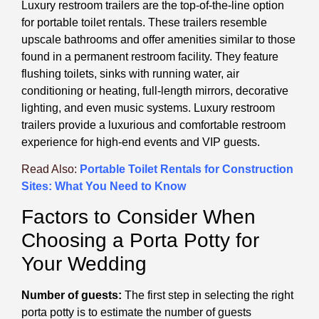
Luxury restroom trailers are the top-of-the-line option
for portable toilet rentals. These trailers resemble
upscale bathrooms and offer amenities similar to those
found in a permanent restroom facility. They feature
flushing toilets, sinks with running water, air
conditioning or heating, full-length mirrors, decorative
lighting, and even music systems. Luxury restroom
trailers provide a luxurious and comfortable restroom
experience for high-end events and VIP guests.
Read Also:
Portable Toilet Rentals for Construction
Sites: What You Need to Know
Factors to Consider When
Choosing a Porta Potty for
Your Wedding
Number of guests:
The first step in selecting the right
porta potty is to estimate the number of guests