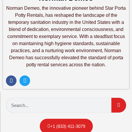
Norman Demeo, the innovative pioneer behind Star Porta
Potty Rentals, has reshaped the landscape of the
temporary sanitation industry in the United States with a
blend of dedication, environmental consciousness, and
commitment to exemplary service. With a steadfast focus
on maintaining high hygiene standards, sustainable
practices, and a nurturing work environment, Norman
Demeo has successfully elevated the standard of porta
potty rental services across the nation.
+1 (833) 411-3079