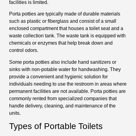
facilities is limited.
Porta potties are typically made of durable materials
such as plastic or fiberglass and consist of a small
enclosed compartment that houses a toilet seat and a
waste collection tank. The waste tank is equipped with
chemicals or enzymes that help break down and
control odors.
Some porta potties also include hand sanitizers or
sinks with non-potable water for handwashing. They
provide a convenient and hygienic solution for
individuals needing to use the restroom in areas where
permanent facilities are not available. Porta potties are
commonly rented from specialized companies that
handle delivery, cleaning, and maintenance of the
units.
Types of Portable Toilets