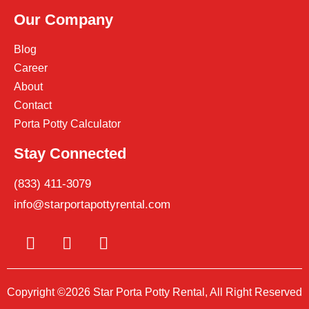
Our Company
Blog
Career
About
Contact
Porta Potty Calculator
Stay Connected
(833) 411-3079
info@starportapottyrental.com
Copyright ©2026 Star Porta Potty Rental, All Right Reserved