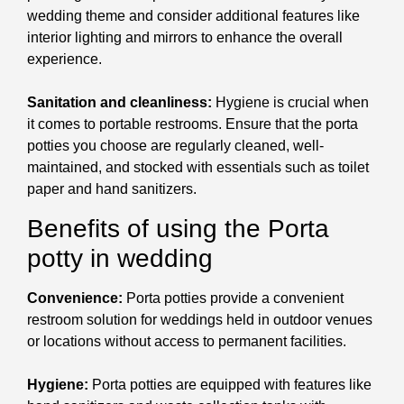
wedding theme and consider additional features like
interior lighting and mirrors to enhance the overall
experience.
Sanitation and cleanliness:
Hygiene is crucial when
it comes to portable restrooms. Ensure that the porta
potties you choose are regularly cleaned, well-
maintained, and stocked with essentials such as toilet
paper and hand sanitizers.
Benefits of using the Porta
potty in wedding
Convenience:
Porta potties provide a convenient
restroom solution for weddings held in outdoor venues
or locations without access to permanent facilities.
Hygiene:
Porta potties are equipped with features like