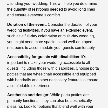
attending your wedding. This will help you determine
the quantity of restrooms needed to avoid long lines
and ensure everyone’s comfort.
Duration of the event:
Consider the duration of your
wedding festivities. If you have an extended event,
such as a full-day celebration or multi-day wedding,
you might need more spacious and well-equipped
restrooms to accommodate your guests comfortably.
Accessibility for guests with disabilities:
It’s
important to make your wedding accessible to all
guests, including those with disabilities. Choose porta
potties that are wheelchair accessible and equipped
with handrails and other necessary features to ensure
a comfortable experience.
Aesthetics and design:
While porta potties are
primarily functional, they can also be aesthetically
pleasing. Look for options that blend well with your