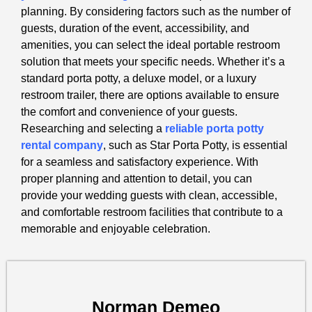
planning. By considering factors such as the number of
guests, duration of the event, accessibility, and
amenities, you can select the ideal portable restroom
solution that meets your specific needs. Whether it’s a
standard porta potty, a deluxe model, or a luxury
restroom trailer, there are options available to ensure
the comfort and convenience of your guests.
Researching and selecting a
reliable porta potty
rental company
, such as Star Porta Potty, is essential
for a seamless and satisfactory experience. With
proper planning and attention to detail, you can
provide your wedding guests with clean, accessible,
and comfortable restroom facilities that contribute to a
memorable and enjoyable celebration.
Norman Demeo