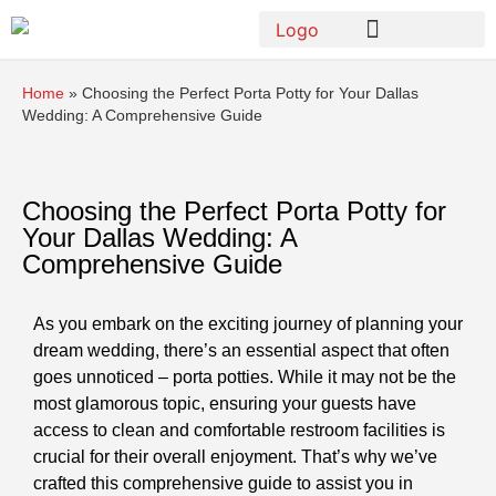
Home
»
Choosing the Perfect Porta Potty for Your Dallas
Wedding: A Comprehensive Guide
Choosing the Perfect Porta Potty for
Your Dallas Wedding: A
Comprehensive Guide
As you embark on the exciting journey of planning your
dream wedding, there’s an essential aspect that often
goes unnoticed – porta potties. While it may not be the
most glamorous topic, ensuring your guests have
access to clean and comfortable restroom facilities is
crucial for their overall enjoyment. That’s why we’ve
crafted this comprehensive guide to assist you in