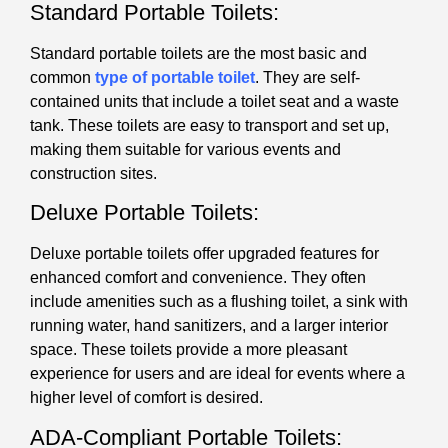
Standard Portable Toilets:
Standard portable toilets are the most basic and
common
type of portable toilet
. They are self-
contained units that include a toilet seat and a waste
tank. These toilets are easy to transport and set up,
making them suitable for various events and
construction sites.
Deluxe Portable Toilets:
Deluxe portable toilets offer upgraded features for
enhanced comfort and convenience. They often
include amenities such as a flushing toilet, a sink with
running water, hand sanitizers, and a larger interior
space. These toilets provide a more pleasant
experience for users and are ideal for events where a
higher level of comfort is desired.
ADA-Compliant Portable Toilets: