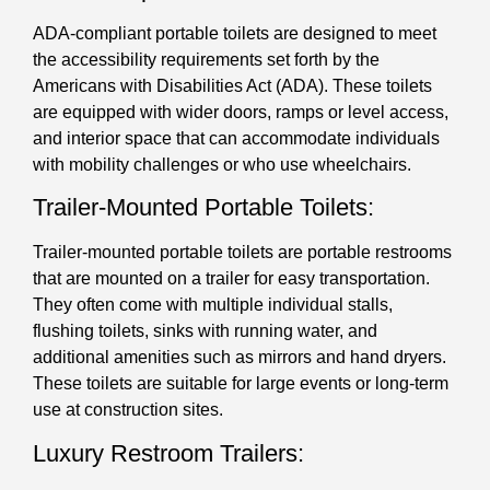
ADA-compliant portable toilets are designed to meet
the accessibility requirements set forth by the
Americans with Disabilities Act (ADA). These toilets
are equipped with wider doors, ramps or level access,
and interior space that can accommodate individuals
with mobility challenges or who use wheelchairs.
Trailer-Mounted Portable Toilets:
Trailer-mounted portable toilets are portable restrooms
that are mounted on a trailer for easy transportation.
They often come with multiple individual stalls,
flushing toilets, sinks with running water, and
additional amenities such as mirrors and hand dryers.
These toilets are suitable for large events or long-term
use at construction sites.
Luxury Restroom Trailers: