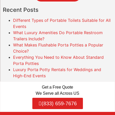
Recent Posts
Different Types of Portable Toilets Suitable for All
Events
What Luxury Amenities Do Portable Restroom
Trailers Include?
What Makes Flushable Porta Potties a Popular
Choice?
Everything You Need to Know About Standard
Porta Potties
Luxury Porta Potty Rentals for Weddings and
High-End Events
Get a Free Quote
We Serve all Across US
(833) 659-7676