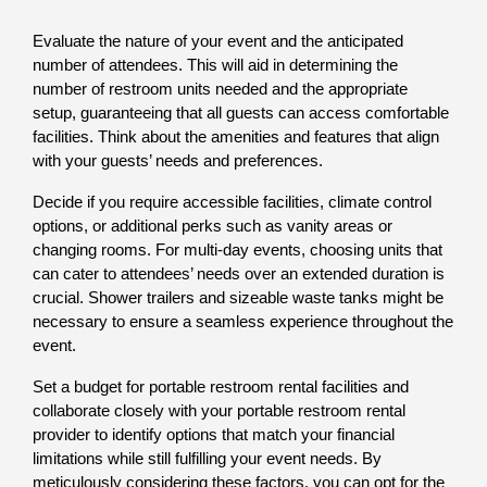
Evaluate the nature of your event and the anticipated 
number of attendees. This will aid in determining the 
number of restroom units needed and the appropriate 
setup, guaranteeing that all guests can access comfortable 
facilities. Think about the amenities and features that align 
with your guests’ needs and preferences. 
Decide if you require accessible facilities, climate control 
options, or additional perks such as vanity areas or 
changing rooms. For multi-day events, choosing units that 
can cater to attendees’ needs over an extended duration is 
crucial. Shower trailers and sizeable waste tanks might be 
necessary to ensure a seamless experience throughout the 
event. 
Set a budget for portable restroom rental facilities and 
collaborate closely with your portable restroom rental 
provider to identify options that match your financial 
limitations while still fulfilling your event needs. By 
meticulously considering these factors, you can opt for the 