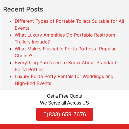
Recent Posts
Different Types of Portable Toilets Suitable for All
Events
What Luxury Amenities Do Portable Restroom
Trailers Include?
What Makes Flushable Porta Potties a Popular
Choice?
Everything You Need to Know About Standard
Porta Potties
Luxury Porta Potty Rentals for Weddings and
High-End Events
Get a Free Quote
We Serve all Across US
(833) 659-7676