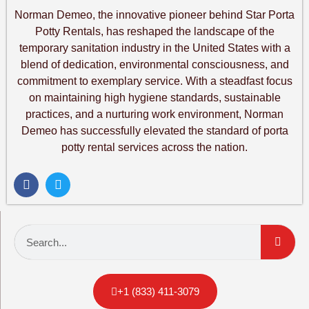
Norman Demeo, the innovative pioneer behind Star Porta
Potty Rentals, has reshaped the landscape of the
temporary sanitation industry in the United States with a
blend of dedication, environmental consciousness, and
commitment to exemplary service. With a steadfast focus
on maintaining high hygiene standards, sustainable
practices, and a nurturing work environment, Norman
Demeo has successfully elevated the standard of porta
potty rental services across the nation.
+1 (833) 411-3079