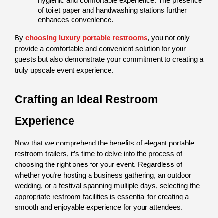
hygienic and comfortable experience. The presence 
of toilet paper and handwashing stations further 
enhances convenience.
By 
choosing luxury portable restrooms
, you not only 
provide a comfortable and convenient solution for your 
guests but also demonstrate your commitment to creating a 
truly upscale event experience.
Crafting an Ideal Restroom 
Experience
Now that we comprehend the benefits of elegant portable 
restroom trailers, it’s time to delve into the process of 
choosing the right ones for your event. Regardless of 
whether you’re hosting a business gathering, an outdoor 
wedding, or a festival spanning multiple days, selecting the 
appropriate restroom facilities is essential for creating a 
smooth and enjoyable experience for your attendees.