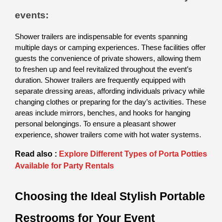
events:
Shower trailers are indispensable for events spanning 
multiple days or camping experiences. These facilities offer 
guests the convenience of private showers, allowing them 
to freshen up and feel revitalized throughout the event’s 
duration. Shower trailers are frequently equipped with 
separate dressing areas, affording individuals privacy while 
changing clothes or preparing for the day’s activities. These 
areas include mirrors, benches, and hooks for hanging 
personal belongings. To ensure a pleasant shower 
experience, shower trailers come with hot water systems.  
Read also :
Explore Different Types of Porta Potties
Available for Party Rentals
Choosing the Ideal Stylish Portable 
Restrooms for Your Event