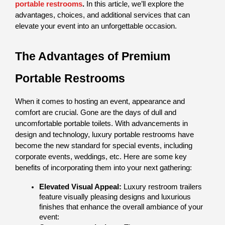
portable restrooms
.
 In this article, we’ll explore the 
advantages, choices, and additional services that can 
elevate your event into an unforgettable occasion.
The Advantages of Premium 
Portable Restrooms
When it comes to hosting an event, appearance and 
comfort are crucial. Gone are the days of dull and 
uncomfortable portable toilets. With advancements in 
design and technology, luxury portable restrooms have 
become the new standard for special events, including 
corporate events, weddings, etc. Here are some key 
benefits of incorporating them into your next gathering:
Elevated Visual Appeal: 
Luxury restroom trailers 
feature visually pleasing designs and luxurious 
finishes that enhance the overall ambiance of your 
event: