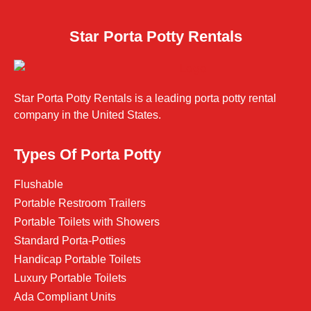
Star Porta Potty Rentals
Star Porta Potty Rentals is a leading porta potty rental
company in the United States.
Types Of Porta Potty
Flushable
Portable Restroom Trailers
Portable Toilets with Showers
Standard Porta-Potties
Handicap Portable Toilets
Luxury Portable Toilets
Ada Compliant Units