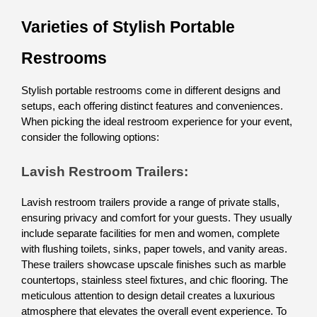
Varieties of Stylish Portable 
Restrooms
Stylish portable restrooms come in different designs and 
setups, each offering distinct features and conveniences. 
When picking the ideal restroom experience for your event, 
consider the following options:
Lavish Restroom Trailers: 
Lavish restroom trailers provide a range of private stalls, 
ensuring privacy and comfort for your guests. They usually 
include separate facilities for men and women, complete 
with flushing toilets, sinks, paper towels, and vanity areas. 
These trailers showcase upscale finishes such as marble 
countertops, stainless steel fixtures, and chic flooring. The 
meticulous attention to design detail creates a luxurious 
atmosphere that elevates the overall event experience. To 