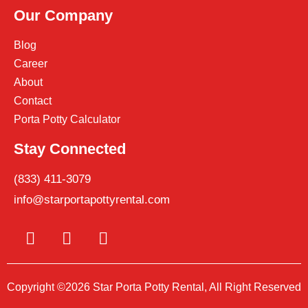
Our Company
Blog
Career
About
Contact
Porta Potty Calculator
Stay Connected
(833) 411-3079
info@starportapottyrental.com
Copyright ©2026 Star Porta Potty Rental, All Right Reserved