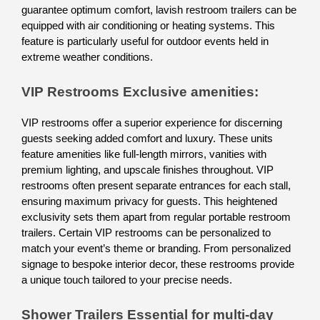
guarantee optimum comfort, lavish restroom trailers can be 
equipped with air conditioning or heating systems. This 
feature is particularly useful for outdoor events held in 
extreme weather conditions. 
VIP Restrooms Exclusive amenities: 
VIP restrooms offer a superior experience for discerning 
guests seeking added comfort and luxury. These units 
feature amenities like full-length mirrors, vanities with 
premium lighting, and upscale finishes throughout. VIP 
restrooms often present separate entrances for each stall, 
ensuring maximum privacy for guests. This heightened 
exclusivity sets them apart from regular portable restroom 
trailers. Certain VIP restrooms can be personalized to 
match your event’s theme or branding. From personalized 
signage to bespoke interior decor, these restrooms provide 
a unique touch tailored to your precise needs.
Shower Trailers Essential for multi-day 