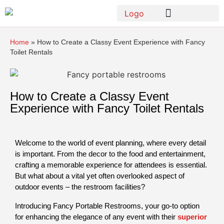
Home
»
How to Create a Classy Event Experience with Fancy
Toilet Rentals
How to Create a Classy Event
Experience with Fancy Toilet Rentals
Welcome to the world of event planning, where every detail 
is important. From the decor to the food and entertainment, 
crafting a memorable experience for attendees is essential. 
But what about a vital yet often overlooked aspect of 
outdoor events – the restroom facilities?
Introducing Fancy Portable Restrooms, your go-to option 
for enhancing the elegance of any event with their 
superior 