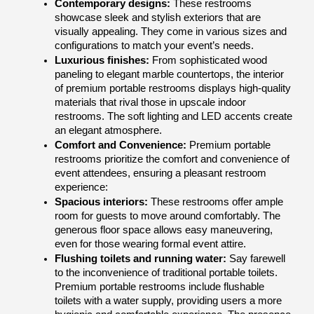
Contemporary designs: 
These restrooms 
showcase sleek and stylish exteriors that are 
visually appealing. They come in various sizes and 
configurations to match your event’s needs.
Luxurious finishes: 
From sophisticated wood 
paneling to elegant marble countertops, the interior 
of premium portable restrooms displays high-quality 
materials that rival those in upscale indoor 
restrooms. The soft lighting and LED accents create 
an elegant atmosphere.
Comfort and Convenience: 
Premium portable 
restrooms prioritize the comfort and convenience of 
event attendees, ensuring a pleasant restroom 
experience:
Spacious interiors:
 These restrooms offer ample 
room for guests to move around comfortably. The 
generous floor space allows easy maneuvering, 
even for those wearing formal event attire.
Flushing toilets and running water:
 Say farewell 
to the inconvenience of traditional portable toilets. 
Premium portable restrooms include flushable 
toilets with a water supply, providing users a more 