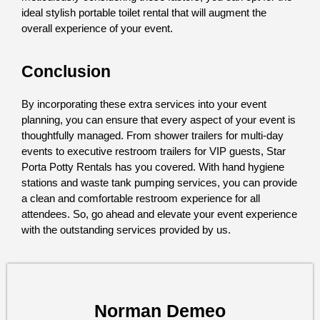
ideal stylish portable toilet rental that will augment the 
overall experience of your event.
Conclusion
By incorporating these extra services into your event 
planning, you can ensure that every aspect of your event is 
thoughtfully managed. From shower trailers for multi-day 
events to executive restroom trailers for VIP guests, Star 
Porta Potty Rentals has you covered. With hand hygiene 
stations and waste tank pumping services, you can provide 
a clean and comfortable restroom experience for all 
attendees. So, go ahead and elevate your event experience 
with the outstanding services provided by us.
Norman Demeo