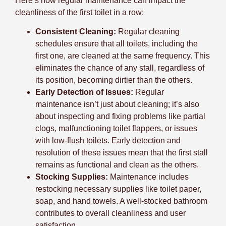
Here’s how regular maintenance can impact the
cleanliness of the first toilet in a row:
Consistent Cleaning:
Regular cleaning
schedules ensure that all toilets, including the
first one, are cleaned at the same frequency. This
eliminates the chance of any stall, regardless of
its position, becoming dirtier than the others.
Early Detection of Issues:
Regular
maintenance isn’t just about cleaning; it’s also
about inspecting and fixing problems like partial
clogs, malfunctioning toilet flappers, or issues
with low-flush toilets. Early detection and
resolution of these issues mean that the first stall
remains as functional and clean as the others.
Stocking Supplies:
Maintenance includes
restocking necessary supplies like toilet paper,
soap, and hand towels. A well-stocked bathroom
contributes to overall cleanliness and user
satisfaction.