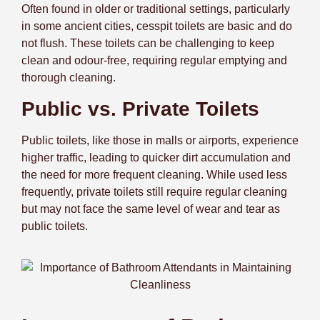
Often found in older or traditional settings, particularly
in some ancient cities, cesspit toilets are basic and do
not flush. These toilets can be challenging to keep
clean and odour-free, requiring regular emptying and
thorough cleaning.
Public vs. Private Toilets
Public toilets, like those in malls or airports, experience
higher traffic, leading to quicker dirt accumulation and
the need for more frequent cleaning. While used less
frequently, private toilets still require regular cleaning
but may not face the same level of wear and tear as
public toilets.