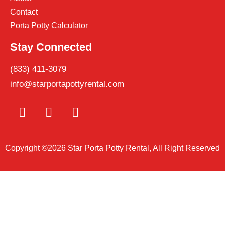
Contact
Porta Potty Calculator
Stay Connected
(833) 411-3079
info@starportapottyrental.com
Copyright ©2026 Star Porta Potty Rental, All Right Reserved