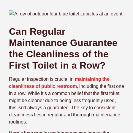
Can Regular
Maintenance Guarantee
the Cleanliness of the
First Toilet in a Row?
Regular inspection is crucial in
maintaining the
cleanliness of public restroom
, including the first one
in a row. While it’s a common belief that the first toilet
might be cleaner due to being less frequently used,
this isn’t always a guarantee. The key to consistent
cleanliness lies in regular and thorough maintenance
routines.