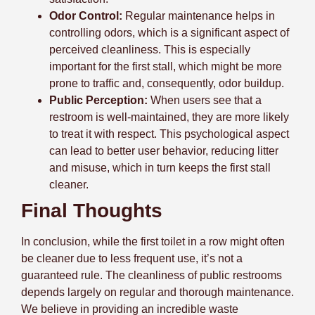
Odor Control:
Regular maintenance helps in
controlling odors, which is a significant aspect of
perceived cleanliness. This is especially
important for the first stall, which might be more
prone to traffic and, consequently, odor buildup.
Public Perception:
When users see that a
restroom is well-maintained, they are more likely
to treat it with respect. This psychological aspect
can lead to better user behavior, reducing litter
and misuse, which in turn keeps the first stall
cleaner.
Final Thoughts
In conclusion, while the first toilet in a row might often
be cleaner due to less frequent use, it’s not a
guaranteed rule. The cleanliness of public restrooms
depends largely on regular and thorough maintenance.
We believe in providing an incredible waste