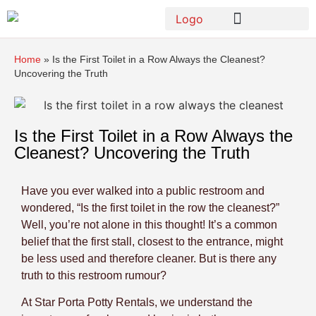
Home
»
Is the First Toilet in a Row Always the Cleanest?
Uncovering the Truth
Is the First Toilet in a Row Always the
Cleanest? Uncovering the Truth
Have you ever walked into a public restroom and
wondered, “Is the first toilet in the row the cleanest?”
Well, you’re not alone in this thought! It’s a common
belief that the first stall, closest to the entrance, might
be less used and therefore cleaner. But is there any
truth to this restroom rumour?
At Star Porta Potty Rentals, we understand the