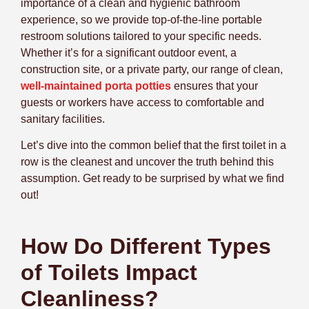
importance of a clean and hygienic bathroom
experience, so we provide top-of-the-line portable
restroom solutions tailored to your specific needs.
Whether it’s for a significant outdoor event, a
construction site, or a private party, our range of clean,
well-maintained porta potties
ensures that your
guests or workers have access to comfortable and
sanitary facilities.
Let’s dive into the common belief that the first toilet in a
row is the cleanest and uncover the truth behind this
assumption. Get ready to be surprised by what we find
out!
How Do Different Types
of Toilets Impact
Cleanliness?