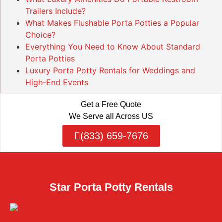
Trailers Include?
What Makes Flushable Porta Potties a Popular
Choice?
Everything You Need to Know About Standard
Porta Potties
Luxury Porta Potty Rentals for Weddings and
High-End Events
Get a Free Quote
We Serve all Across US
(833) 659-7676
Star Porta Potty Rentals