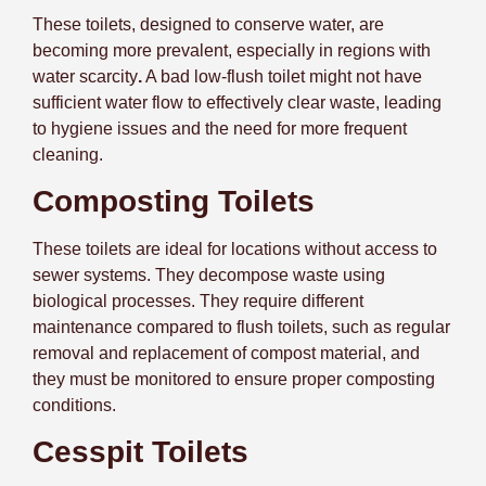
These toilets, designed to conserve water, are
becoming more prevalent, especially in regions with
water scarcity
.
A bad low-flush toilet might not have
sufficient water flow to effectively clear waste, leading
to hygiene issues and the need for more frequent
cleaning.
Composting Toilets
These toilets are ideal for locations without access to
sewer systems. They decompose waste using
biological processes. They require different
maintenance compared to flush toilets, such as regular
removal and replacement of compost material, and
they must be monitored to ensure proper composting
conditions.
Cesspit Toilets