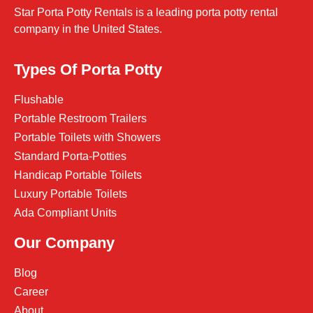
Star Porta Potty Rentals is a leading porta potty rental
company in the United States.
Types Of Porta Potty
Flushable
Portable Restroom Trailers
Portable Toilets with Showers
Standard Porta-Potties
Handicap Portable Toilets
Luxury Portable Toilets
Ada Compliant Units
Our Company
Blog
Career
About