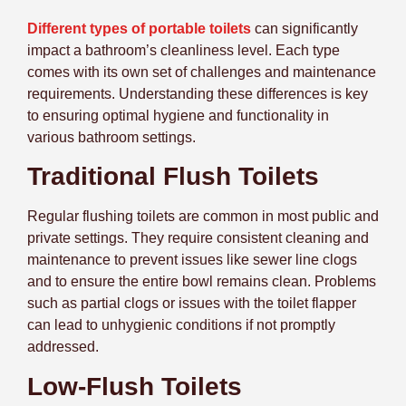
Different types of portable toilets
can significantly
impact a bathroom’s cleanliness level. Each type
comes with its own set of challenges and maintenance
requirements. Understanding these differences is key
to ensuring optimal hygiene and functionality in
various bathroom settings.
Traditional Flush Toilets
Regular flushing toilets are common in most public and
private settings. They require consistent cleaning and
maintenance to prevent issues like sewer line clogs
and to ensure the entire bowl remains clean. Problems
such as partial clogs or issues with the toilet flapper
can lead to unhygienic conditions if not promptly
addressed.
Low-Flush Toilets