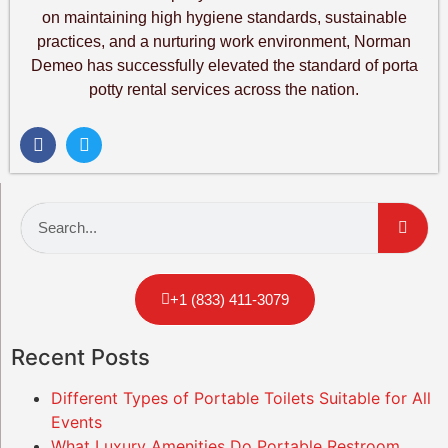
on maintaining high hygiene standards, sustainable
practices, and a nurturing work environment, Norman
Demeo has successfully elevated the standard of porta
potty rental services across the nation.
+1 (833) 411-3079
Recent Posts
Different Types of Portable Toilets Suitable for All
Events
What Luxury Amenities Do Portable Restroom