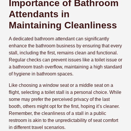
Importance of Bathroom
Attendants in
Maintaining Cleanliness
A dedicated bathroom attendant can significantly
enhance the bathroom business by ensuring that every
stall, including the first, remains clean and functional.
Regular checks can prevent issues like a toilet issue or
a bathroom trash overflow, maintaining a high standard
of hygiene in bathroom spaces.
Like choosing a window seat or a middle seat on a
flight, selecting a toilet stall is a personal choice. While
some may prefer the perceived privacy of the last
booth, others might opt for the first, hoping it’s cleaner.
Remember, the cleanliness of a stall in a public
restroom is akin to the unpredictability of seat comfort
in different travel scenarios.