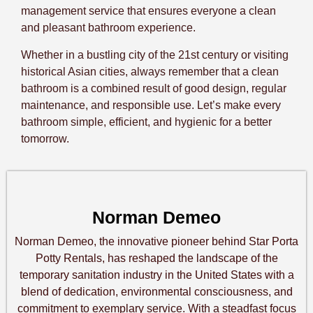
management service that ensures everyone a clean
and pleasant bathroom experience.
Whether in a bustling city of the 21st century or visiting
historical Asian cities, always remember that a clean
bathroom is a combined result of good design, regular
maintenance, and responsible use. Let’s make every
bathroom simple, efficient, and hygienic for a better
tomorrow.
Norman Demeo
Norman Demeo, the innovative pioneer behind Star Porta
Potty Rentals, has reshaped the landscape of the
temporary sanitation industry in the United States with a
blend of dedication, environmental consciousness, and
commitment to exemplary service. With a steadfast focus