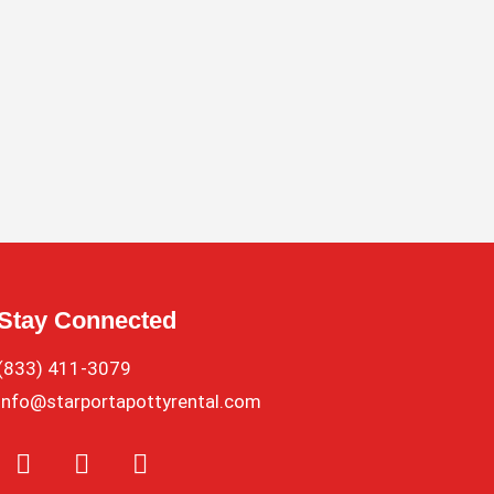
Stay Connected
(833) 411-3079
info@starportapottyrental.com