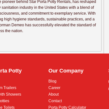
 pioneer behind Star Porta Potty Rentals, has reshaped
sanitation industry in the United States with a blend of
nsciousness, and commitment to exemplary service. With
ng high hygiene standards, sustainable practices, and a
Norman Demeo has successfully elevated the standard of
oss the nation.
rta Potty
Our Company
Blog
m Trailers
Career
 with Showers
About
otties
Contact
e Toilets
Porta Potty Calculator