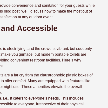
 provide convenience and sanitation for your guests while
his blog post, we’ll discuss how to make the most out of
atisfaction at any outdoor event.
 and Accessible
 is electrifying, and the crowd is vibrant, but suddenly,
ht make you grimace, but modern portable toilets are
iding convenient restroom facilities. Here’s why
nt:
ts are a far cry from the claustrophobic plastic boxes of
to offer comfort. Many are equipped with features like
 for night use. These amenities elevate the overall
.
e, i.e., it caters to everyone’s needs. This includes
ccessible to everyone, irrespective of their physical