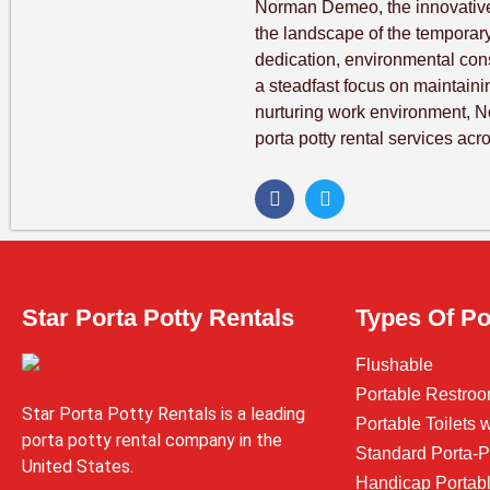
Norman Demeo, the innovative
the landscape of the temporary 
dedication, environmental co
a steadfast focus on maintaini
nurturing work environment, 
porta potty rental services acr
Star Porta Potty Rentals
Types Of Po
Flushable
Portable Restroo
Star Porta Potty Rentals is a leading
Portable Toilets
porta potty rental company in the
Standard Porta-P
United States.
Handicap Portabl