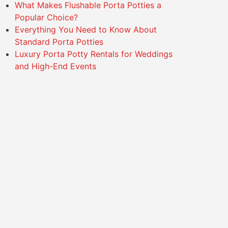
What Makes Flushable Porta Potties a
Popular Choice?
Everything You Need to Know About
Standard Porta Potties
Luxury Porta Potty Rentals for Weddings
and High-End Events