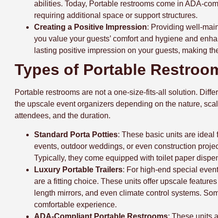
abilities. Today, Portable restrooms come in ADA-compl
requiring additional space or support structures.
Creating a Positive Impression
: Providing well-main
you value your guests’ comfort and hygiene and enhan
lasting positive impression on your guests, making the
Types of Portable Restroo
Portable restrooms are not a one-size-fits-all solution. Dif
the upscale event organizers depending on the nature, scal
attendees, and the duration.
Standard Porta Potties
: These basic units are ideal 
events, outdoor weddings, or even construction projec
Typically, they come equipped with toilet paper dispe
Luxury Portable Trailers
: For high-end special event
are a fitting choice. These units offer upscale feature
length mirrors, and even climate control systems. So
comfortable experience.
ADA-Compliant Portable Restrooms
: These units 