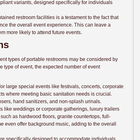
iant variants, designed specifically for individuals
tained restroom facilities is a testament to the fact that
ce the overall event experience. This can leave a
m more likely to attend future events.
ms
ferent types of portable restrooms may be considered by
e type of event, the expected number of event
for large special events like festivals, concerts, corporate
ts where meeting basic sanitation needs is crucial.
nsers, hand sanitizers, and non-splash urinals.
s like weddings or corporate gatherings, luxury trailers
s such as hardwood floors, granite countertops, full-
me even offer background music, adding to the overall
are specifically designed to accommodate individuals