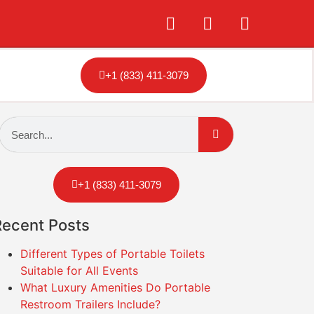
+1 (833) 411-3079
+1 (833) 411-3079
Recent Posts
Different Types of Portable Toilets
Suitable for All Events
What Luxury Amenities Do Portable
Restroom Trailers Include?