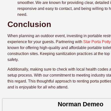
smoother. We are known for providing clear, detailed 
responsive and easy to contact, and being willing to 
need.
Conclusion
When planning an outdoor event, investing in portable restro
experience for your guests. Partnering with
Star Porta Pott
known for offering high-quality and affordable portable toil
construction sites. Keeping sanitization practices at the top
safety.
Additionally, making sure to check with local health codes 
setup process. With our commitment to meeting industry sta
this regard. This thoughtful approach to renting porta potti
and is enjoyable for all who attend.
Norman Demeo