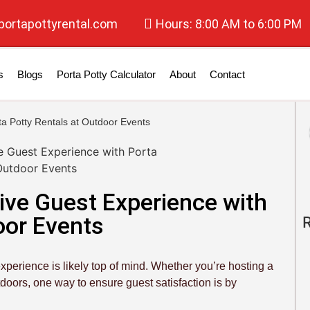
portapottyrental.com
Hours: 8:00 AM to 6:00 PM
s
Blogs
Porta Potty Calculator
About
Contact
a Potty Rentals at Outdoor Events
ive Guest Experience with
oor Events
xperience is likely top of mind. Whether you’re hosting a
tdoors, one way to ensure guest satisfaction is by