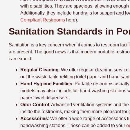
with disabilities. They are spacious, allowing enoug
Additionally, they include handrails for support and l
Compliant Restrooms
here).
Sanitation Standards in P
Sanitation is a key concern when it comes to restroom facil
are present. The good news is that modern portable restro
can expect:
Regular Cleaning
: We offer regular cleaning service
out the waste tank, refilling toilet paper and hand sani
Hand Hygiene Facilities
: Portable restrooms usuall
models may also include full hand-washing stations 
paper towel dispensers.
Odor Control
: Advanced ventilation systems and the
inside the restrooms, making them more pleasant for 
Accessories
: We offer a wide range of accessories l
handwashing stations. These can be added to your
o