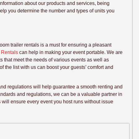
information about our products and services, being
help you determine the number and types of units you
om trailer rentals is a must for ensuring a pleasant
y Rentals
can help in making your event portable. We are
ets that meet the needs of various events as well as
 of the list with us can boost your guests’ comfort and
and regulations will help guarantee a smooth renting and
ndards and regulations, we can be a valuable partner in
es will ensure every event you host runs without issue