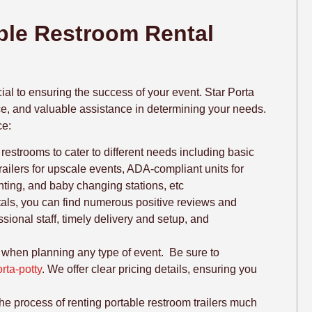
able Restroom Rental
ial to ensuring the success of your event. Star Porta
vice, and valuable assistance in determining your needs.
ce:
 restrooms to cater to different needs including basic
trailers for upscale events, ADA-compliant units for
ighting, and baby changing stations, etc
tals, you can find numerous positive reviews and
ssional staff, timely delivery and setup, and
r when planning any type of event. Be sure to
rta-potty
. We offer clear pricing details, ensuring you
e process of renting portable restroom trailers much