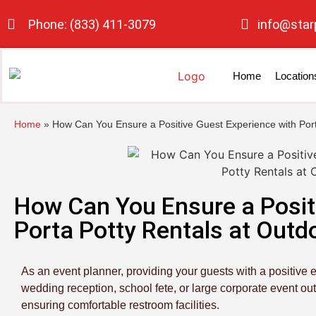
Phone: (833) 411-3079
info@star
Home
Location
Home
»
How Can You Ensure a Positive Guest Experience with Port
How Can You Ensure a Posit
Porta Potty Rentals at Outd
As an event planner, providing your guests with a positive e
wedding reception, school fete, or large corporate event ou
ensuring comfortable restroom facilities.