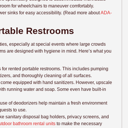
h room for wheelchairs to maneuver comfortably.
ower sinks for easy accessibility. (Read more about
ADA-
ortable Restrooms
ities, especially at special events where large crowds
oms are designed with hygiene in mind. Here’s what you
s for rented portable restrooms. This includes pumping
tizers, and thoroughly cleaning of all surfaces.
y come equipped with hand sanitizers. However, upscale
with running water and soap. Some even have built-in
 use of deodorizers help maintain a fresh environment
guests to use.
ike sanitary disposal bag holders, privacy screens, and
utdoor bathroom rental units
to make the necessary