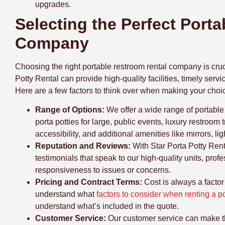
upgrades.
Selecting the Perfect Port
Company
Choosing the right portable restroom rental company is cruc
Potty Rental can provide high-quality facilities, timely ser
Here are a few factors to think over when making your choi
Range of Options:
We
offer a wide range of portable
porta potties for large, public events, luxury restroom 
accessibility, and additional amenities like mirrors, l
Reputation and Reviews:
With Star Porta Potty Ren
testimonials that speak to our high-quality units, profe
responsiveness to issues or concerns.
Pricing and Contract Terms:
Cost is always a facto
understand what
factors to consider when renting a po
understand what’s included in the quote.
Customer Service:
Our
customer service can make th