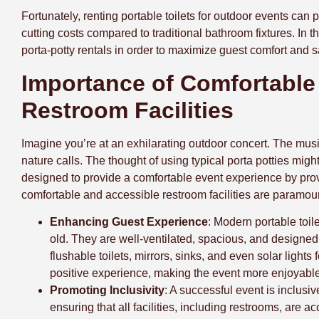
Fortunately, renting portable toilets for outdoor events can
cutting costs compared to traditional bathroom fixtures. In t
porta-potty rentals in order to maximize guest comfort and s
Importance of Comfortable
Restroom Facilities
Imagine you’re at an exhilarating outdoor concert. The music
nature calls. The thought of using typical porta potties mig
designed to provide a comfortable event experience by prov
comfortable and accessible restroom facilities are paramou
Enhancing Guest Experience
: Modern portable toile
old. They are well-ventilated, spacious, and designed 
flushable toilets, mirrors, sinks, and even solar lights
positive experience, making the event more enjoyable
Promoting Inclusivity
: A successful event is inclusiv
ensuring that all facilities, including restrooms, are a