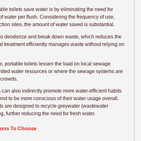
le toilets save water is by eliminating the need for
 of water per flush. Considering the frequency of use,
uction sites, the amount of water saved is substantial.
s to deodorize and break down waste, which reduces the
 treatment efficiently manages waste without relying on
e, portable toilets lessen the load on local sewage
 limited water resources or where the sewage systems are
 crowds.
ts can also indirectly promote more water-efficient habits
end to be more conscious of their water usage overall.
ts are designed to recycle greywater (wastewater
, further reducing the need for fresh water.
asons To Choose