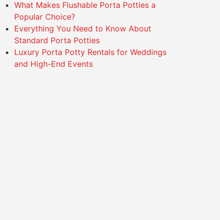
What Makes Flushable Porta Potties a
Popular Choice?
Everything You Need to Know About
Standard Porta Potties
Luxury Porta Potty Rentals for Weddings
and High-End Events