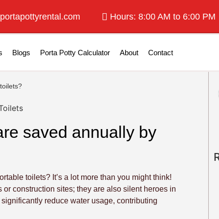
portapottyrental.com
Hours: 8:00 AM to 6:00 PM
s
Blogs
Porta Potty Calculator
About
Contact
oilets?
are saved annually by
le toilets? It’s a lot more than you might think!
 or construction sites; they are also silent heroes in
 significantly reduce water usage, contributing