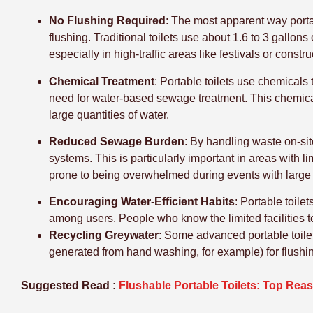
No Flushing Required
: The most apparent way portab
flushing. Traditional toilets use about 1.6 to 3 gallons
especially in high-traffic areas like festivals or constr
Chemical Treatment
: Portable toilets use chemical
need for water-based sewage treatment. This chemical
large quantities of water.
Reduced Sewage Burden
: By handling waste on-sit
systems. This is particularly important in areas with
prone to being overwhelmed during events with large
Encouraging Water-Efficient Habits
: Portable toile
among users. People who know the limited facilities t
Recycling Greywater
: Some advanced portable toile
generated from hand washing, for example) for flushing
Suggested Read :
Flushable Portable Toilets: Top Re