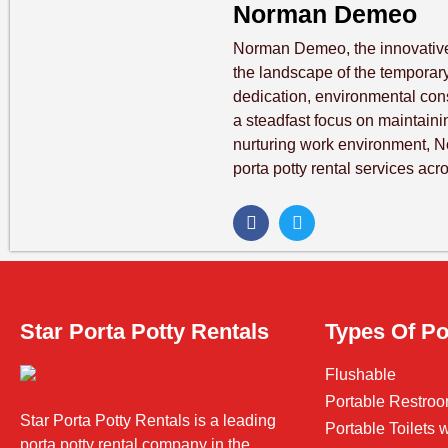
Norman Demeo
Norman Demeo, the innovative
the landscape of the temporary 
dedication, environmental co
a steadfast focus on maintaini
nurturing work environment, 
porta potty rental services acr
Star Porta Potty Rentals
Types Of Po
Flushable
Portable Restroo
Star Porta Potty Rentals is a leading
Portable Toilets
porta potty rental company in the