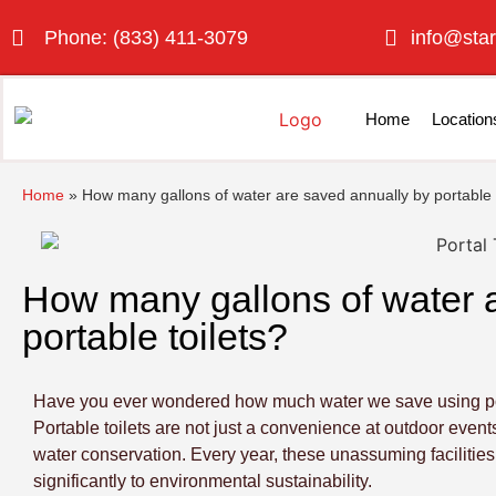
Phone: (833) 411-3079
info@star
Home
Location
Home
»
How many gallons of water are saved annually by portable t
How many gallons of water 
portable toilets?
Have you ever wondered how much water we save using portab
Portable toilets are not just a convenience at outdoor events
water conservation. Every year, these unassuming facilities
significantly to environmental sustainability.