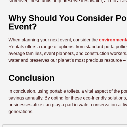
Moreover, these units help preserve freshwater, a critical 
Why Should You Consider Port
Event?
When planning your next event, consider the
environmental
Rentals offers a range of options, from standard porta potties
average families, event planners, and construction workers
water and preserves our planet’s most precious resource – 
Conclusion
In conclusion, using portable toilets, a vital aspect of the p
savings annually. By opting for these eco-friendly solutions
businesses alike can play a part in water conservation activit
generations.