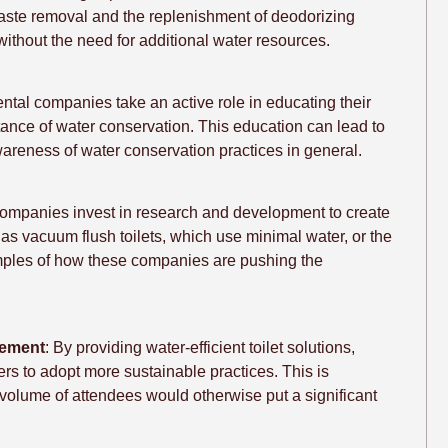
ste removal and the replenishment of deodorizing
 without the need for additional water resources.
rental companies take an active role in educating their
ortance of water conservation. This education can lead to
areness of water conservation practices in general.
ompanies invest in research and development to create
h as vacuum flush toilets, which use minimal water, or the
amples of how these companies are pushing the
gement
: By providing water-efficient toilet solutions,
rs to adopt more sustainable practices. This is
 volume of attendees would otherwise put a significant