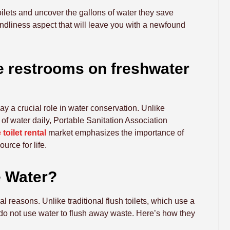
 toilets and uncover the gallons of water they save
endliness aspect that will leave you with a newfound
le restrooms on freshwater
play a crucial role in water conservation. Unlike
t of water daily, Portable Sanitation Association
 toilet rental
market emphasizes the importance of
urce for life.
e Water?
al reasons. Unlike traditional flush toilets, which use a
s do not use water to flush away waste. Here’s how they