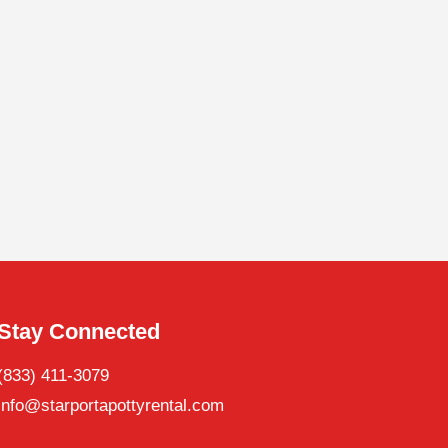
Stay Connected
(833) 411-3079
info@starportapottyrental.com