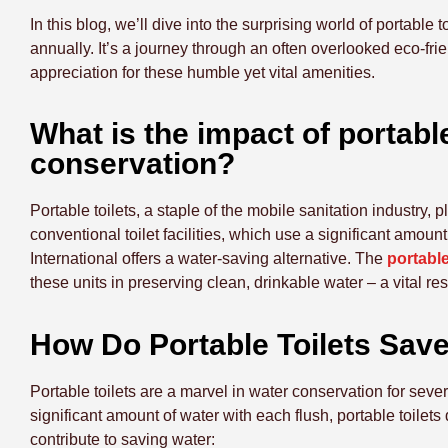
In this blog, we’ll dive into the surprising world of portable
annually. It’s a journey through an often overlooked eco-fri
appreciation for these humble yet vital amenities.
What is the impact of portab
conservation?
Portable toilets, a staple of the mobile sanitation industry, 
conventional toilet facilities, which use a significant amoun
International offers a water-saving alternative. The
portable
these units in preserving clean, drinkable water – a vital reso
How Do Portable Toilets Sav
Portable toilets are a marvel in water conservation for sever
significant amount of water with each flush, portable toilet
contribute to saving water: