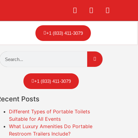
+1 (833) 411-3079
+1 (833) 411-3079
Recent Posts
Different Types of Portable Toilets
Suitable for All Events
What Luxury Amenities Do Portable
Restroom Trailers Include?