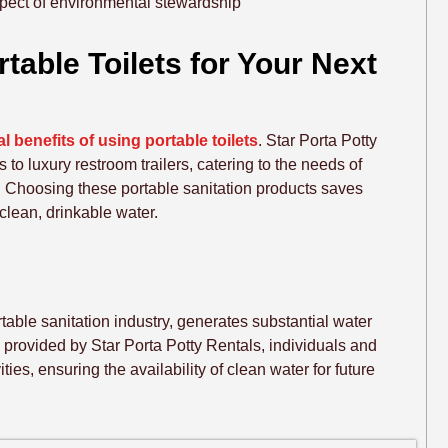
aspect of environmental stewardship
able Toilets for Your Next
 benefits of using portable toilets
. Star Porta Potty
 to luxury restroom trailers, catering to the needs of
. Choosing these portable sanitation products saves
clean, drinkable water.
ortable sanitation industry, generates substantial water
, provided by Star Porta Potty Rentals, individuals and
ies, ensuring the availability of clean water for future