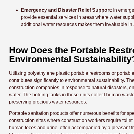
Emergency and Disaster Relief Support
: In emerge
provide essential services in areas where water suppl
additional water resources makes them invaluable in 
How Does the Portable Restr
Environmental Sustainability
Utilizing polyethylene plastic portable restrooms or portable
contributes significantly to environmental sustainability. 
construction companies in response to natural disasters, en
water. The holding tanks in these units collect human waste
preserving precious water resources.
Portable sanitation products offer numerous benefits for sp
construction sites where construction workers require toilet
human feces and urine, often accompanied by a pleasant fra