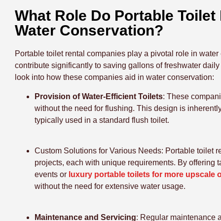
What Role Do Portable Toilet
Water Conservation?
Portable toilet rental companies play a pivotal role in wate
contribute significantly to saving gallons of freshwater dail
look into how these companies aid in water conservation:
Provision of Water-Efficient Toilets
: These companie
without the need for flushing. This design is inherently
typically used in a standard flush toilet.
Custom Solutions for Various Needs
: Portable toilet
projects, each with unique requirements. By offering ta
events or
luxury portable toilets for more upscale
without the need for extensive water usage.
Maintenance and Servicing
: Regular maintenance an