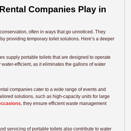
 Rental Companies Play in
r conservation, often in ways that go unnoticed. They
y by providing temporary toilet solutions. Here’s a deeper
s supply portable toilets that are designed to operate
 water-efficient, as it eliminates the gallons of water
 rental companies cater to a wide range of events and
ilored solutions, such as high-capacity units for large
 occasions
, they ensure efficient waste management
d servicing of portable toilets also contribute to water