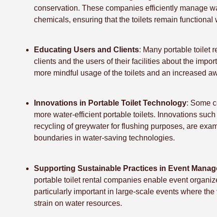
conservation. These companies efficiently manage wa
chemicals, ensuring that the toilets remain functional
Educating Users and Clients
: Many portable toilet 
clients and the users of their facilities about the imp
more mindful usage of the toilets and an increased aw
Innovations in Portable Toilet Technology
: Some c
more water-efficient portable toilets. Innovations suc
recycling of greywater for flushing purposes, are ex
boundaries in water-saving technologies.
Supporting Sustainable Practices in Event Mana
portable toilet rental companies enable event organize
particularly important in large-scale events where the
strain on water resources.