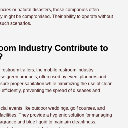
ncies or natural disasters, these companies often
y might be compromised. Their ability to operate without
such scenarios.
oom Industry Contribute to
?
 restroom trailers, the mobile restroom industry
These green products, often used by event planners and
sure proper sanitation while minimizing the use of clean
 efficiently, preventing the spread of diseases and
ecial events like outdoor weddings, golf courses, and
 facilities. They provide a hygienic solution for managing
grance and blue liquid to maintain cleanliness.