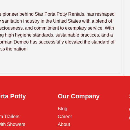
 pioneer behind Star Porta Potty Rentals, has reshaped
sanitation industry in the United States with a blend of
nsciousness, and commitment to exemplary service. With
ng high hygiene standards, sustainable practices, and a
Norman Demeo has successfully elevated the standard of
oss the nation.
rta Potty
Our Company
Blog
m Trailers
Career
 with Showers
About