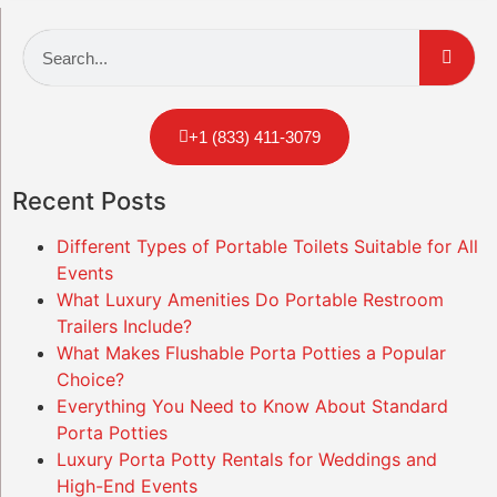
+1 (833) 411-3079
Recent Posts
Different Types of Portable Toilets Suitable for All
Events
What Luxury Amenities Do Portable Restroom
Trailers Include?
What Makes Flushable Porta Potties a Popular
Choice?
Everything You Need to Know About Standard
Porta Potties
Luxury Porta Potty Rentals for Weddings and
High-End Events