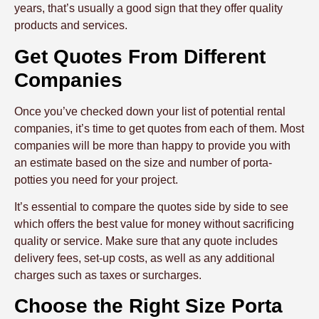
years, that’s usually a good sign that they offer quality
products and services.
Get Quotes From Different
Companies
Once you’ve checked down your list of potential rental
companies, it’s time to get quotes from each of them. Most
companies will be more than happy to provide you with
an estimate based on the size and number of porta-
potties you need for your project.
It’s essential to compare the quotes side by side to see
which offers the best value for money without sacrificing
quality or service. Make sure that any quote includes
delivery fees, set-up costs, as well as any additional
charges such as taxes or surcharges.
Choose the Right Size Porta