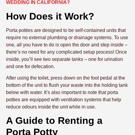
WEDDING IN CALIFORNIA?
How Does it Work?
Porta potties are designed to be self-contained units that
require no external plumbing or drainage systems. To use
one, all you have to do is open the door and step inside –
there’s no need for any complicated setup process! Once
inside, you’ll see two separate tanks – one for urination
and one for defecation.
After using the toilet, press down on the foot pedal at the
bottom of the unit to flush your waste into the holding tank
below with water. It’s also important to note that porta
potties are equipped with ventilation systems that help
reduce odours inside the unit while in use.
A Guide to Renting a
Porta Potty