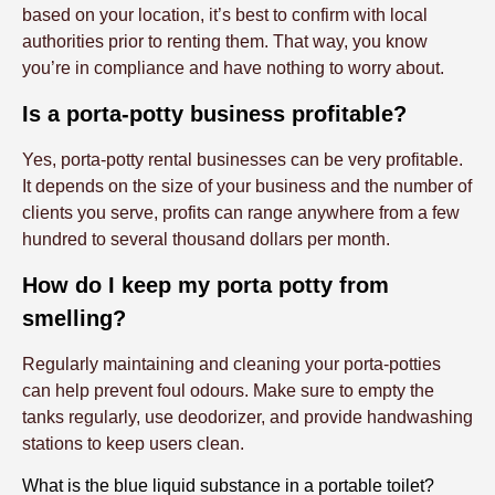
based on your location, it’s best to confirm with local
authorities prior to renting them. That way, you know
you’re in compliance and have nothing to worry about.
Is a porta-potty business profitable?
Yes, porta-potty rental businesses can be very profitable.
It depends on the size of your business and the number of
clients you serve, profits can range anywhere from a few
hundred to several thousand dollars per month.
How do I keep my porta potty from
smelling?
Regularly maintaining and cleaning your porta-potties
can help prevent foul odours. Make sure to empty the
tanks regularly, use deodorizer, and provide handwashing
stations to keep users clean.
What is the blue liquid substance in a portable toilet?