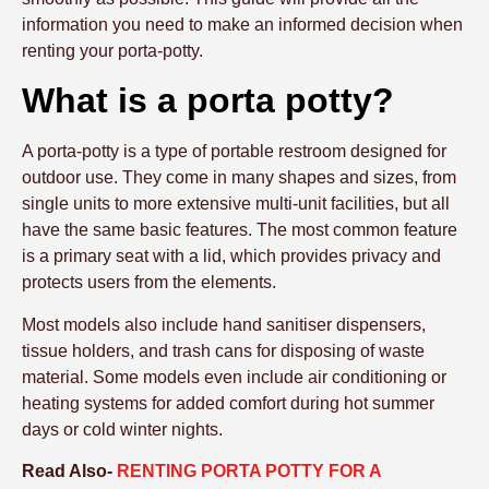
information you need to make an informed decision when
renting your porta-potty.
What is a porta potty?
A porta-potty is a type of portable restroom designed for
outdoor use. They come in many shapes and sizes, from
single units to more extensive multi-unit facilities, but all
have the same basic features. The most common feature
is a primary seat with a lid, which provides privacy and
protects users from the elements.
Most models also include hand sanitiser dispensers,
tissue holders, and trash cans for disposing of waste
material. Some models even include air conditioning or
heating systems for added comfort during hot summer
days or cold winter nights.
Read Also-
RENTING PORTA POTTY FOR A