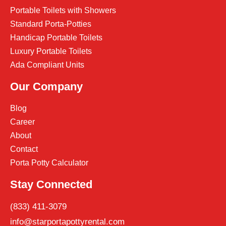
Portable Toilets with Showers
Standard Porta-Potties
Handicap Portable Toilets
Luxury Portable Toilets
Ada Compliant Units
Our Company
Blog
Career
About
Contact
Porta Potty Calculator
Stay Connected
(833) 411-3079
info@starportapottyrental.com