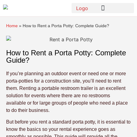
Home
»
How to Rent a Porta Potty: Complete Guide?
How to Rent a Porta Potty: Complete
Guide?
If you’re planning an outdoor event or need one or more
porta-potties for a construction site, you’ll need to rent
them. Renting a portable restroom trailer is an excellent
solution for events where there are no restrooms
available or for large groups of people who need a place
to do their business.
But before you rent a standard porta potty, it is essential to
know the basics so your rental experience goes as
smoothly as possible. This guide will provide all the