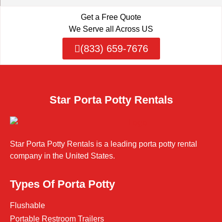
Get a Free Quote
We Serve all Across US
(833) 659-7676
Star Porta Potty Rentals
Star Porta Potty Rentals is a leading porta potty rental
company in the United States.
Types Of Porta Potty
Flushable
Portable Restroom Trailers