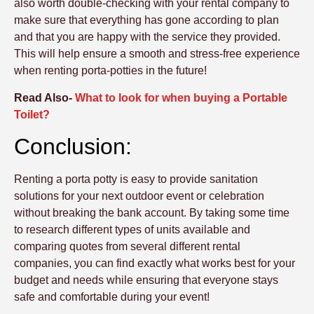
also worth double-checking with your rental company to
make sure that everything has gone according to plan
and that you are happy with the service they provided.
This will help ensure a smooth and stress-free experience
when renting porta-potties in the future!
Read Also-
What to look for when buying a Portable
Toilet?
Conclusion:
Renting a porta potty is easy to provide sanitation
solutions for your next outdoor event or celebration
without breaking the bank account. By taking some time
to research different types of units available and
comparing quotes from several different rental
companies, you can find exactly what works best for your
budget and needs while ensuring that everyone stays
safe and comfortable during your event!