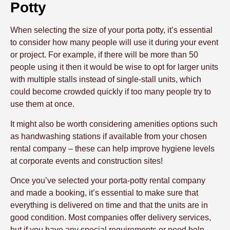
Potty
When selecting the size of your porta potty, it’s essential
to consider how many people will use it during your event
or project. For example, if there will be more than 50
people using it then it would be wise to opt for larger units
with multiple stalls instead of single-stall units, which
could become crowded quickly if too many people try to
use them at once.
It might also be worth considering amenities options such
as handwashing stations if available from your chosen
rental company – these can help improve hygiene levels
at corporate events and construction sites!
Once you’ve selected your porta-potty rental company
and made a booking, it’s essential to make sure that
everything is delivered on time and that the units are in
good condition. Most companies offer delivery services,
but if you have any special requirements or need help