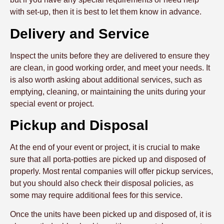
with set-up, then it is best to let them know in advance.
Delivery and Service
Inspect the units before they are delivered to ensure they
are clean, in good working order, and meet your needs. It
is also worth asking about additional services, such as
emptying, cleaning, or maintaining the units during your
special event or project.
Pickup and Disposal
At the end of your event or project, it is crucial to make
sure that all porta-potties are picked up and disposed of
properly. Most rental companies will offer pickup services,
but you should also check their disposal policies, as
some may require additional fees for this service.
Once the units have been picked up and disposed of, it is