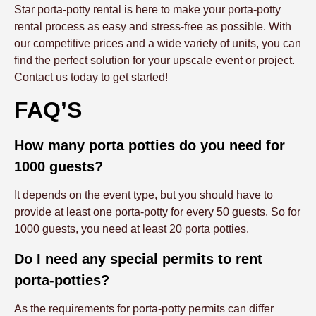
Star porta-potty rental is here to make your porta-potty
rental process as easy and stress-free as possible. With
our competitive prices and a wide variety of units, you can
find the perfect solution for your upscale event or project.
Contact us today to get started!
FAQ’S
How many porta potties do you need for
1000 guests?
It depends on the event type, but you should have to
provide at least one porta-potty for every 50 guests. So for
1000 guests, you need at least 20 porta potties.
Do I need any special permits to rent
porta-potties?
As the requirements for porta-potty permits can differ