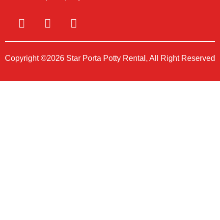
Copyright ©2026 Star Porta Potty Rental, All Right Reserved