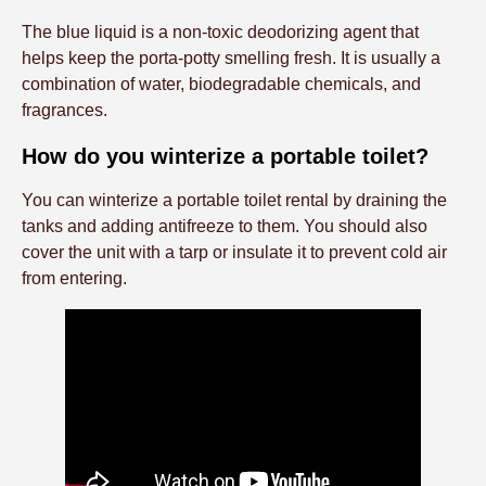
The blue liquid is a non-toxic deodorizing agent that
helps keep the porta-potty smelling fresh. It is usually a
combination of water, biodegradable chemicals, and
fragrances.
How do you winterize a portable toilet?
You can winterize a portable toilet rental by draining the
tanks and adding antifreeze to them. You should also
cover the unit with a tarp or insulate it to prevent cold air
from entering.