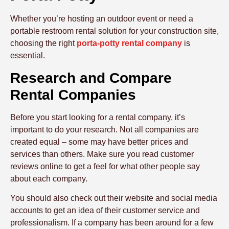
Whether you’re hosting an outdoor event or need a
portable restroom rental solution for your construction site,
choosing the right
porta-potty rental company
is
essential.
Research and Compare
Rental Companies
Before you start looking for a rental company, it’s
important to do your research. Not all companies are
created equal – some may have better prices and
services than others. Make sure you read customer
reviews online to get a feel for what other people say
about each company.
You should also check out their website and social media
accounts to get an idea of their customer service and
professionalism. If a company has been around for a few