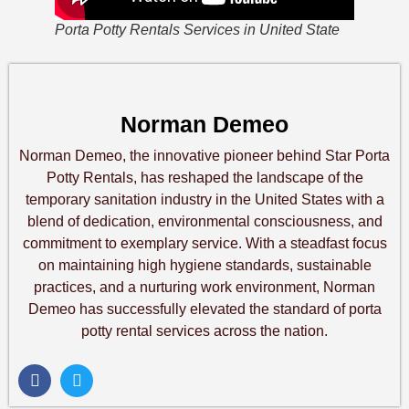
Porta Potty Rentals Services in United State
Norman Demeo
Norman Demeo, the innovative pioneer behind Star Porta
Potty Rentals, has reshaped the landscape of the
temporary sanitation industry in the United States with a
blend of dedication, environmental consciousness, and
commitment to exemplary service. With a steadfast focus
on maintaining high hygiene standards, sustainable
practices, and a nurturing work environment, Norman
Demeo has successfully elevated the standard of porta
potty rental services across the nation.