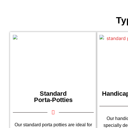
Ty
Standard
Handicap
Porta-Potties
Our handic
Our standard porta potties are ideal for
specially d