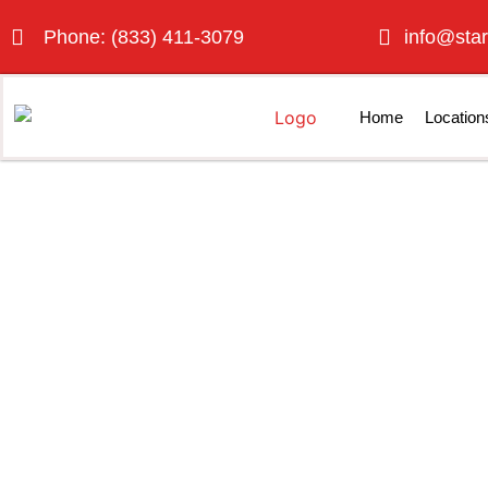
Phone: (833) 411-3079
info@star
Home
Location
Best Porta Po