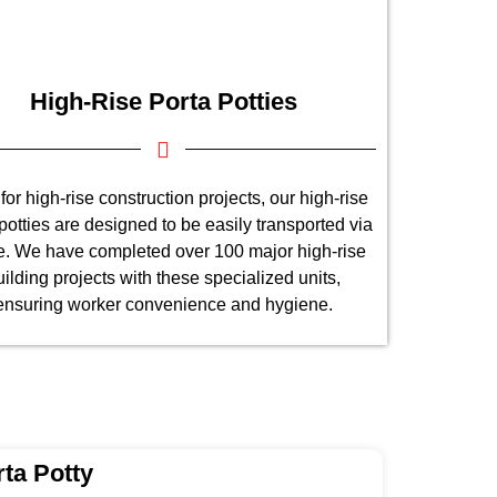
High-Rise Porta Potties
 for high-rise construction projects, our high-rise
potties are designed to be easily transported via
e. We have completed over 100 major high-rise
uilding projects with these specialized units,
ensuring worker convenience and hygiene.
ta Potty