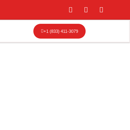
+1 (833) 411-3079
ansas City,