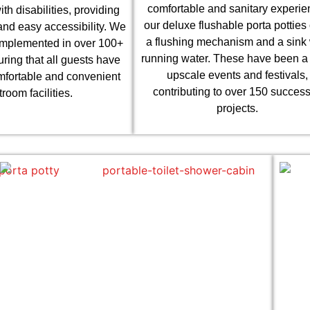
comfortable and sanitary experie
ith disabilities, providing
our deluxe flushable porta potties 
nd easy accessibility. We
a flushing mechanism and a sink 
implemented in over 100+
running water. These have been a h
uring that all guests have
upscale events and festivals,
mfortable and convenient
contributing to over 150 success
troom facilities.
projects.