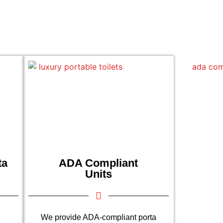
ta
ADA Compliant
Units
We provide ADA-compliant porta