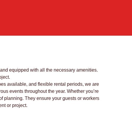
, and equipped with all the necessary amenities.
ject.
pes available, and flexible rental periods, we are
umerous events throughout the year. Whether you’re
rt of planning. They ensure your guests or workers
nt or project.