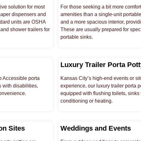
ive solution for most
For those seeking a bit more comfort,
 paper dispensers and
amenities than a single-unit portable
andard units are OSHA
and a more spacious interior, provid
and shower trailers for
These are usually prepared for speci
portable sinks.
Luxury Trailer Porta Pot
p Accessible porta
Kansas City’s high-end events or sit
with disabilities,
experience, our luxury trailer porta 
convenience.
equipped with flushing toilets, sinks
conditioning or heating.
on Sites
Weddings and Events