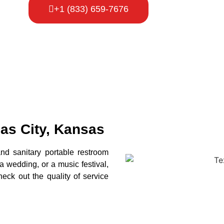
+1 (833) 659-7676
sas City, Kansas
and sanitary portable restroom
 a wedding, or a music festival,
eck out the quality of service