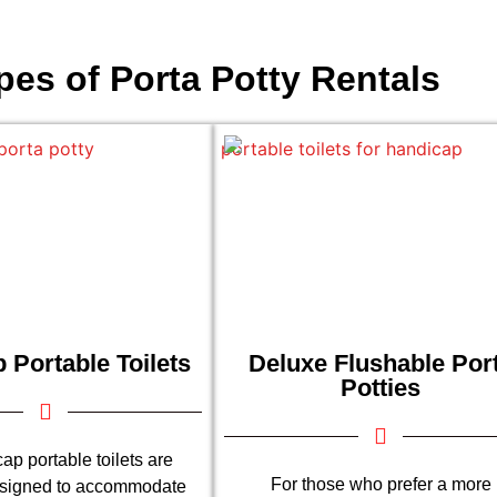
pes of Porta Potty Rentals
 Portable Toilets
Deluxe Flushable Por
Potties
ap portable toilets are
For those who prefer a more
esigned to accommodate