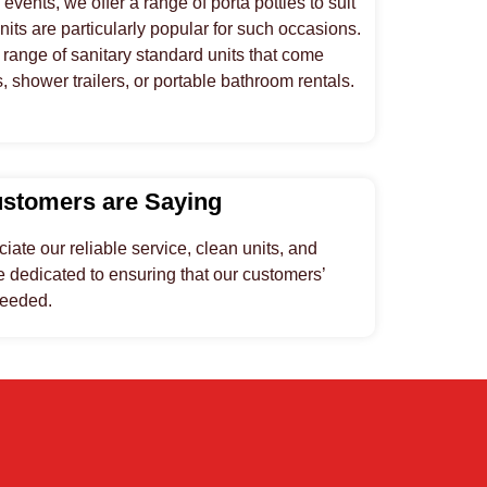
vents, we offer a range of porta potties to suit
its are particularly popular for such occasions.
range of sanitary standard units that come
shower trailers, or portable bathroom rentals.
ustomers are Saying
ate our reliable service, clean units, and
 dedicated to ensuring that our customers’
ceeded.