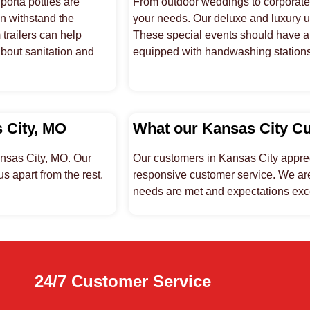
orta potties are
From outdoor weddings to corporate e
an withstand the
your needs. Our deluxe and luxury un
trailers can help
These special events should have a 
about sanitation and
equipped with handwashing stations, 
s City, MO
What our Kansas City C
ansas City, MO. Our
Our customers in Kansas City appreci
s apart from the rest.
responsive customer service. We are
needs are met and expectations ex
24/7 Customer Service