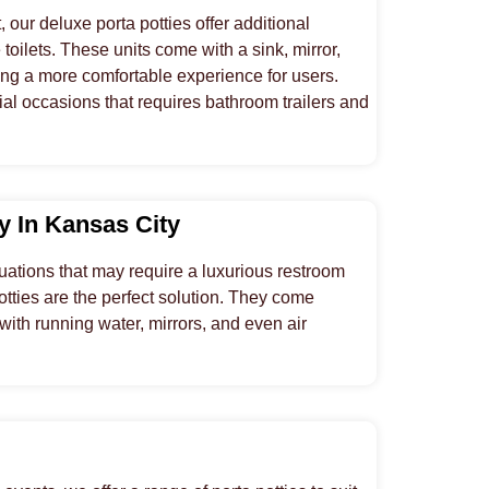
 our deluxe porta potties offer additional
 toilets. These units come with a sink, mirror,
ing a more comfortable experience for users.
al occasions that requires bathroom trailers and
ty In Kansas City
uations that may require a luxurious restroom
potties are the perfect solution. They come
 with running water, mirrors, and even air