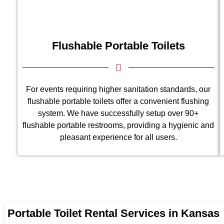
Flushable Portable Toilets
For events requiring higher sanitation standards, our
flushable portable toilets offer a convenient flushing
system. We have successfully setup over 90+
flushable portable restrooms, providing a hygienic and
pleasant experience for all users.
Portable Toilet Rental Services in Kansas