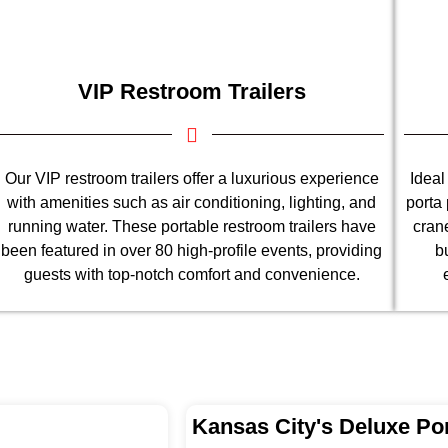
VIP Restroom Trailers
Our VIP restroom trailers offer a luxurious experience
Ideal
with amenities such as air conditioning, lighting, and
porta 
running water. These portable restroom trailers have
cran
been featured in over 80 high-profile events, providing
b
guests with top-notch comfort and convenience.
Kansas City's Deluxe Por