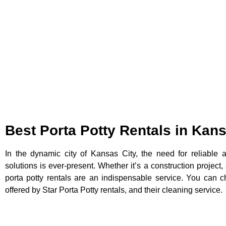
Best Porta Potty Rentals in Kan
In the dynamic city of Kansas City, the need for reliable 
solutions is ever-present. Whether it’s a construction project,
porta potty rentals are an indispensable service. You can ch
offered by Star Porta Potty rentals, and their cleaning service.