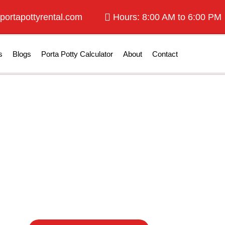
portapottyrental.com
Hours: 8:00 AM to 6:00 PM
s
Blogs
Porta Potty Calculator
About
Contact
tty Rentals in K
Kansas