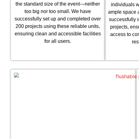
the standard size of the event—neither
individuals w
too big nor too small. We have
ample space a
successfully set up and completed over
successfully 
200 projects using these reliable units,
projects, ens
ensuring clean and accessible facilities
access to co
for all users.
res