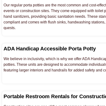
Our regular porta potties are the most common and cost-effect
events or construction sites. They come equipped with toilet
hand sanitizers, providing basic sanitation needs. These st
compliant and comes with flush sinks, handwashing stations, 
quests.
ADA Handicap Accessible Porta Potty
We believe in inclusivity, which is why we offer ADA Handica
potties. These units are designed to accommodate individuals 
featuring larger interiors and handrails for added safety and 
Portable Restroom Rentals for Constructi