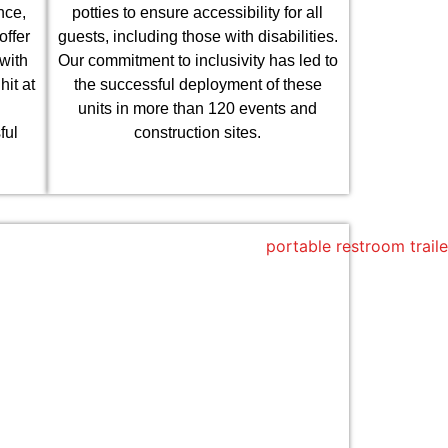
nce,
potties to ensure accessibility for all
offer
guests, including those with disabilities.
with
Our commitment to inclusivity has led to
it at
the successful deployment of these
units in more than 120 events and
ful
construction sites.