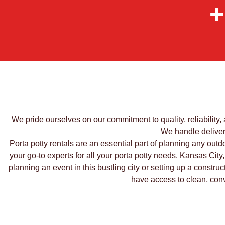
+
We pride ourselves on our commitment to quality, reliability,
We handle delivery
Porta potty rentals are an essential part of planning any outdo
your go-to experts for all your porta potty needs. Kansas City,
planning an event in this bustling city or setting up a constru
have access to clean, conve