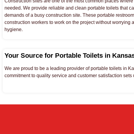
Construction sites are one of the most common places where p
needed. We provide reliable and clean portable toilets that c
demands of a busy construction site. These portable restroom 
construction workers to work on the project without worrying 
hygiene.
Your Source for Portable Toilets in Kansa
We are proud to be a leading provider of portable toilets in K
commitment to quality service and customer satisfaction sets u