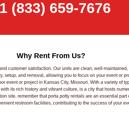
1 (833) 659-7676
Why Rent From Us?
 and customer satisfaction. Our units are clean, well-maintained
, setup, and removal, allowing you to focus on your event or pro
or event or project in Kansas City, Missouri. With a variety of ty
 with its rich history and vibrant culture, is a city that hosts n
ction site, remember that porta potty rentals are an essential pa
nient restroom facilities, contributing to the success of your eve