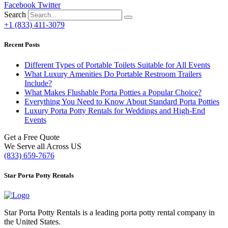
Facebook
Twitter
Search
+1 (833) 411-3079
Recent Posts
Different Types of Portable Toilets Suitable for All Events
What Luxury Amenities Do Portable Restroom Trailers
Include?
What Makes Flushable Porta Potties a Popular Choice?
Everything You Need to Know About Standard Porta Potties
Luxury Porta Potty Rentals for Weddings and High-End
Events
Get a Free Quote
We Serve all Across US
(833) 659-7676
Star Porta Potty Rentals
Star Porta Potty Rentals is a leading porta potty rental company in
the United States.