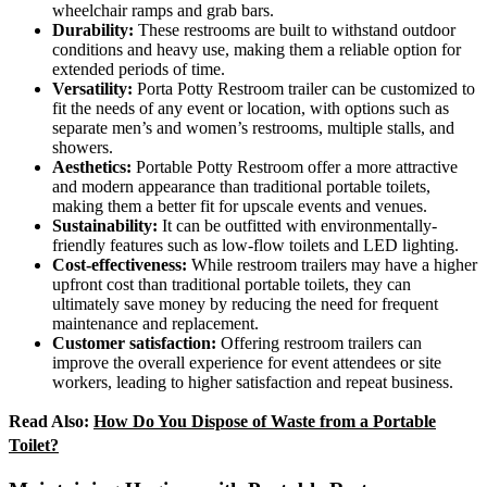
wheelchair ramps and grab bars.
Durability:
These restrooms are built to withstand outdoor
conditions and heavy use, making them a reliable option for
extended periods of time.
Versatility:
Porta Potty Restroom trailer can be customized to
fit the needs of any event or location, with options such as
separate men’s and women’s restrooms, multiple stalls, and
showers.
Aesthetics:
Portable Potty Restroom offer a more attractive
and modern appearance than traditional portable toilets,
making them a better fit for upscale events and venues.
Sustainability:
It can be outfitted with environmentally-
friendly features such as low-flow toilets and LED lighting.
Cost-effectiveness:
While restroom trailers may have a higher
upfront cost than traditional portable toilets, they can
ultimately save money by reducing the need for frequent
maintenance and replacement.
Customer satisfaction:
Offering restroom trailers can
improve the overall experience for event attendees or site
workers, leading to higher satisfaction and repeat business.
Read Also:
How Do You Dispose of Waste from a Portable
Toilet?