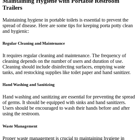
Maintaining Hygiene with Portable Restroom
Trailers
Maintaining hygiene in portable toilets is essential to prevent the
spread of disease. Here are some tips for keeping porta potty clean
and hygienic:
Regular Cleaning and Maintenance
It requires regular cleaning and maintenance. The frequency of
cleaning depends on the number of users and duration of use.
Cleaning should include disinfecting surfaces, emptying waste
tanks, and restocking supplies like toilet paper and hand sanitizer.
Hand Washing and Sanitizing
Hand washing and sanitizing are essential for preventing the spread
of germs. It should be equipped with sinks and hand sanitizers.
Users should be encouraged to wash their hands before and after
using the restroom.
Waste Management
Proper waste management is crucial to maintaining hygiene in