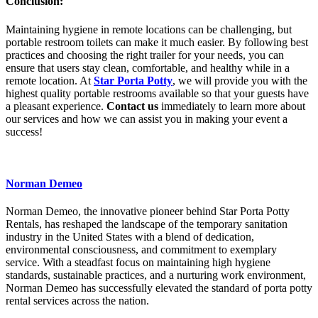
Conclusion:
Maintaining hygiene in remote locations can be challenging, but
portable restroom toilets can make it much easier. By following best
practices and choosing the right trailer for your needs, you can
ensure that users stay clean, comfortable, and healthy while in a
remote location. At
Star Porta Potty
, we will provide you with the
highest quality portable restrooms available so that your guests have
a pleasant experience.
Contact us
immediately to learn more about
our services and how we can assist you in making your event a
success!
Norman Demeo
Norman Demeo, the innovative pioneer behind Star Porta Potty
Rentals, has reshaped the landscape of the temporary sanitation
industry in the United States with a blend of dedication,
environmental consciousness, and commitment to exemplary
service. With a steadfast focus on maintaining high hygiene
standards, sustainable practices, and a nurturing work environment,
Norman Demeo has successfully elevated the standard of porta potty
rental services across the nation.