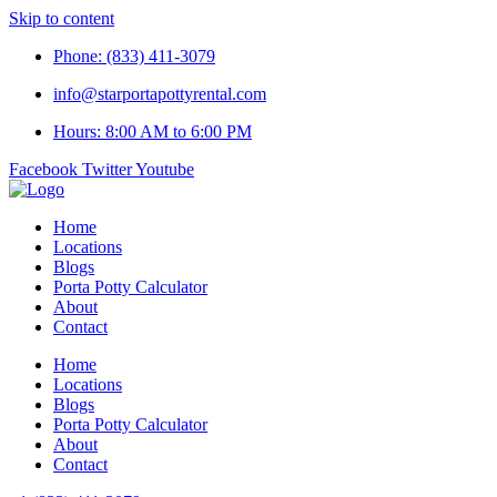
Skip to content
Phone: (833) 411-3079
info@starportapottyrental.com
Hours: 8:00 AM to 6:00 PM
Facebook
Twitter
Youtube
Home
Locations
Blogs
Porta Potty Calculator
About
Contact
Home
Locations
Blogs
Porta Potty Calculator
About
Contact