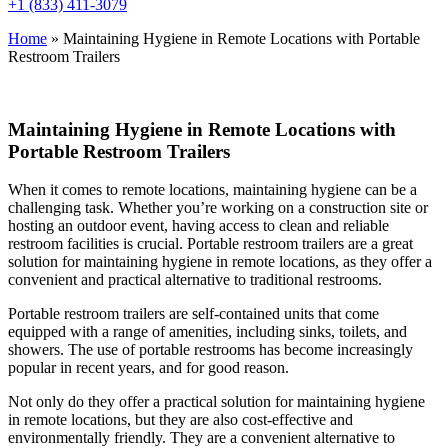
+1 (833) 411-3079
Home
»
Maintaining Hygiene in Remote Locations with Portable
Restroom Trailers
Maintaining Hygiene in Remote Locations with
Portable Restroom Trailers
When it comes to remote locations, maintaining hygiene can be a
challenging task. Whether you’re working on a construction site or
hosting an outdoor event, having access to clean and reliable
restroom facilities is crucial. Portable restroom trailers are a great
solution for maintaining hygiene in remote locations, as they offer a
convenient and practical alternative to traditional restrooms.
Portable restroom trailers are self-contained units that come
equipped with a range of amenities, including sinks, toilets, and
showers. The use of portable restrooms has become increasingly
popular in recent years, and for good reason.
Not only do they offer a practical solution for maintaining hygiene
in remote locations, but they are also cost-effective and
environmentally friendly. They are a convenient alternative to