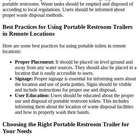
portable restrooms. Waste tanks should be emptied and disposed of
according to local regulations. Users should be informed about
proper waste disposal methods.
Best Practices for Using Portable Restroom Trailers
in Remote Locations
Here are some best practices for using portable toilets in remote
locations:
Proper Placement:
It should be placed on level ground and
away from any water sources. They should also be placed in a
location that is easily accessible to users.
Signage:
Proper signage is essential for informing users about
the location and use of porta potties. Signs should be visible
and include instructions for proper use and disposal.
User Education:
Users should be educated about the proper
use and disposal of portable restroom toilets. This includes
informing them about the location of waste disposal facilities
and how to properly wash their hands.
Choosing the Right Portable Restroom Trailer for
Your Needs