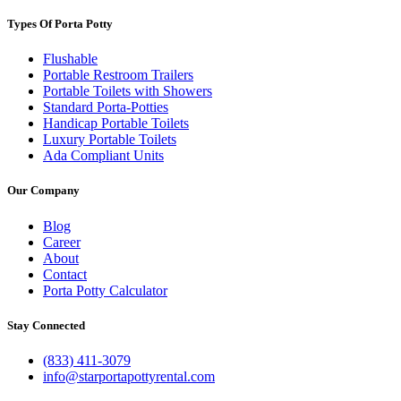
Types Of Porta Potty
Flushable
Portable Restroom Trailers
Portable Toilets with Showers
Standard Porta-Potties
Handicap Portable Toilets
Luxury Portable Toilets
Ada Compliant Units
Our Company
Blog
Career
About
Contact
Porta Potty Calculator
Stay Connected
(833) 411-3079
info@starportapottyrental.com