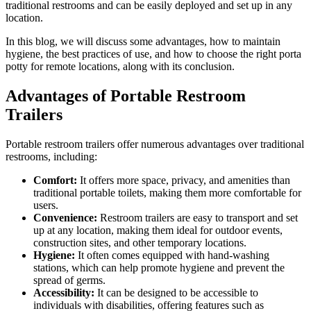
traditional restrooms and can be easily deployed and set up in any
location.
In this blog, we will discuss some advantages, how to maintain
hygiene, the best practices of use, and how to choose the right porta
potty for remote locations, along with its conclusion.
Advantages of Portable Restroom
Trailers
Portable restroom trailers offer numerous advantages over traditional
restrooms, including:
Comfort:
It offers more space, privacy, and amenities than
traditional portable toilets, making them more comfortable for
users.
Convenience:
Restroom trailers are easy to transport and set
up at any location, making them ideal for outdoor events,
construction sites, and other temporary locations.
Hygiene:
It often comes equipped with hand-washing
stations, which can help promote hygiene and prevent the
spread of germs.
Accessibility:
It can be designed to be accessible to
individuals with disabilities, offering features such as