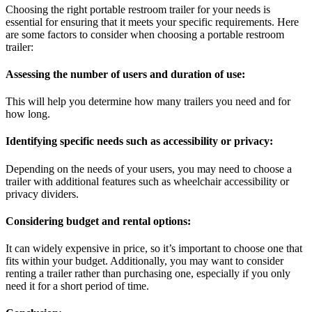
Choosing the right portable restroom trailer for your needs is
essential for ensuring that it meets your specific requirements. Here
are some factors to consider when choosing a portable restroom
trailer:
Assessing the number of users and duration of use:
This will help you determine how many trailers you need and for
how long.
Identifying specific needs such as accessibility or privacy:
Depending on the needs of your users, you may need to choose a
trailer with additional features such as wheelchair accessibility or
privacy dividers.
Considering budget and rental options:
It can widely expensive in price, so it’s important to choose one that
fits within your budget. Additionally, you may want to consider
renting a trailer rather than purchasing one, especially if you only
need it for a short period of time.