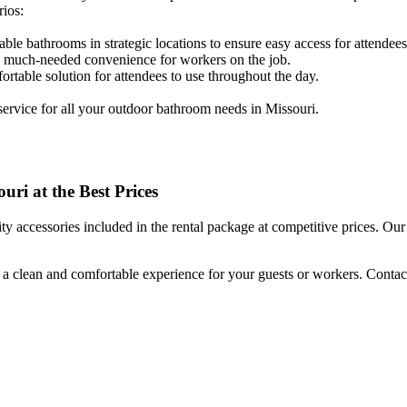
rios:
table bathrooms in strategic locations to ensure easy access for attendees
ide much-needed convenience for workers on the job.
rtable solution for attendees to use throughout the day.
 service for all your outdoor bathroom needs in Missouri.
uri at the Best Prices
 accessories included in the rental package at competitive prices. Our 
g a clean and comfortable experience for your guests or workers. Contact 