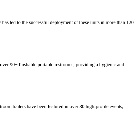
y has led to the successful deployment of these units in more than 120
p over 90+ flushable portable restrooms, providing a hygienic and
troom trailers have been featured in over 80 high-profile events,