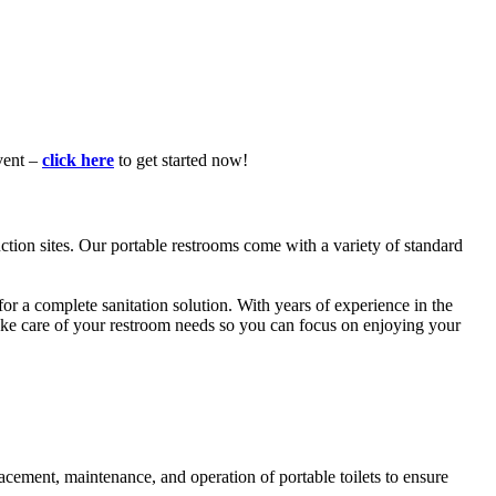
vent –
click here
to get started now!
ction sites. Our portable restrooms come with a variety of standard
for a complete sanitation solution. With years of experience in the
 take care of your restroom needs so you can focus on enjoying your
acement, maintenance, and operation of portable toilets to ensure