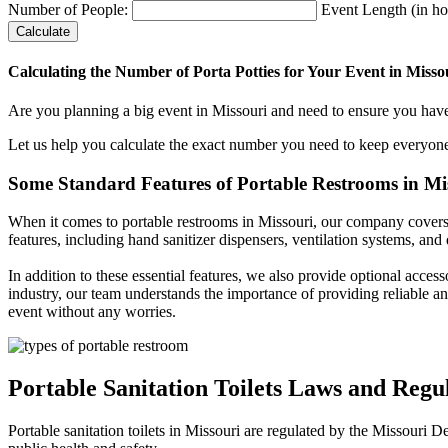
Number of People:
Event Length (in ho
Calculate
Calculating the Number of Porta Potties for Your Event in Misso
Are you planning a big event in Missouri and need to ensure you have
Let us help you calculate the exact number you need to keep everyon
Some Standard Features of Portable Restrooms in Mi
When it comes to portable restrooms in Missouri, our company covers a 
features, including hand sanitizer dispensers, ventilation systems, and
In addition to these essential features, we also provide optional acces
industry, our team understands the importance of providing reliable an
event without any worries.
Portable Sanitation Toilets Laws and Regul
Portable sanitation toilets in Missouri are regulated by the Missouri 