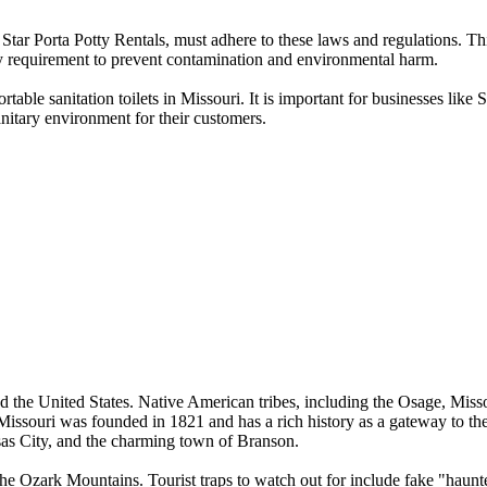
tar Porta Potty Rentals, must adhere to these laws and regulations. This
key requirement to prevent contamination and environmental harm.
able sanitation toilets in Missouri. It is important for businesses like 
nitary environment for their customers.
ed the United States. Native American tribes, including the Osage, Missour
issouri was founded in 1821 and has a rich history as a gateway to the
nsas City, and the charming town of Branson.
zark Mountains. Tourist traps to watch out for include fake "haunted"