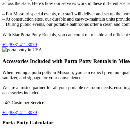
across the state. Here’s how our services work in these different scena
– For Missouri special events, our staff will deliver and set up the por
– At construction sites, our durable and easy-to-maintain units prov
– During public events, our portable bathrooms offer a clean and comfo
With Star Porta Potty Rentals, you can count on reliable and efficient
+1 (833) 411-3079
Accessories Included with Porta Potty Rentals in Misso
When renting a porta potty in Missouri, you can expect premium quality
sanitizer, and signage for your convenience.
We are a trusted partner for all your portable restroom needs, ensurin
accessories included.
24/7 Customer Service
+1 (833) 411-3079
Porta Potty Calculator