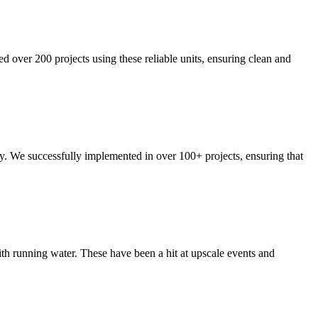
ed over 200 projects using these reliable units, ensuring clean and
ty. We successfully implemented in over 100+ projects, ensuring that
ith running water. These have been a hit at upscale events and