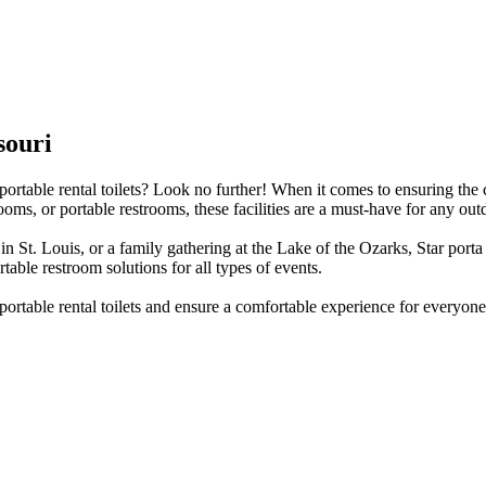
souri
portable rental toilets? Look no further! When it comes to ensuring the 
oms, or portable restrooms, these facilities are a must-have for any out
 St. Louis, or a family gathering at the Lake of the Ozarks, Star porta
rtable restroom solutions for all types of events.
portable rental toilets and ensure a comfortable experience for everyone