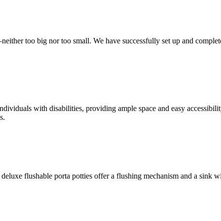
t—neither too big nor too small. We have successfully set up and complet
ndividuals with disabilities, providing ample space and easy accessibili
s.
deluxe flushable porta potties offer a flushing mechanism and a sink w