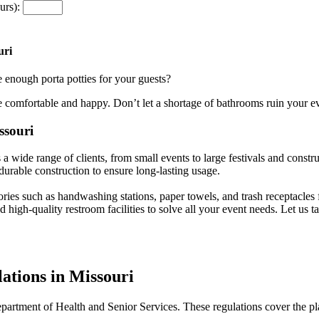
urs):
uri
 enough porta potties for your guests?
e comfortable and happy. Don’t let a shortage of bathrooms ruin your e
ssouri
wide range of clients, from small events to large festivals and constru
 durable construction to ensure long-lasting usage.
sories such as handwashing stations, paper towels, and trash receptacles 
d high-quality restroom facilities to solve all your event needs. Let us
ations in Missouri
Department of Health and Senior Services. These regulations cover the pl