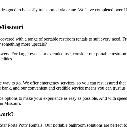
are designed to be easily transported via crane. We have completed over 1
 Missouri
overed with a range of portable restroom rentals to suit every need. Fro
or something more upscale?
owers. For larger events or extended use, consider our portable restroom
ilities.
the way to go. We offer emergency services, so you can rest assured tha
e bank, and our convenient and credible service means you can trust us 
rvice options to make your experience as easy as possible. And with spee
 in Missouri.
 work?
Star Porta Potty Rentals! Our portable bathroom solutions are perfect for