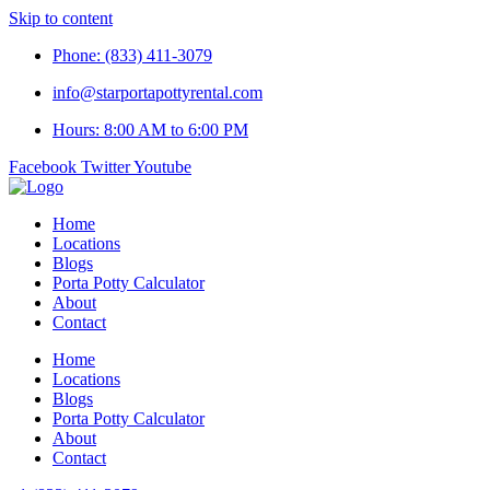
Skip to content
Phone: (833) 411-3079
info@starportapottyrental.com
Hours: 8:00 AM to 6:00 PM
Facebook
Twitter
Youtube
Home
Locations
Blogs
Porta Potty Calculator
About
Contact
Home
Locations
Blogs
Porta Potty Calculator
About
Contact