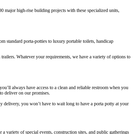
00 major high-rise building projects with these specialized units,
m standard porta-potties to luxury portable toilets, handicap
 trailers. Whatever your requirements, we have a variety of options to
t you’ll always have access to a clean and reliable restroom when you
to deliver on our promises.
dy delivery, you won’t have to wait long to have a porta potty at your
 a variety of special events, construction sites, and public gatherings