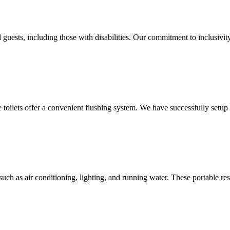
 guests, including those with disabilities. Our commitment to inclusivit
le toilets offer a convenient flushing system. We have successfully setu
uch as air conditioning, lighting, and running water. These portable res