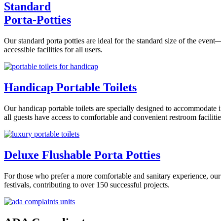
Standard
Porta-Potties
Our standard porta potties are ideal for the standard size of the even
accessible facilities for all users.
Handicap Portable Toilets
Our handicap portable toilets are specially designed to accommodate i
all guests have access to comfortable and convenient restroom facilitie
Deluxe Flushable Porta Potties
For those who prefer a more comfortable and sanitary experience, our 
festivals, contributing to over 150 successful projects.