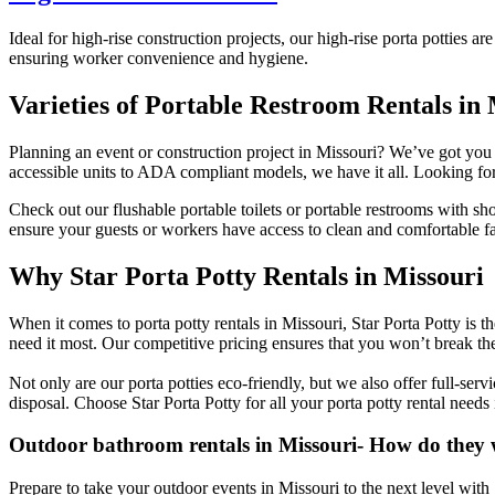
Ideal for high-rise construction projects, our high-rise porta potties 
ensuring worker convenience and hygiene.
Varieties of Portable Restroom Rentals in
Planning an event or construction project in Missouri? We’ve got you c
accessible units to ADA compliant models, we have it all. Looking f
Check out our flushable portable toilets or portable restrooms with sh
ensure your guests or workers have access to clean and comfortable fac
Why Star Porta Potty Rentals in Missouri
When it comes to porta potty rentals in Missouri, Star Porta Potty is 
need it most. Our competitive pricing ensures that you won’t break th
Not only are our porta potties eco-friendly, but we also offer full-se
disposal. Choose Star Porta Potty for all your porta potty rental needs
Outdoor bathroom rentals in Missouri- How do they
Prepare to take your outdoor events in Missouri to the next level with 