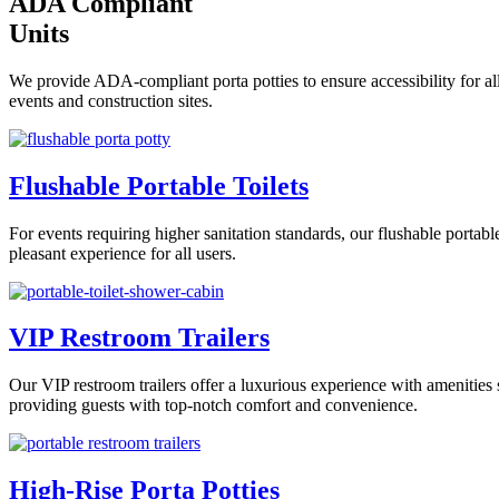
ADA Compliant
Units
We provide ADA-compliant porta potties to ensure accessibility for all
events and construction sites.
Flushable Portable Toilets
For events requiring higher sanitation standards, our flushable portab
pleasant experience for all users.
VIP Restroom Trailers
Our VIP restroom trailers offer a luxurious experience with amenities s
providing guests with top-notch comfort and convenience.
High-Rise Porta Potties