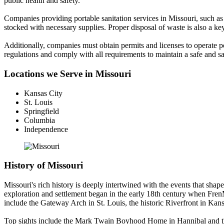
public health and safety.
Companies providing portable sanitation services in Missouri, such as S
stocked with necessary supplies. Proper disposal of waste is also a 
Additionally, companies must obtain permits and licenses to operate port
regulations and comply with all requirements to maintain a safe and sa
Locations we Serve in Missouri
Kansas City
St. Louis
Springfield
Columbia
Independence
History of Missouri
Missouri's rich history is deeply intertwined with the events that shap
exploration and settlement began in the early 18th century when FrenM
include the Gateway Arch in St. Louis, the historic Riverfront in Ka
Top sights include the Mark Twain Boyhood Home in Hannibal and the O