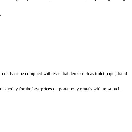
.
rentals come equipped with essential items such as toilet paper, hand
us today for the best prices on porta potty rentals with top-notch