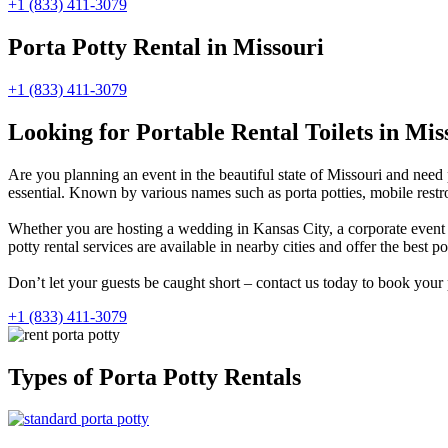
+1 (833) 411-3079
Porta Potty Rental in Missouri
+1 (833) 411-3079
Looking for Portable Rental Toilets in Mis
Are you planning an event in the beautiful state of Missouri and need 
essential. Known by various names such as porta potties, mobile restro
Whether you are hosting a wedding in Kansas City, a corporate event in
potty rental services are available in nearby cities and offer the best po
Don’t let your guests be caught short – contact us today to book your 
+1 (833) 411-3079
Types of Porta Potty Rentals