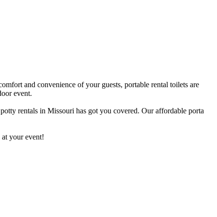
comfort and convenience of your guests, portable rental toilets are
door event.
 potty rentals in Missouri has got you covered. Our affordable porta
 at your event!