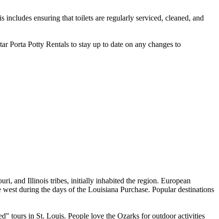
 includes ensuring that toilets are regularly serviced, cleaned, and
Star Porta Potty Rentals to stay up to date on any changes to
i, and Illinois tribes, initially inhabited the region. European
 west during the days of the Louisiana Purchase. Popular destinations
 tours in St. Louis. People love the Ozarks for outdoor activities