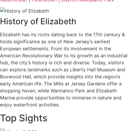
History of Elizabeth
Elizabeth has its roots dating back to the 17th century &
holds significance as one of New Jersey’s earliest
European settlements. From its involvement in the
American Revolutionary War to its growth as an industrial
hub, the city’s history is rich and diverse. Today, visitors
can explore landmarks such as Liberty Hall Museum and
Boxwood Hall, which provide insights into the region’s
early American life. The Mills at Jersey Gardens offer a
shopping haven, while Warinanco Park and Elizabeth
Marina provide opportunities to immerse in nature and
enjoy waterfront activities.
Top Sights