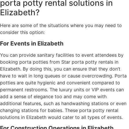
porta potty rental solutions in
Elizabeth?
Here are some of the situations where you may need to
consider this option:
For Events in Elizabeth
You can provide sanitary facilities to event attendees by
booking porta potties from Star porta potty rentals in
Elizabeth. By doing this, you can ensure that they don’t
have to wait in long queues or cause overcrowding. Porta
potties are quite hygienic and convenient compared to
permanent restrooms. The luxury units or VIP events can
add a sense of elegance too and may come with
additional features, such as handwashing stations or even
changing stations for babies. These porta potty rental
solutions in Elizabeth would cater to all types of events.
For Construction Operations in Elizabeth