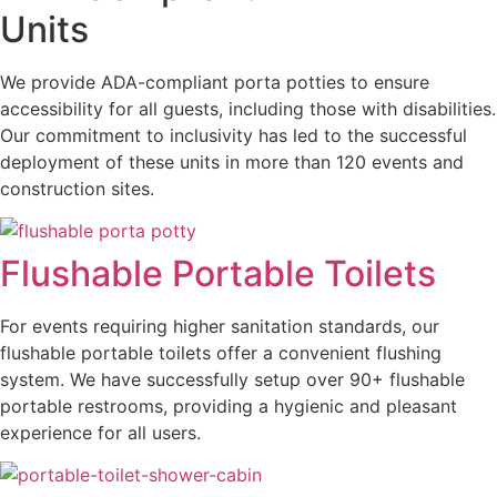
Units
We provide ADA-compliant porta potties to ensure
accessibility for all guests, including those with disabilities.
Our commitment to inclusivity has led to the successful
deployment of these units in more than 120 events and
construction sites.
Flushable Portable Toilets
For events requiring higher sanitation standards, our
flushable portable toilets offer a convenient flushing
system. We have successfully setup over 90+ flushable
portable restrooms, providing a hygienic and pleasant
experience for all users.