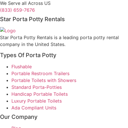
We Serve all Across US
(833) 659-7676
Star Porta Potty Rentals
Star Porta Potty Rentals is a leading porta potty rental
company in the United States.
Types Of Porta Potty
Flushable
Portable Restroom Trailers
Portable Toilets with Showers
Standard Porta-Potties
Handicap Portable Toilets
Luxury Portable Toilets
Ada Compliant Units
Our Company