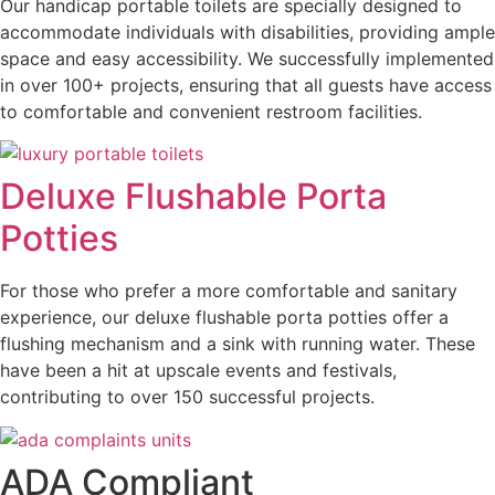
Our handicap portable toilets are specially designed to
accommodate individuals with disabilities, providing ample
space and easy accessibility. We successfully implemented
in over 100+ projects, ensuring that all guests have access
to comfortable and convenient restroom facilities.
Deluxe Flushable Porta
Potties
For those who prefer a more comfortable and sanitary
experience, our deluxe flushable porta potties offer a
flushing mechanism and a sink with running water. These
have been a hit at upscale events and festivals,
contributing to over 150 successful projects.
ADA Compliant