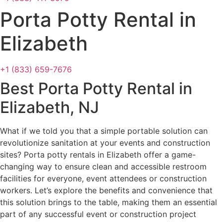
Porta Potty Rental in
Elizabeth
+1 (833) 659-7676
Best Porta Potty Rental in
Elizabeth, NJ
What if we told you that a simple portable solution can
revolutionize sanitation at your events and construction
sites? Porta potty rentals in Elizabeth offer a game-
changing way to ensure clean and accessible restroom
facilities for everyone, event attendees or construction
workers. Let’s explore the benefits and convenience that
this solution brings to the table, making them an essential
part of any successful event or construction project