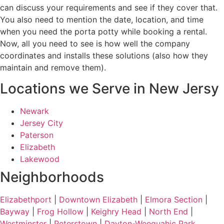
can discuss your requirements and see if they cover that.
You also need to mention the date, location, and time
when you need the porta potty while booking a rental.
Now, all you need to see is how well the company
coordinates and installs these solutions (also how they
maintain and remove them).
Locations we Serve in New Jersy
Newark
Jersey City
Paterson
Elizabeth
Lakewood
Neighborhoods
Elizabethport
|
Downtown Elizabeth
|
Elmora Section
|
Bayway
|
Frog Hollow
|
Keighry Head
|
North End
|
Westminster
|
Peterstown
|
Dayton-Weequahic Park