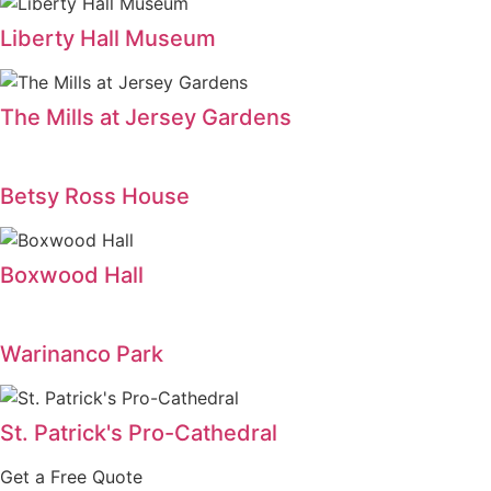
Liberty Hall Museum
The Mills at Jersey Gardens
Betsy Ross House
Boxwood Hall
Warinanco Park
St. Patrick's Pro-Cathedral
Get a Free Quote