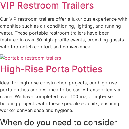
VIP Restroom Trailers
Our VIP restroom trailers offer a luxurious experience with
amenities such as air conditioning, lighting, and running
water. These portable restroom trailers have been
featured in over 80 high-profile events, providing guests
with top-notch comfort and convenience.
High-Rise Porta Potties
Ideal for high-rise construction projects, our high-rise
porta potties are designed to be easily transported via
crane. We have completed over 100 major high-rise
building projects with these specialized units, ensuring
worker convenience and hygiene.
When do you need to consider