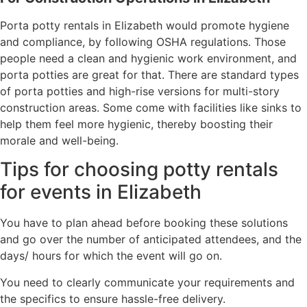
Porta potty rentals in Elizabeth would promote hygiene
and compliance, by following OSHA regulations. Those
people need a clean and hygienic work environment, and
porta potties are great for that. There are standard types
of porta potties and high-rise versions for multi-story
construction areas. Some come with facilities like sinks to
help them feel more hygienic, thereby boosting their
morale and well-being.
Tips for choosing potty rentals
for events in Elizabeth
You have to plan ahead before booking these solutions
and go over the number of anticipated attendees, and the
days/ hours for which the event will go on.
You need to clearly communicate your requirements and
the specifics to ensure hassle-free delivery.