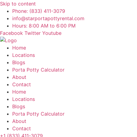
Skip to content
Phone: (833) 411-3079
info@starportapottyrental.com
Hours: 8:00 AM to 6:00 PM
Facebook
Twitter
Youtube
Home
Locations
Blogs
Porta Potty Calculator
About
Contact
Home
Locations
Blogs
Porta Potty Calculator
About
Contact
+1 (833) 411-3079