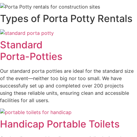
Types of Porta Potty Rentals
Standard
Porta-Potties
Our standard porta potties are ideal for the standard size
of the event—neither too big nor too small. We have
successfully set up and completed over 200 projects
using these reliable units, ensuring clean and accessible
facilities for all users.
Handicap Portable Toilets