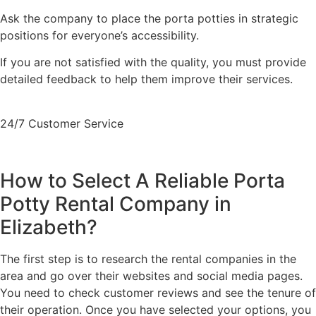
Ask the company to place the porta potties in strategic
positions for everyone’s accessibility.
If you are not satisfied with the quality, you must provide
detailed feedback to help them improve their services.
24/7 Customer Service
+1 (833) 659-7676
How to Select A Reliable Porta
Potty Rental Company in
Elizabeth?
The first step is to research the rental companies in the
area and go over their websites and social media pages.
You need to check customer reviews and see the tenure of
their operation. Once you have selected your options, you