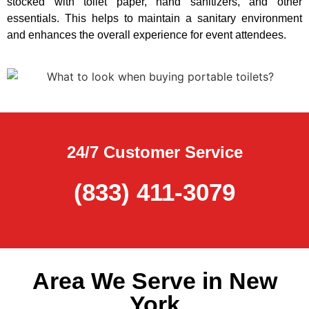
stocked with toilet paper, hand sanitizers, and other
essentials. This helps to maintain a sanitary environment
and enhances the overall experience for event attendees.
24/7 Customer Service
(833) 411-3079
Area We Serve in New
York