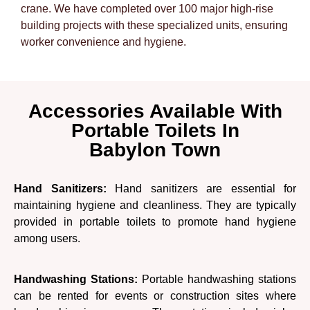
crane. We have completed over 100 major high-rise
building projects with these specialized units, ensuring
worker convenience and hygiene.
Accessories Available With
Portable Toilets In
Babylon Town
Hand Sanitizers:
Hand sanitizers are essential for
maintaining hygiene and cleanliness. They are typically
provided in portable toilets to promote hand hygiene
among users.
Handwashing Stations:
Portable handwashing stations
can be rented for events or construction sites where