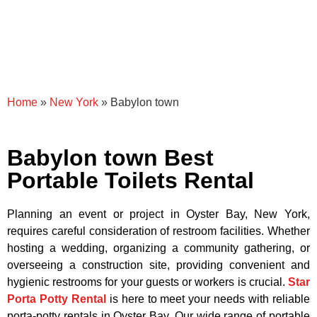
Home
»
New York
»
Babylon town
Babylon town Best
Portable Toilets Rental
Planning an event or project in Oyster Bay, New York,
requires careful consideration of restroom facilities. Whether
hosting a wedding, organizing a community gathering, or
overseeing a construction site, providing convenient and
hygienic restrooms for your guests or workers is crucial.
Star
Porta Potty Rental
is here to meet your needs with reliable
porta-potty rentals in Oyster Bay. Our wide range of portable