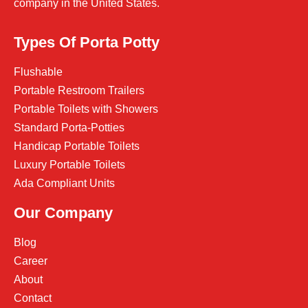
company in the United States.
Types Of Porta Potty
Flushable
Portable Restroom Trailers
Portable Toilets with Showers
Standard Porta-Potties
Handicap Portable Toilets
Luxury Portable Toilets
Ada Compliant Units
Our Company
Blog
Career
About
Contact