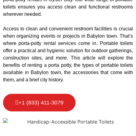
toilets ensures you access clean and functional restrooms
wherever needed.
Access to clean and convenient restroom facilities is crucial
when organizing events or projects in Babylon town. That’s
where porta-potty rental services come in. Portable toilets
offer a practical and hygienic solution for outdoor gatherings,
construction sites, and more. This article will explore the
benefits of renting a porta potty, the types of portable toilets
available in Babylon town, the accessories that come with
them, and a brief city history.
+1 (833) 411-3079