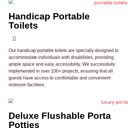
Handicap Portable
Toilets
Our handicap portable toilets are specially designed to
accommodate individuals with disabilities, providing
ample space and easy accessibility. We successfully
implemented in over 100+ projects, ensuring that all
guests have access to comfortable and convenient
restroom facilities.
Deluxe Flushable Porta
Potties