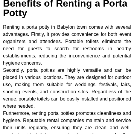
Benefits of Renting a Porta
Potty
Renting a porta potty in Babylon town comes with several
advantages. Firstly, it provides convenience for both event
organizers and attendees. Portable toilets eliminate the
need for guests to search for restrooms in nearby
establishments, reducing the inconvenience and potential
hygiene concerns.
Secondly, porta potties are highly versatile and can be
placed in various locations. They are designed for outdoor
use, making them suitable for weddings, festivals, fairs,
sporting events, and construction sites. Regardless of the
venue, portable toilets can be easily installed and positioned
where needed.
Furthermore, renting porta potties promotes cleanliness and
hygiene. Reputable rental companies maintain and service
their units regularly, ensuring they are clean and well-