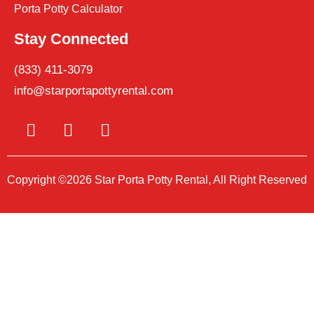
Porta Potty Calculator
Stay Connected
(833) 411-3079
info@starportapottyrental.com
Copyright ©2026 Star Porta Potty Rental, All Right Reserved