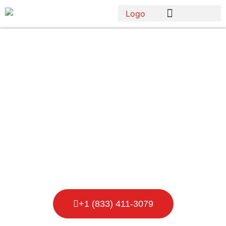
Porta Potty
Rental in
Babylon Town
+1 (833) 411-3079