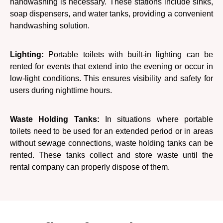
handwashing is necessary. These stations include sinks,
soap dispensers, and water tanks, providing a convenient
handwashing solution.
Lighting:
Portable toilets with built-in lighting can be
rented for events that extend into the evening or occur in
low-light conditions. This ensures visibility and safety for
users during nighttime hours.
Waste Holding Tanks:
In situations where portable
toilets need to be used for an extended period or in areas
without sewage connections, waste holding tanks can be
rented. These tanks collect and store waste until the
rental company can properly dispose of them.