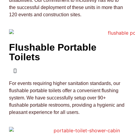
disabilities. Our commitment to inclusivity has led to
the successful deployment of these units in more than
120 events and construction sites.
Flushable Portable
Toilets
For events requiring higher sanitation standards, our
flushable portable toilets offer a convenient flushing
system. We have successfully setup over 90+
flushable portable restrooms, providing a hygienic and
pleasant experience for all users.