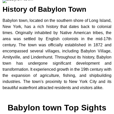
History of Babylon Town
Babylon town, located on the southern shore of Long Island,
New York, has a rich history that dates back to colonial
times. Originally inhabited by Native American tribes, the
area was settled by English colonists in the mid-17th
century. The town was officially established in 1872 and
encompassed several villages, including Babylon Village,
Amityville, and Lindenhurst. Throughout its history, Babylon
town has undergone significant development and
transformation. It experienced growth in the 19th century with
the expansion of agriculture, fishing, and shipbuilding
industries. The town's proximity to New York City and its
beautiful waterfront attracted residents and visitors alike.
Babylon town Top Sights