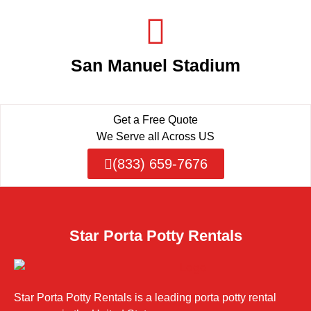
San Manuel Stadium
Get a Free Quote
We Serve all Across US
(833) 659-7676
Star Porta Potty Rentals
Star Porta Potty Rentals is a leading porta potty rental