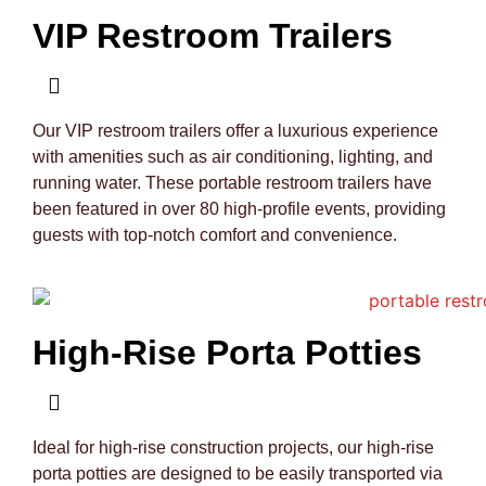
VIP Restroom Trailers
Our VIP restroom trailers offer a luxurious experience
with amenities such as air conditioning, lighting, and
running water. These portable restroom trailers have
been featured in over 80 high-profile events, providing
guests with top-notch comfort and convenience.
High-Rise Porta Potties
Ideal for high-rise construction projects, our high-rise
porta potties are designed to be easily transported via