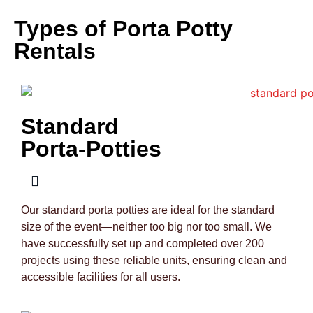
Types of Porta Potty
Rentals
Standard
Porta-Potties
Our standard porta potties are ideal for the standard
size of the event—neither too big nor too small. We
have successfully set up and completed over 200
projects using these reliable units, ensuring clean and
accessible facilities for all users.