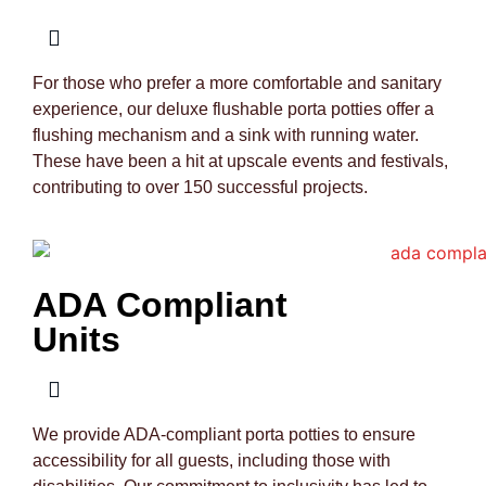
For those who prefer a more comfortable and sanitary
experience, our deluxe flushable porta potties offer a
flushing mechanism and a sink with running water.
These have been a hit at upscale events and festivals,
contributing to over 150 successful projects.
ADA Compliant
Units
We provide ADA-compliant porta potties to ensure
accessibility for all guests, including those with