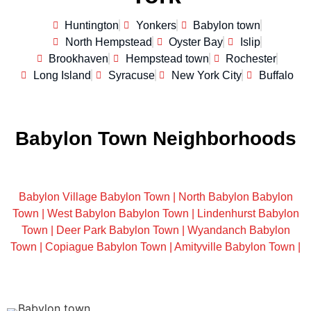
Huntington
Yonkers
Babylon town
North Hempstead
Oyster Bay
Islip
Brookhaven
Hempstead town
Rochester
Long Island
Syracuse
New York City
Buffalo
Babylon Town Neighborhoods
Babylon Village Babylon Town |
North Babylon Babylon
Town |
West Babylon Babylon Town |
Lindenhurst Babylon
Town |
Deer Park Babylon Town |
Wyandanch Babylon
Town |
Copiague Babylon Town |
Amityville Babylon Town |