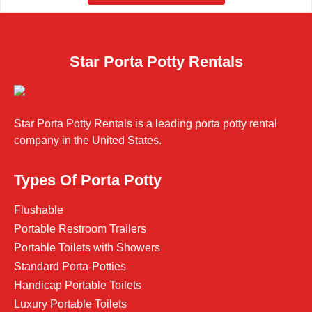
Star Porta Potty Rentals
Star Porta Potty Rentals is a leading porta potty rental
company in the United States.
Types Of Porta Potty
Flushable
Portable Restroom Trailers
Portable Toilets with Showers
Standard Porta-Potties
Handicap Portable Toilets
Luxury Portable Toilets