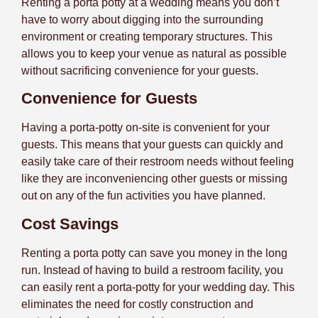
Renting a porta potty at a wedding means you don’t
have to worry about digging into the surrounding
environment or creating temporary structures. This
allows you to keep your venue as natural as possible
without sacrificing convenience for your guests.
Convenience for Guests
Having a porta-potty on-site is convenient for your
guests. This means that your guests can quickly and
easily take care of their restroom needs without feeling
like they are inconveniencing other guests or missing
out on any of the fun activities you have planned.
Cost Savings
Renting a porta potty can save you money in the long
run. Instead of having to build a restroom facility, you
can easily rent a porta-potty for your wedding day. This
eliminates the need for costly construction and