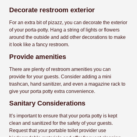
Decorate restroom exterior
For an extra bit of pizazz, you can decorate the exterior
of your porta-potty. Hang a string of lights or flowers
around the outside and add other decorations to make
it look like a fancy restroom.
Provide amenities
There are plenty of restroom amenities you can
provide for your guests. Consider adding a mini
trashcan, hand sanitizer, and even a magazine rack to
give your porta potty extra convenience.
Sanitary Considerations
It’s important to ensure that your porta potty is kept
clean and sanitized for the safety of your guests.
Request that your portable toilet provider use