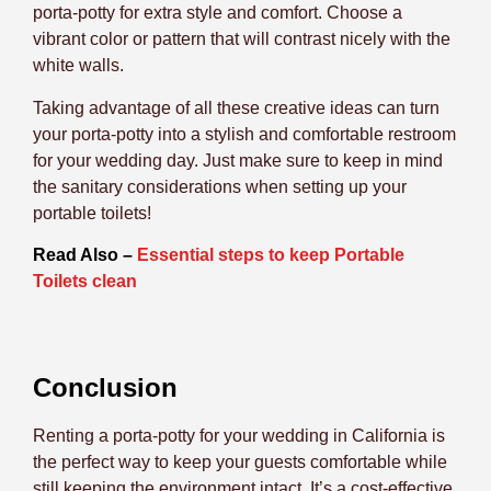
porta-potty for extra style and comfort. Choose a
vibrant color or pattern that will contrast nicely with the
white walls.
Taking advantage of all these creative ideas can turn
your porta-potty into a stylish and comfortable restroom
for your wedding day. Just make sure to keep in mind
the sanitary considerations when setting up your
portable toilets!
Read Also –
Essential steps to keep Portable
Toilets clean
Conclusion
Renting a porta-potty for your wedding in California is
the perfect way to keep your guests comfortable while
still keeping the environment intact. It’s a cost-effective,