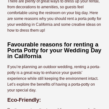
There are plenty of great ways to dress up your rental,
from decorations to amenities, so guests feel
comfortable using the restroom on your big day.
Here
are some reasons why you should rent a porta potty for
your wedding in California and some creative ideas on
how to dress them up!
Favourable reasons for renting a
Porta Potty for your Wedding Day
in California
If you’re planning an outdoor wedding, renting a porta-
potty is a great way to enhance your guests’
experience while still keeping the environment intact.
Let’s explore the benefits of having a porta-potty on
your special day.
Eco-Friendly: