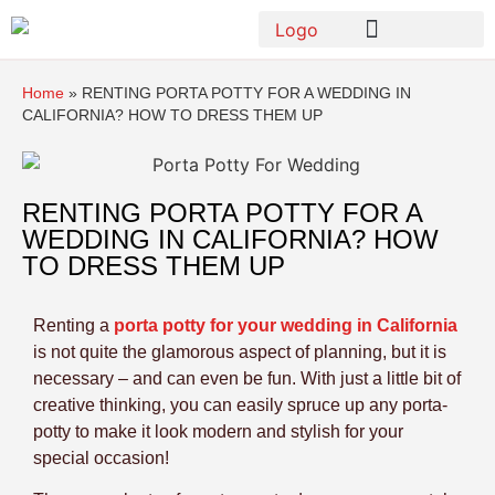
Home
»
RENTING PORTA POTTY FOR A WEDDING IN
CALIFORNIA? HOW TO DRESS THEM UP
RENTING PORTA POTTY FOR A
WEDDING IN CALIFORNIA? HOW
TO DRESS THEM UP
Renting a
porta potty for your wedding in California
is not quite the glamorous aspect of planning, but it is
necessary – and can even be fun. With just a little bit of
creative thinking, you can easily spruce up any porta-
potty to make it look modern and stylish for your
special occasion!