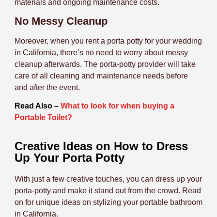
materials and ongoing maintenance costs.
No Messy Cleanup
Moreover, when you rent a porta potty for your wedding
in California, there’s no need to worry about messy
cleanup afterwards. The porta-potty provider will take
care of all cleaning and maintenance needs before
and after the event.
Read Also –
What to look for when buying a
Portable Toilet?
Creative Ideas on How to Dress
Up Your Porta Potty
With just a few creative touches, you can dress up your
porta-potty and make it stand out from the crowd. Read
on for unique ideas on stylizing your portable bathroom
in California.