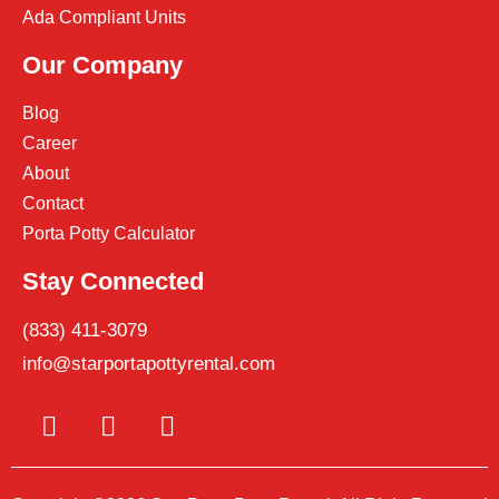
Ada Compliant Units
Our Company
Blog
Career
About
Contact
Porta Potty Calculator
Stay Connected
(833) 411-3079
info@starportapottyrental.com