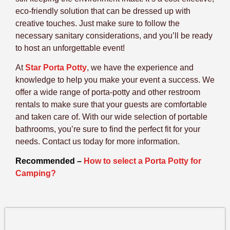
eco-friendly solution that can be dressed up with
creative touches. Just make sure to follow the
necessary sanitary considerations, and you’ll be ready
to host an unforgettable event!
At
Star Porta Potty
, we have the experience and
knowledge to help you make your event a success. We
offer a wide range of porta-potty and other restroom
rentals to make sure that your guests are comfortable
and taken care of. With our wide selection of portable
bathrooms, you’re sure to find the perfect fit for your
needs. Contact us today for more information.
Recommended –
How to select a Porta Potty for
Camping?