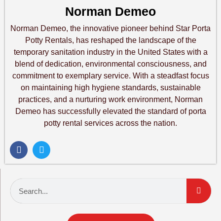
Norman Demeo
Norman Demeo, the innovative pioneer behind Star Porta
Potty Rentals, has reshaped the landscape of the
temporary sanitation industry in the United States with a
blend of dedication, environmental consciousness, and
commitment to exemplary service. With a steadfast focus
on maintaining high hygiene standards, sustainable
practices, and a nurturing work environment, Norman
Demeo has successfully elevated the standard of porta
potty rental services across the nation.