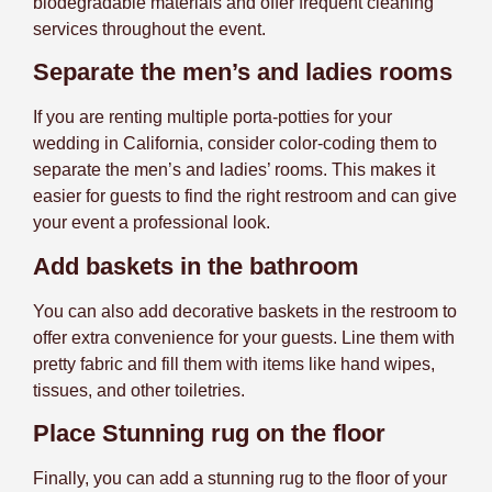
biodegradable materials and offer frequent cleaning
services throughout the event.
Separate the men’s and ladies rooms
If you are renting multiple porta-potties for your
wedding in California, consider color-coding them to
separate the men’s and ladies’ rooms. This makes it
easier for guests to find the right restroom and can give
your event a professional look.
Add baskets in the bathroom
You can also add decorative baskets in the restroom to
offer extra convenience for your guests. Line them with
pretty fabric and fill them with items like hand wipes,
tissues, and other toiletries.
Place Stunning rug on the floor
Finally, you can add a stunning rug to the floor of your