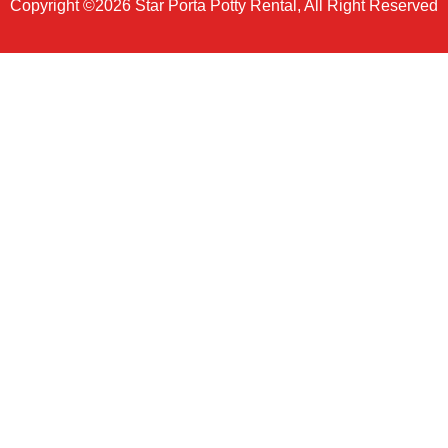
Copyright ©2026 Star Porta Potty Rental, All Right Reserved