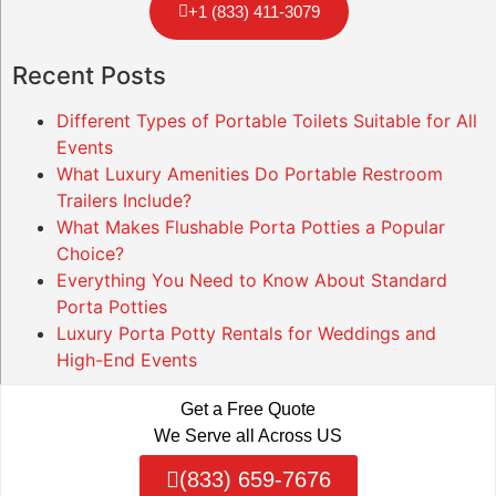
+1 (833) 411-3079
Recent Posts
Different Types of Portable Toilets Suitable for All
Events
What Luxury Amenities Do Portable Restroom
Trailers Include?
What Makes Flushable Porta Potties a Popular
Choice?
Everything You Need to Know About Standard
Porta Potties
Luxury Porta Potty Rentals for Weddings and
High-End Events
Get a Free Quote
We Serve all Across US
(833) 659-7676