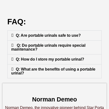
FAQ:
Q: Are portable urinals safe to use?
Q: Do portable urinals require special
maintenance?
Q: How do I store my portable urinal?
Q: What are the benefits of using a portable
urinal?
Norman Demeo
Norman Demeo, the innovative pioneer behind Star Porta