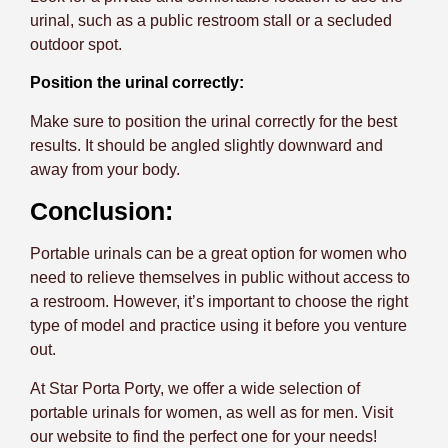
urinal, such as a public restroom stall or a secluded
outdoor spot.
Position the urinal correctly:
Make sure to position the urinal correctly for the best
results. It should be angled slightly downward and
away from your body.
Conclusion:
Portable urinals can be a great option for women who
need to relieve themselves in public without access to
a restroom. However, it’s important to choose the right
type of model and practice using it before you venture
out.
At Star Porta Porty, we offer a wide selection of
portable urinals for women, as well as for men. Visit
our website to find the perfect one for your needs!