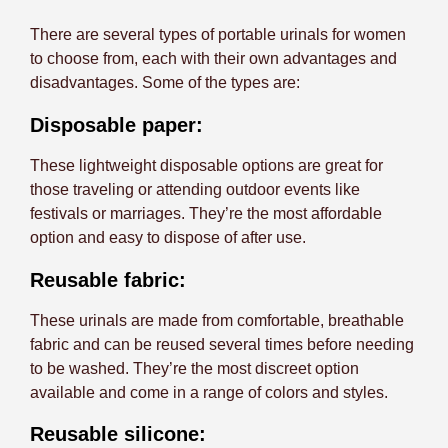
There are several types of portable urinals for women
to choose from, each with their own advantages and
disadvantages. Some of the types are:
Disposable paper:
These lightweight disposable options are great for
those traveling or attending outdoor events like
festivals or marriages. They’re the most affordable
option and easy to dispose of after use.
Reusable fabric:
These urinals are made from comfortable, breathable
fabric and can be reused several times before needing
to be washed. They’re the most discreet option
available and come in a range of colors and styles.
Reusable silicone: