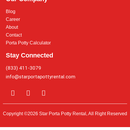
Blog
Career
About
Contact
Porta Potty Calculator
Stay Connected
(833) 411-3079
info@starportapottyrental.com
Copyright ©2026 Star Porta Potty Rental, All Right Reserved