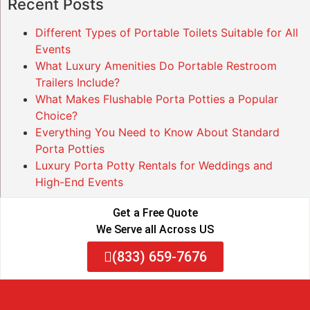
Recent Posts
Different Types of Portable Toilets Suitable for All
Events
What Luxury Amenities Do Portable Restroom
Trailers Include?
What Makes Flushable Porta Potties a Popular
Choice?
Everything You Need to Know About Standard
Porta Potties
Luxury Porta Potty Rentals for Weddings and
High-End Events
Get a Free Quote
We Serve all Across US
(833) 659-7676