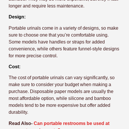
longer and require less maintenance.
Design:
Portable urinals come in a variety of designs, so make
sure to choose one that you’re comfortable using.
Some models have handles or straps for added
convenience, while others feature funnel-style designs
for more precise control.
Cost:
The cost of portable urinals can vary significantly, so
make sure to consider your budget when making a
purchase. Disposable paper models are usually the
most affordable option, while silicone and bamboo
models tend to be more expensive but offer added
durability.
Read Also-
Can portable restrooms be used at