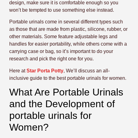
design, make sure it is comfortable enough so you
won’t be tempted to use something else instead.
Portable urinals come in several different types such
as those that are made from plastic, silicone, rubber, or
other materials. Some feature adjustable legs and
handles for easier portability, while others come with a
carrying case or bag, so it’s important to do your
research and pick the right one for you.
Here at
Star Porta Potty
, We’ll discuss an all-
inclusive guide to the best portable urinals for women.
What Are Portable Urinals
and the Development of
portable urinals for
Women?