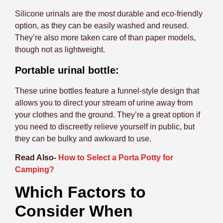
Silicone urinals are the most durable and eco-friendly
option, as they can be easily washed and reused.
They’re also more taken care of than paper models,
though not as lightweight.
Portable urinal bottle:
These urine bottles feature a funnel-style design that
allows you to direct your stream of urine away from
your clothes and the ground. They’re a great option if
you need to discreetly relieve yourself in public, but
they can be bulky and awkward to use.
Read Also-
How to Select a Porta Potty for
Camping?
Which Factors to
Consider When