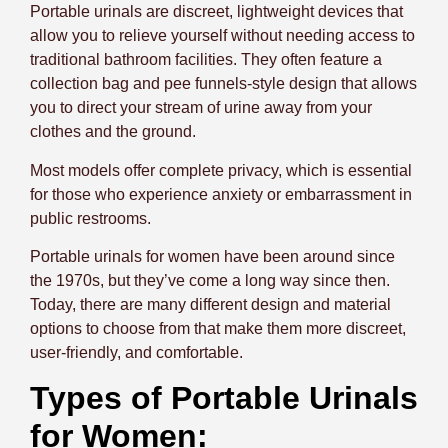
Portable urinals are discreet, lightweight devices that
allow you to relieve yourself without needing access to
traditional bathroom facilities. They often feature a
collection bag and pee funnels-style design that allows
you to direct your stream of urine away from your
clothes and the ground.
Most models offer complete privacy, which is essential
for those who experience anxiety or embarrassment in
public restrooms.
Portable urinals for women have been around since
the 1970s, but they’ve come a long way since then.
Today, there are many different design and material
options to choose from that make them more discreet,
user-friendly, and comfortable.
Types of Portable Urinals
for Women: