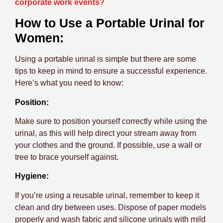
corporate work events?
How to Use a Portable Urinal for
Women:
Using a portable urinal is simple but there are some
tips to keep in mind to ensure a successful experience.
Here’s what you need to know:
Position:
Make sure to position yourself correctly while using the
urinal, as this will help direct your stream away from
your clothes and the ground. If possible, use a wall or
tree to brace yourself against.
Hygiene:
If you’re using a reusable urinal, remember to keep it
clean and dry between uses. Dispose of paper models
properly and wash fabric and silicone urinals with mild