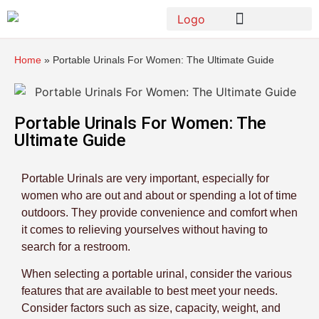
Home
»
Portable Urinals For Women: The Ultimate Guide
Portable Urinals For Women: The
Ultimate Guide
Portable Urinals are very important, especially for
women who are out and about or spending a lot of time
outdoors. They provide convenience and comfort when
it comes to relieving yourselves without having to
search for a restroom.
When selecting a portable urinal, consider the various
features that are available to best meet your needs.
Consider factors such as size, capacity, weight, and