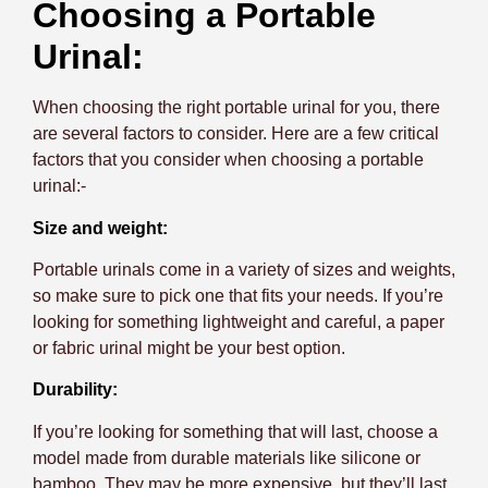
Choosing a Portable
Urinal:
When choosing the right portable urinal for you, there
are several factors to consider. Here are a few critical
factors that you consider when choosing a portable
urinal:-
Size and weight:
Portable urinals come in a variety of sizes and weights,
so make sure to pick one that fits your needs. If you’re
looking for something lightweight and careful, a paper
or fabric urinal might be your best option.
Durability:
If you’re looking for something that will last, choose a
model made from durable materials like silicone or
bamboo. They may be more expensive, but they’ll last