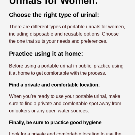
Urinals for Women:
Choose the right type of urinal:
There are different types of portable urinals for women,
including disposable and reusable options. Choose
the one that suits your needs and preferences.
Practice using it at home:
Before using a portable urinal in public, practice using
it at home to get comfortable with the process.
Find a private and comfortable location:
When you’re ready to use your portable urinal, make
sure to find a private and comfortable spot away from
onlookers or any open water sources.
Finally, be sure to practice good hygiene
Look for a private and comfortable location to use the