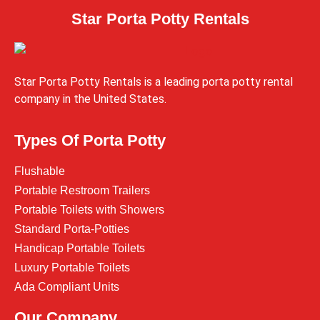
Star Porta Potty Rentals
Star Porta Potty Rentals is a leading porta potty rental
company in the United States.
Types Of Porta Potty
Flushable
Portable Restroom Trailers
Portable Toilets with Showers
Standard Porta-Potties
Handicap Portable Toilets
Luxury Portable Toilets
Ada Compliant Units
Our Company