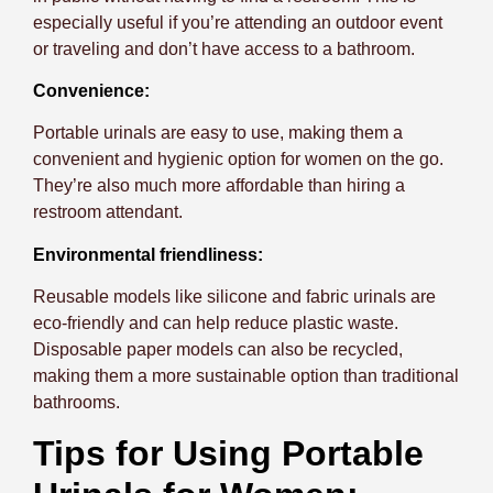
especially useful if you’re attending an outdoor event
or traveling and don’t have access to a bathroom.
Convenience:
Portable urinals are easy to use, making them a
convenient and hygienic option for women on the go.
They’re also much more affordable than hiring a
restroom attendant.
Environmental friendliness:
Reusable models like silicone and fabric urinals are
eco-friendly and can help reduce plastic waste.
Disposable paper models can also be recycled,
making them a more sustainable option than traditional
bathrooms.
Tips for Using Portable