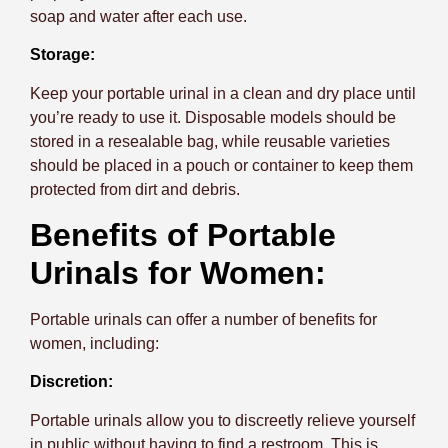
soap and water after each use.
Storage:
Keep your portable urinal in a clean and dry place until
you’re ready to use it. Disposable models should be
stored in a resealable bag, while reusable varieties
should be placed in a pouch or container to keep them
protected from dirt and debris.
Benefits of Portable
Urinals for Women:
Portable urinals can offer a number of benefits for
women, including:
Discretion:
Portable urinals allow you to discreetly relieve yourself
in public without having to find a restroom. This is