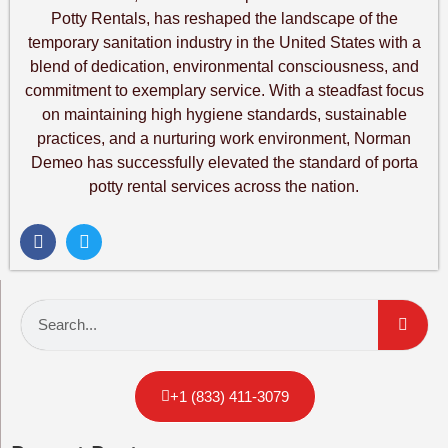
Potty Rentals, has reshaped the landscape of the
temporary sanitation industry in the United States with a
blend of dedication, environmental consciousness, and
commitment to exemplary service. With a steadfast focus
on maintaining high hygiene standards, sustainable
practices, and a nurturing work environment, Norman
Demeo has successfully elevated the standard of porta
potty rental services across the nation.
+1 (833) 411-3079