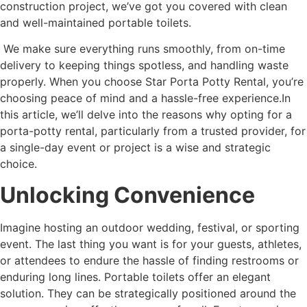
construction project, we’ve got you covered with clean
and well-maintained portable toilets.
We make sure everything runs smoothly, from on-time
delivery to keeping things spotless, and handling waste
properly. When you choose Star Porta Potty Rental, you’re
choosing peace of mind and a hassle-free experience.In
this article, we’ll delve into the reasons why opting for a
porta-potty rental, particularly from a trusted provider, for
a single-day event or project is a wise and strategic
choice.
Unlocking Convenience
Imagine hosting an outdoor wedding, festival, or sporting
event. The last thing you want is for your guests, athletes,
or attendees to endure the hassle of finding restrooms or
enduring long lines. Portable toilets offer an elegant
solution. They can be strategically positioned around the