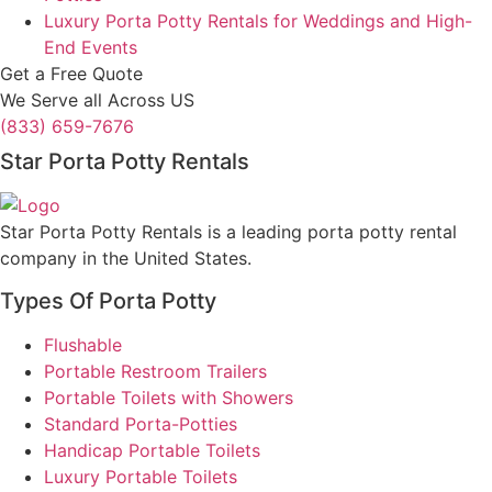
Luxury Porta Potty Rentals for Weddings and High-
End Events
Get a Free Quote
We Serve all Across US
(833) 659-7676
Star Porta Potty Rentals
Star Porta Potty Rentals is a leading porta potty rental
company in the United States.
Types Of Porta Potty
Flushable
Portable Restroom Trailers
Portable Toilets with Showers
Standard Porta-Potties
Handicap Portable Toilets
Luxury Portable Toilets