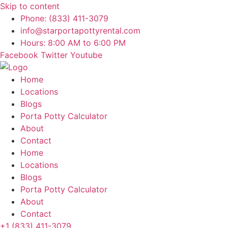
Skip to content
Phone: (833) 411-3079
info@starportapottyrental.com
Hours: 8:00 AM to 6:00 PM
Facebook
Twitter
Youtube
Home
Locations
Blogs
Porta Potty Calculator
About
Contact
Home
Locations
Blogs
Porta Potty Calculator
About
Contact
+1 (833) 411-3079