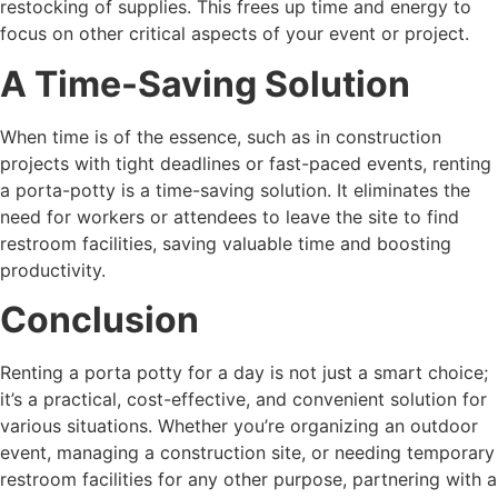
restocking of supplies. This frees up time and energy to
focus on other critical aspects of your event or project.
A Time-Saving Solution
When time is of the essence, such as in construction
projects with tight deadlines or fast-paced events, renting
a porta-potty is a time-saving solution. It eliminates the
need for workers or attendees to leave the site to find
restroom facilities, saving valuable time and boosting
productivity.
Conclusion
Renting a porta potty for a day is not just a smart choice;
it’s a practical, cost-effective, and convenient solution for
various situations. Whether you’re organizing an outdoor
event, managing a construction site, or needing temporary
restroom facilities for any other purpose, partnering with a