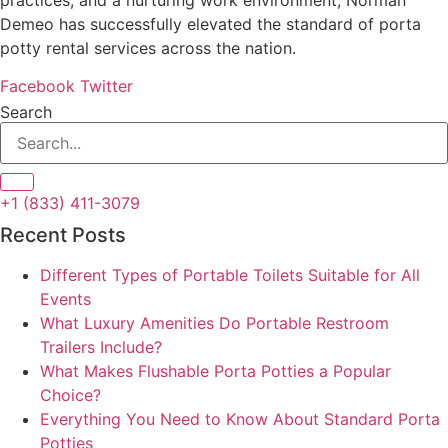
Demeo has successfully elevated the standard of porta
potty rental services across the nation.
Facebook
Twitter
Search
+1 (833) 411-3079
Recent Posts
Different Types of Portable Toilets Suitable for All
Events
What Luxury Amenities Do Portable Restroom
Trailers Include?
What Makes Flushable Porta Potties a Popular
Choice?
Everything You Need to Know About Standard Porta
Potties