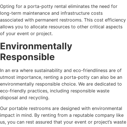
Opting for a porta-potty rental eliminates the need for
long-term maintenance and infrastructure costs
associated with permanent restrooms. This cost efficiency
allows you to allocate resources to other critical aspects
of your event or project.
Environmentally
Responsible
In an era where sustainability and eco-friendliness are of
utmost importance, renting a porta-potty can also be an
environmentally responsible choice. We are dedicated to
eco-friendly practices, including responsible waste
disposal and recycling.
Our portable restrooms are designed with environmental
impact in mind. By renting from a reputable company like
us, you can rest assured that your event or project’s waste