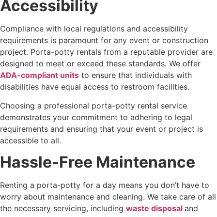
Accessibility
Compliance with local regulations and accessibility
requirements is paramount for any event or construction
project. Porta-potty rentals from a reputable provider are
designed to meet or exceed these standards. We offer
ADA-compliant units
to ensure that individuals with
disabilities have equal access to restroom facilities.
Choosing a professional porta-potty rental service
demonstrates your commitment to adhering to legal
requirements and ensuring that your event or project is
accessible to all.
Hassle-Free Maintenance
Renting a porta-potty for a day means you don’t have to
worry about maintenance and cleaning. We take care of all
the necessary servicing, including
waste disposal
and