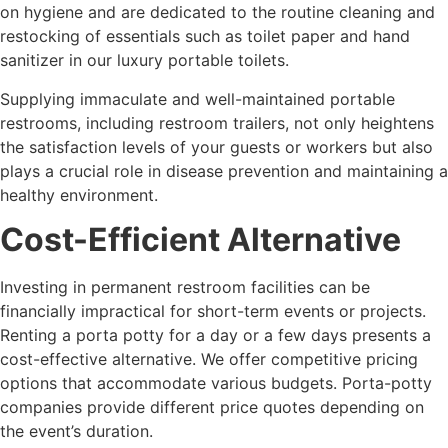
on hygiene and are dedicated to the routine cleaning and
restocking of essentials such as toilet paper and hand
sanitizer in our luxury portable toilets.
Supplying immaculate and well-maintained portable
restrooms, including restroom trailers, not only heightens
the satisfaction levels of your guests or workers but also
plays a crucial role in disease prevention and maintaining a
healthy environment.
Cost-Efficient Alternative
Investing in permanent restroom facilities can be
financially impractical for short-term events or projects.
Renting a porta potty for a day or a few days presents a
cost-effective alternative. We offer competitive pricing
options that accommodate various budgets. Porta-potty
companies provide different price quotes depending on
the event’s duration.