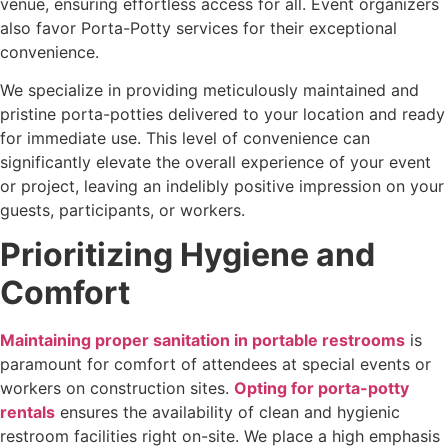
venue, ensuring effortless access for all. Event organizers
also favor Porta-Potty services for their exceptional
convenience.
We specialize in providing meticulously maintained and
pristine porta-potties delivered to your location and ready
for immediate use. This level of convenience can
significantly elevate the overall experience of your event
or project, leaving an indelibly positive impression on your
guests, participants, or workers.
Prioritizing Hygiene and
Comfort
Maintaining proper sanitation in portable restrooms
is
paramount for comfort of attendees
at special events or
workers on construction sites.
Opting for porta-potty
rentals
ensures the availability of clean and hygienic
restroom facilities right on-site. We place a high emphasis