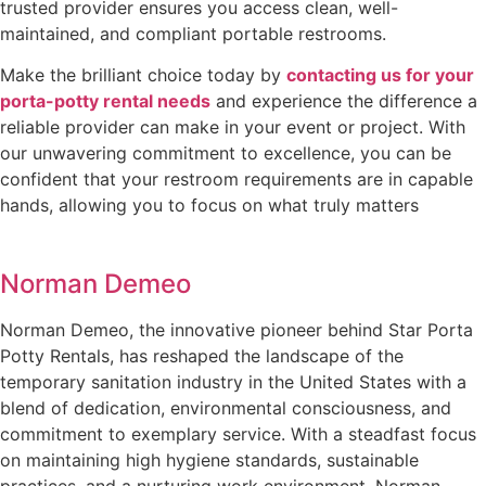
trusted provider ensures you access clean, well-
maintained, and compliant portable restrooms.
Make the brilliant choice today by
contacting us for your
porta-potty rental needs
and experience the difference a
reliable provider can make in your event or project. With
our unwavering commitment to excellence, you can be
confident that your restroom requirements are in capable
hands, allowing you to focus on what truly matters
Norman Demeo
Norman Demeo, the innovative pioneer behind Star Porta
Potty Rentals, has reshaped the landscape of the
temporary sanitation industry in the United States with a
blend of dedication, environmental consciousness, and
commitment to exemplary service. With a steadfast focus
on maintaining high hygiene standards, sustainable
practices, and a nurturing work environment, Norman