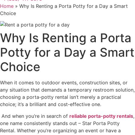
Home
»
Why Is Renting a Porta Potty for a Day a Smart
Choice
Why Is Renting a Porta
Potty for a Day a Smart
Choice
When it comes to outdoor events, construction sites, or
any situation that demands a temporary restroom solution,
choosing a porta-potty rental isn’t merely a practical
choice; it’s a brilliant and cost-effective one.
And when you’re in search of
reliable porta-potty rentals
,
one name consistently stands out – Star Porta Potty
Rental
. Whether you’re organizing an event or have a