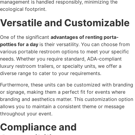
management is handled responsibly, minimizing the
ecological footprint.
Versatile and Customizable
One of the significant
advantages of renting porta-
potties for a day
is their versatility. You can choose from
various portable restroom options to meet your specific
needs. Whether you require standard, ADA-compliant
luxury restroom trailers, or specialty units, we offer a
diverse range to cater to your requirements.
Furthermore, these units can be customized with branding
or signage, making them a perfect fit for events where
branding and aesthetics matter. This customization option
allows you to maintain a consistent theme or message
throughout your event.
Compliance and