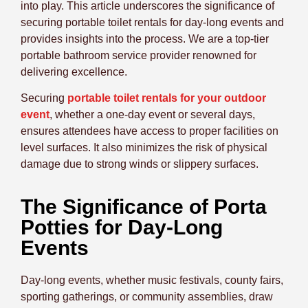
into play. This article underscores the significance of
securing portable toilet rentals for day-long events and
provides insights into the process. We are a top-tier
portable bathroom service provider renowned for
delivering excellence.
Securing
portable toilet rentals for your outdoor
event
, whether a one-day event or several days,
ensures attendees have access to proper facilities on
level surfaces. It also minimizes the risk of physical
damage due to strong winds or slippery surfaces.
The Significance of Porta
Potties for Day-Long
Events
Day-long events, whether music festivals, county fairs,
sporting gatherings, or community assemblies, draw