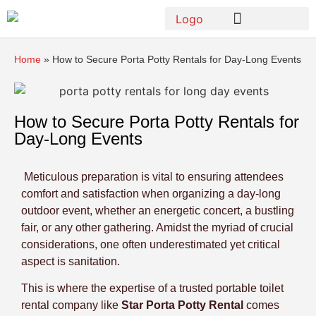
Home
»
How to Secure Porta Potty Rentals for Day-Long Events
How to Secure Porta Potty Rentals for
Day-Long Events
Meticulous preparation is vital to ensuring attendees
comfort and satisfaction when organizing a day-long
outdoor event, whether an energetic concert, a bustling
fair, or any other gathering. Amidst the myriad of crucial
considerations, one often underestimated yet critical
aspect is sanitation.
This is where the expertise of a trusted portable toilet
rental company like
Star Porta Potty Rental
comes