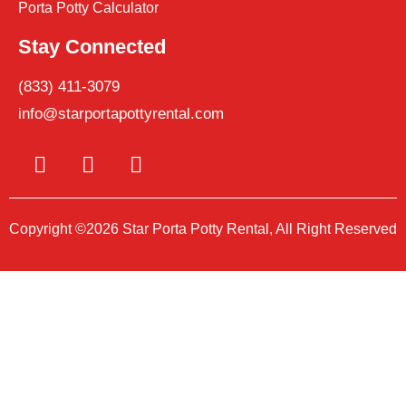
Porta Potty Calculator
Stay Connected
(833) 411-3079
info@starportapottyrental.com
Copyright ©2026 Star Porta Potty Rental, All Right Reserved