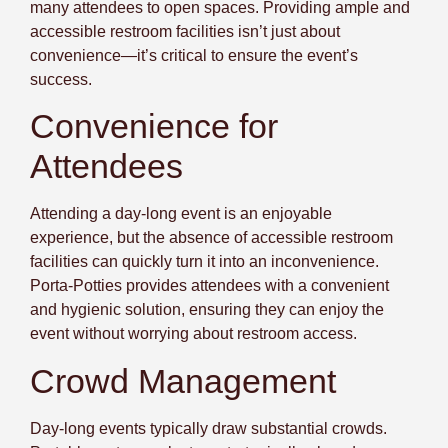
many attendees to open spaces. Providing ample and
accessible restroom facilities isn’t just about
convenience—it’s critical to
ensure the event’s
success
.
Convenience for
Attendees
Attending a day-long event is an enjoyable
experience, but the absence of accessible restroom
facilities can quickly turn it into an inconvenience.
Porta-Potties provides attendees with a convenient
and hygienic solution, ensuring they can enjoy the
event without worrying about restroom access.
Crowd Management
Day-long events typically draw substantial crowds.