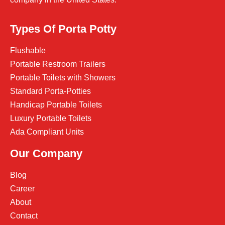
Types Of Porta Potty
Flushable
Portable Restroom Trailers
Portable Toilets with Showers
Standard Porta-Potties
Handicap Portable Toilets
Luxury Portable Toilets
Ada Compliant Units
Our Company
Blog
Career
About
Contact