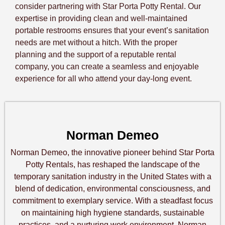
consider partnering with Star Porta Potty Rental. Our
expertise in providing clean and well-maintained
portable restrooms ensures that your event’s sanitation
needs are met without a hitch. With the proper
planning and the support of a reputable rental
company, you can create a seamless and enjoyable
experience for all who attend your day-long event.
Norman Demeo
Norman Demeo, the innovative pioneer behind Star Porta
Potty Rentals, has reshaped the landscape of the
temporary sanitation industry in the United States with a
blend of dedication, environmental consciousness, and
commitment to exemplary service. With a steadfast focus
on maintaining high hygiene standards, sustainable
practices, and a nurturing work environment, Norman