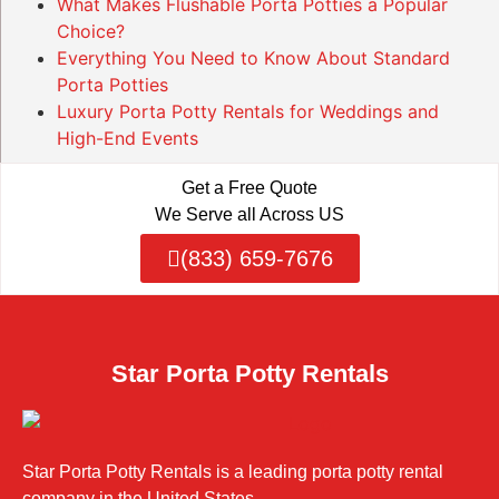
What Makes Flushable Porta Potties a Popular
Choice?
Everything You Need to Know About Standard
Porta Potties
Luxury Porta Potty Rentals for Weddings and
High-End Events
Get a Free Quote
We Serve all Across US
(833) 659-7676
Star Porta Potty Rentals
Star Porta Potty Rentals is a leading porta potty rental
company in the United States.