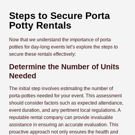
Steps to Secure Porta
Potty Rentals
Now that we understand the importance of porta
potties for day-long events let’s explore the steps to
secure these rentals effectively:
Determine the Number of Units
Needed
The initial step involves estimating the number of
porta-potties needed for your event. This assessment
should consider factors such as expected attendance,
event duration, and any pertinent local regulations. A
reputable rental company can provide invaluable
assistance in ensuring an accurate evaluation.
This
proactive approach not only ensures the health and