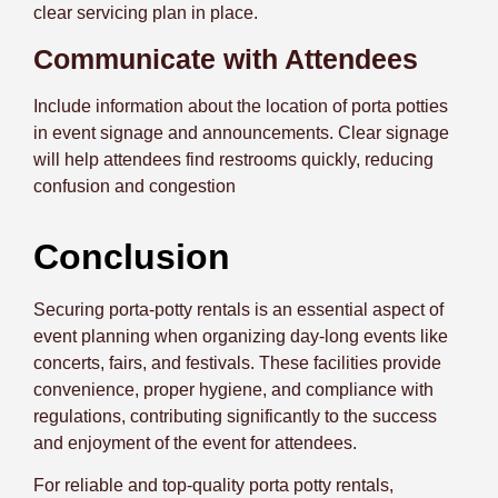
clear servicing plan in place.
Communicate with Attendees
Include information about the location of porta potties
in event signage and announcements. Clear signage
will help attendees find restrooms quickly, reducing
confusion and congestion
Conclusion
Securing porta-potty rentals is an essential aspect of
event planning when organizing day-long events like
concerts, fairs, and festivals. These facilities provide
convenience, proper hygiene, and compliance with
regulations, contributing significantly to the success
and enjoyment of the event for attendees.
For reliable and top-quality porta potty rentals,