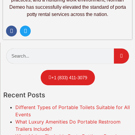
Demeo has successfully elevated the standard of porta
potty rental services across the nation.
+1 (833) 411-3079
Recent Posts
Different Types of Portable Toilets Suitable for All
Events
What Luxury Amenities Do Portable Restroom
Trailers Include?