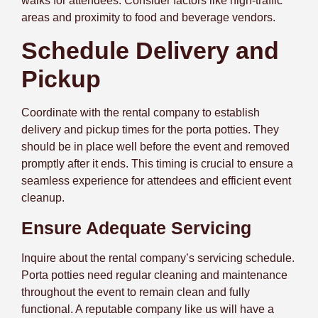
walks for attendees. Consider factors like high-traffic
areas and
proximity to food and beverage vendors.
Schedule Delivery and
Pickup
Coordinate with the rental company to establish
delivery and pickup times for the porta potties. They
should be in place well before the event and removed
promptly after it ends. This timing is crucial to ensure a
seamless experience for attendees and efficient event
cleanup.
Ensure Adequate Servicing
Inquire about the rental company’s servicing schedule.
Porta potties need regular cleaning and maintenance
throughout the event to remain clean and fully
functional. A reputable company like us will have a