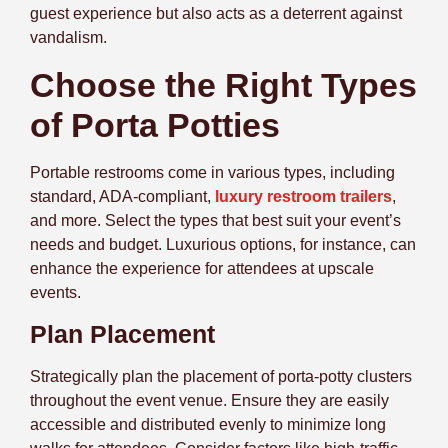
guest experience but also acts as a deterrent against
vandalism.
Choose the Right Types
of Porta Potties
Portable restrooms come in various types, including
standard, ADA-compliant,
luxury restroom trailers
,
and more. Select the types that best suit your event’s
needs and budget. Luxurious options, for instance, can
enhance the experience for attendees at upscale
events.
Plan Placement
Strategically plan the placement of porta-potty clusters
throughout the event venue. Ensure they are easily
accessible and distributed evenly to minimize long