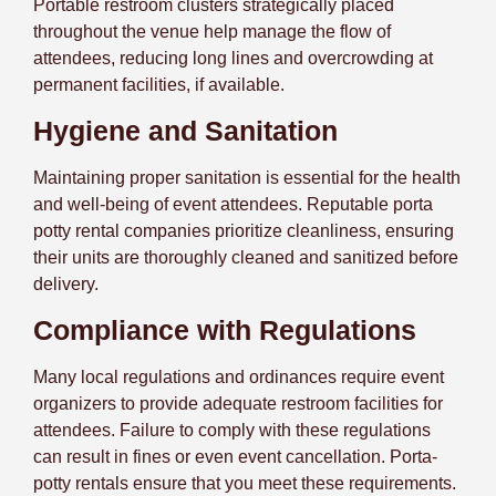
Portable restroom clusters strategically placed
throughout the venue help manage the flow of
attendees, reducing long lines and overcrowding at
permanent facilities, if available.
Hygiene and Sanitation
Maintaining proper sanitation is essential for the health
and well-being of event attendees. Reputable porta
potty rental companies prioritize cleanliness, ensuring
their units are thoroughly cleaned and sanitized before
delivery.
Compliance with Regulations
Many local regulations and ordinances require event
organizers to provide adequate restroom facilities for
attendees. Failure to comply with these regulations
can result in fines or even event cancellation. Porta-
potty rentals ensure that you meet these requirements.