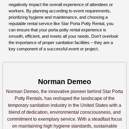
negatively impact the overall experience of attendees or 
workers. By planning according to event requirements, 
prioritizing hygiene and maintenance, and choosing a 
reputable rental service like Star Porta Potty Rental, you 
can ensure that your porta-potty rental experience is 
smooth, efficient, and meets all your needs. Don’t overlook 
the importance of proper sanitation facilities – they are a 
key component of a successful event or project.
Norman Demeo
Norman Demeo, the innovative pioneer behind Star Porta
Potty Rentals, has reshaped the landscape of the
temporary sanitation industry in the United States with a
blend of dedication, environmental consciousness, and
commitment to exemplary service. With a steadfast focus
on maintaining high hygiene standards, sustainable