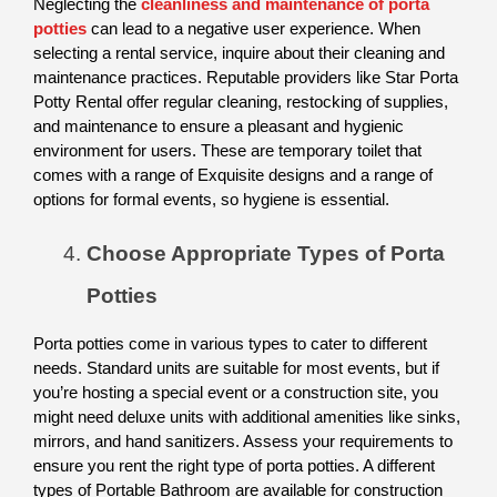
Neglecting the 
cleanliness and maintenance of porta 
potties
 can lead to a negative user experience. When 
selecting a rental service, inquire about their cleaning and 
maintenance practices. Reputable providers like Star Porta 
Potty Rental offer regular cleaning, restocking of supplies, 
and maintenance to ensure a pleasant and hygienic 
environment for users. These are temporary toilet that 
comes with a range of Exquisite designs and a range of 
options for formal events, so hygiene is essential. 
Choose Appropriate Types of Porta 
Potties
Porta potties come in various types to cater to different 
needs. Standard units are suitable for most events, but if 
you’re hosting a special event or a construction site, you 
might need deluxe units with additional amenities like sinks, 
mirrors, and hand sanitizers. Assess your requirements to 
ensure you rent the right type of porta potties. A different 
types of Portable Bathroom are available for construction 