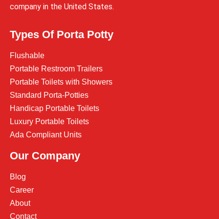
company in the United States.
Types Of Porta Potty
Flushable
Portable Restroom Trailers
Portable Toilets with Showers
Standard Porta-Potties
Handicap Portable Toilets
Luxury Portable Toilets
Ada Compliant Units
Our Company
Blog
Career
About
Contact