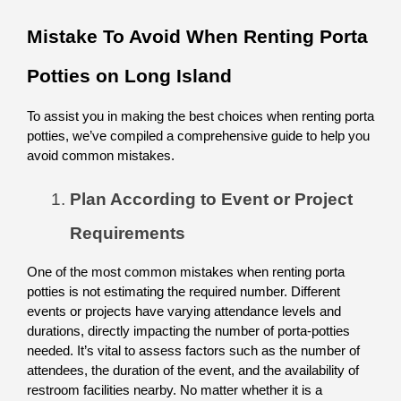
Mistake To Avoid When Renting Porta 
Potties on Long Island
To assist you in making the best choices when renting porta 
potties, we’ve compiled a comprehensive guide to help you 
avoid common mistakes.
Plan According to Event or Project 
Requirements
One of the most common mistakes when renting porta 
potties is not estimating the required number. Different 
events or projects have varying attendance levels and 
durations, directly impacting the number of porta-potties 
needed. It’s vital to assess factors such as the number of 
attendees, the duration of the event, and the availability of 
restroom facilities nearby. No matter whether it is a 