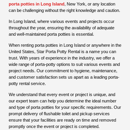
porta potties in Long Island
, New York, or any location 
can be challenging without the right knowledge and caution.
In Long Island, where various events and projects occur 
throughout the year, ensuring the availability of adequate 
and well-maintained porta potties is essential. 
When renting porta potties in Long Island or anywhere in the 
United States, Star Porta Potty Rental is a name you can 
trust. With years of experience in the industry, we offer a 
wide range of porta-potty options to suit various events and 
project needs. Our commitment to hygiene, maintenance, 
and customer satisfaction sets us apart as a leading porta-
potty rental service.
We understand that every event or project is unique, and 
our expert team can help you determine the ideal number 
and type of porta potties for your specific requirements. Our 
prompt delivery of flushable toilet and pickup services 
ensure that your facilities are ready on time and removed 
promptly once the event or project is completed. 