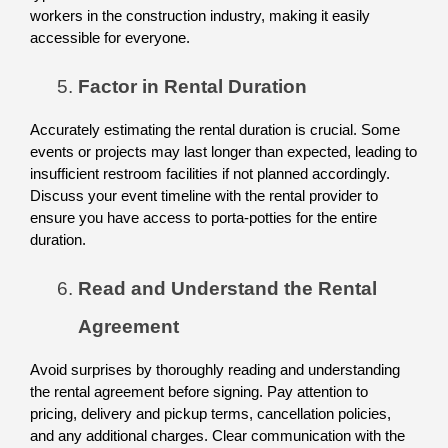
workers in the construction industry, making it easily 
accessible for everyone. 
Factor in Rental Duration
Accurately estimating the rental duration is crucial. Some 
events or projects may last longer than expected, leading to 
insufficient restroom facilities if not planned accordingly. 
Discuss your event timeline with the rental provider to 
ensure you have access to porta-potties for the entire 
duration. 
Read and Understand the Rental 
Agreement
Avoid surprises by thoroughly reading and understanding 
the rental agreement before signing. Pay attention to 
pricing, delivery and pickup terms, cancellation policies, 
and any additional charges. Clear communication with the 