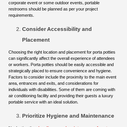
corporate event or some outdoor events, portable 
restrooms should be planned as per your project 
requirements. 
Consider Accessibility and 
Placement
Choosing the right location and placement for porta potties 
can significantly affect the overall experience of attendees 
or workers. Porta potties should be easily accessible and 
strategically placed to ensure convenience and hygiene. 
Factors to consider include the proximity to the main event 
area, entrances and exits, and considerations for 
individuals with disabilities. Some of them are coming with 
air conditioning facility and providing their guests a luxury 
portable service with an ideal solution. 
Prioritize Hygiene and Maintenance