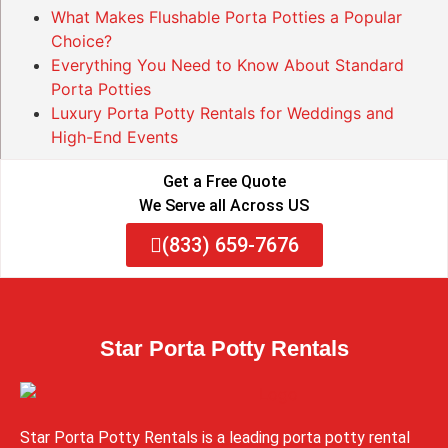
What Makes Flushable Porta Potties a Popular
Choice?
Everything You Need to Know About Standard
Porta Potties
Luxury Porta Potty Rentals for Weddings and
High-End Events
Get a Free Quote
We Serve all Across US
(833) 659-7676
Star Porta Potty Rentals
Star Porta Potty Rentals is a leading porta potty rental