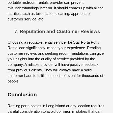
portable restroom rentals provider can prevent 
misunderstandings later on. It should comes up with all the 
facilities such as toilet paper, cleaning, appropriate 
customer service, etc. 
Reputation and Customer Reviews
Choosing a reputable rental service like Star Porta Potty 
Rental can significantly impact your experience. Reading 
customer reviews and seeking recommendations can give 
you insights into the quality of service provided by the 
company. A reliable provider will have positive feedback 
from previous clients. They will always have a solid 
customer base to fulfill the needs of event for thousands of 
people. 
Conclusion
Renting porta potties in Long Island or any location requires 
careful consideration to avoid common mistakes that can 