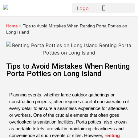
Home
»
Tips to Avoid Mistakes When Renting Porta Potties on
Long Island
Tips to Avoid Mistakes When Renting
Porta Potties on Long Island
Planning events, whether large outdoor gatherings or 
construction projects, often requires careful consideration of 
every detail to ensure a seamless experience for attendees 
or workers. One of the crucial elements that often goes 
overlooked is sanitation facilities. Porta potties, also known 
as portable toilets, are vital in maintaining cleanliness and 
convenience at such events or sites. However, 
renting 