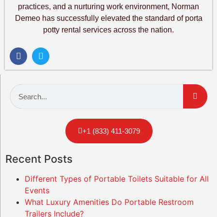
practices, and a nurturing work environment, Norman
Demeo has successfully elevated the standard of porta
potty rental services across the nation.
+1 (833) 411-3079
Recent Posts
Different Types of Portable Toilets Suitable for All
Events
What Luxury Amenities Do Portable Restroom
Trailers Include?