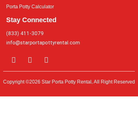
Porta Potty Calculator
Stay Connected
(833) 411-3079
info@starportapottyrental.com
Copyright ©2026 Star Porta Potty Rental, All Right Reserved