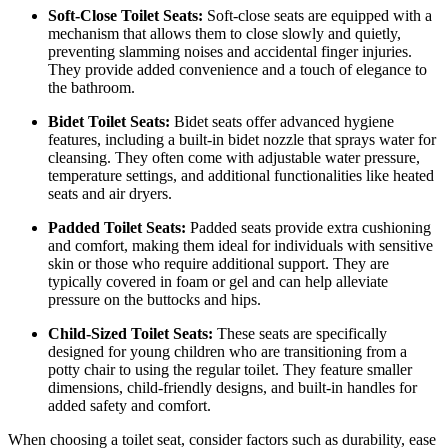
Soft-Close Toilet Seats:
Soft-close seats are equipped with a
mechanism that allows them to close slowly and quietly,
preventing slamming noises and accidental finger injuries.
They provide added convenience and a touch of elegance to
the bathroom.
Bidet Toilet Seats:
Bidet seats offer advanced hygiene
features, including a built-in bidet nozzle that sprays water for
cleansing. They often come with adjustable water pressure,
temperature settings, and additional functionalities like heated
seats and air dryers.
Padded Toilet Seats:
Padded seats provide extra cushioning
and comfort, making them ideal for individuals with sensitive
skin or those who require additional support. They are
typically covered in foam or gel and can help alleviate
pressure on the buttocks and hips.
Child-Sized Toilet Seats:
These seats are specifically
designed for young children who are transitioning from a
potty chair to using the regular toilet. They feature smaller
dimensions, child-friendly designs, and built-in handles for
added safety and comfort.
When choosing a toilet seat, consider factors such as durability, ease