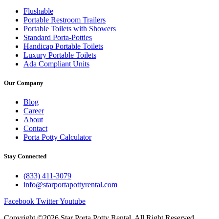
Flushable
Portable Restroom Trailers
Portable Toilets with Showers
Standard Porta-Potties
Handicap Portable Toilets
Luxury Portable Toilets
Ada Compliant Units
Our Company
Blog
Career
About
Contact
Porta Potty Calculator
Stay Connected
(833) 411-3079
info@starportapottyrental.com
Facebook
Twitter
Youtube
Copyright ©2026 Star Porta Potty Rental, All Right Reserved