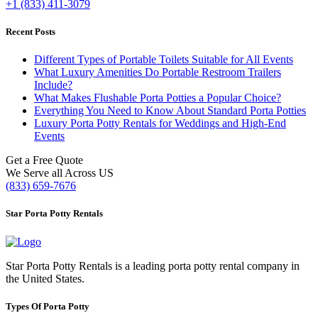
+1 (833) 411-3079
Recent Posts
Different Types of Portable Toilets Suitable for All Events
What Luxury Amenities Do Portable Restroom Trailers
Include?
What Makes Flushable Porta Potties a Popular Choice?
Everything You Need to Know About Standard Porta Potties
Luxury Porta Potty Rentals for Weddings and High-End
Events
Get a Free Quote
We Serve all Across US
(833) 659-7676
Star Porta Potty Rentals
Star Porta Potty Rentals is a leading porta potty rental company in
the United States.
Types Of Porta Potty