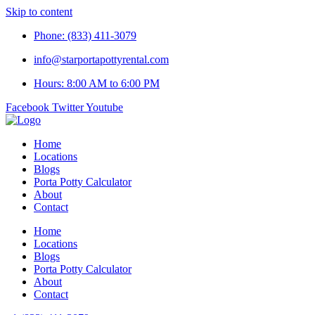
Skip to content
Phone: (833) 411-3079
info@starportapottyrental.com
Hours: 8:00 AM to 6:00 PM
Facebook
Twitter
Youtube
Home
Locations
Blogs
Porta Potty Calculator
About
Contact
Home
Locations
Blogs
Porta Potty Calculator
About
Contact