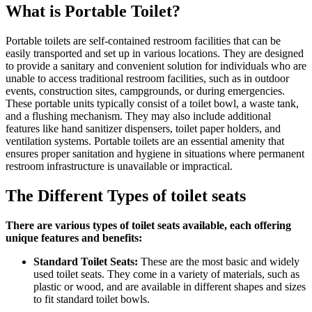
What is Portable Toilet?
Portable toilets are self-contained restroom facilities that can be
easily transported and set up in various locations. They are designed
to provide a sanitary and convenient solution for individuals who are
unable to access traditional restroom facilities, such as in outdoor
events, construction sites, campgrounds, or during emergencies.
These portable units typically consist of a toilet bowl, a waste tank,
and a flushing mechanism. They may also include additional
features like hand sanitizer dispensers, toilet paper holders, and
ventilation systems. Portable toilets are an essential amenity that
ensures proper sanitation and hygiene in situations where permanent
restroom infrastructure is unavailable or impractical.
The Different Types of toilet seats
There are various types of toilet seats available, each offering
unique features and benefits:
Standard Toilet Seats:
These are the most basic and widely
used toilet seats. They come in a variety of materials, such as
plastic or wood, and are available in different shapes and sizes
to fit standard toilet bowls.