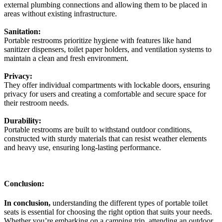
external plumbing connections and allowing them to be placed in
areas without existing infrastructure.
Sanitation:
Portable restrooms prioritize hygiene with features like hand
sanitizer dispensers, toilet paper holders, and ventilation systems to
maintain a clean and fresh environment.
Privacy:
They offer individual compartments with lockable doors, ensuring
privacy for users and creating a comfortable and secure space for
their restroom needs.
Durability:
Portable restrooms are built to withstand outdoor conditions,
constructed with sturdy materials that can resist weather elements
and heavy use, ensuring long-lasting performance.
Conclusion:
In conclusion,
understanding the different types of portable toilet
seats is essential for choosing the right option that suits your needs.
Whether you’re embarking on a camping trip, attending an outdoor