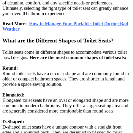
of cleaning, comfort, and any specific needs or preferences.
Ultimately, selecting the right type of toilet seat can greatly enhance
your overall bathroom experience.
Read More:
How to Manage Your Portable Toilet During Bad
Weather
What are the Different Shapes of Toilet Seats?
Toilet seats come in different shapes to accommodate various toilet
bowl designs.
Here are the most common shapes of toilet seats:
Round:
Round toilet seats have a circular shape and are commonly found in
older or compact bathroom spaces. They are shorter in length and
provide a space-saving solution.
Elongated:
Elongated toilet seats have an oval or elongated shape and are more
common in modern bathrooms. They offer a larger seating area and
are generally considered more comfortable than round seats.
D-Shaped:
D-shaped toilet seats have a unique contour with a straight front
edge and a rounded back. They are designed to fit specific toilet