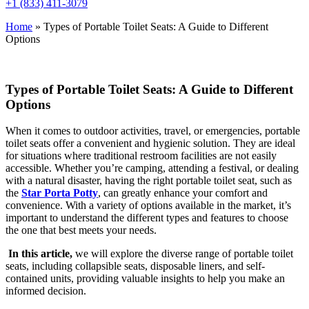
+1 (833) 411-3079
Home
»
Types of Portable Toilet Seats: A Guide to Different
Options
Types of Portable Toilet Seats: A Guide to Different
Options
When it comes to outdoor activities, travel, or emergencies, portable
toilet seats offer a convenient and hygienic solution. They are ideal
for situations where traditional restroom facilities are not easily
accessible. Whether you’re camping, attending a festival, or dealing
with a natural disaster, having the right portable toilet seat, such as
the
Star Porta Potty
, can greatly enhance your comfort and
convenience. With a variety of options available in the market, it’s
important to understand the different types and features to choose
the one that best meets your needs.
In this article,
we will explore the diverse range of portable toilet
seats, including collapsible seats, disposable liners, and self-
contained units, providing valuable insights to help you make an
informed decision.