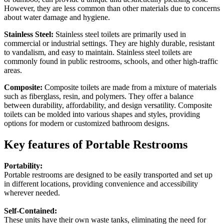
However, they are less common than other materials due to concerns
about water damage and hygiene.
Stainless Steel:
Stainless steel toilets are primarily used in
commercial or industrial settings. They are highly durable, resistant
to vandalism, and easy to maintain. Stainless steel toilets are
commonly found in public restrooms, schools, and other high-traffic
areas.
Composite:
Composite toilets are made from a mixture of materials
such as fiberglass, resin, and polymers. They offer a balance
between durability, affordability, and design versatility. Composite
toilets can be molded into various shapes and styles, providing
options for modern or customized bathroom designs.
Key features of Portable Restrooms
Portability:
Portable restrooms are designed to be easily transported and set up
in different locations, providing convenience and accessibility
wherever needed.
Self-Contained:
These units have their own waste tanks, eliminating the need for