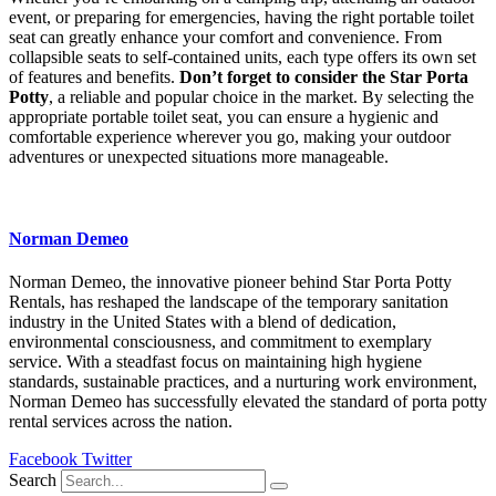
event, or preparing for emergencies, having the right portable toilet
seat can greatly enhance your comfort and convenience. From
collapsible seats to self-contained units, each type offers its own set
of features and benefits.
Don’t forget to consider the Star Porta
Potty
, a reliable and popular choice in the market. By selecting the
appropriate portable toilet seat, you can ensure a hygienic and
comfortable experience wherever you go, making your outdoor
adventures or unexpected situations more manageable.
Norman Demeo
Norman Demeo, the innovative pioneer behind Star Porta Potty
Rentals, has reshaped the landscape of the temporary sanitation
industry in the United States with a blend of dedication,
environmental consciousness, and commitment to exemplary
service. With a steadfast focus on maintaining high hygiene
standards, sustainable practices, and a nurturing work environment,
Norman Demeo has successfully elevated the standard of porta potty
rental services across the nation.
Facebook
Twitter
Search