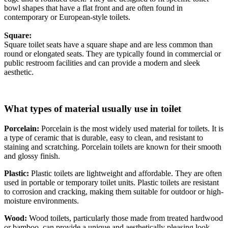
bowl shapes that have a flat front and are often found in
contemporary or European-style toilets.
Square:
Square toilet seats have a square shape and are less common than
round or elongated seats. They are typically found in commercial or
public restroom facilities and can provide a modern and sleek
aesthetic.
What types of material usually use in toilet
Porcelain:
Porcelain is the most widely used material for toilets. It is
a type of ceramic that is durable, easy to clean, and resistant to
staining and scratching. Porcelain toilets are known for their smooth
and glossy finish.
Plastic:
Plastic toilets are lightweight and affordable. They are often
used in portable or temporary toilet units. Plastic toilets are resistant
to corrosion and cracking, making them suitable for outdoor or high-
moisture environments.
Wood:
Wood toilets, particularly those made from treated hardwood
or bamboo, can provide a unique and aesthetically pleasing look.