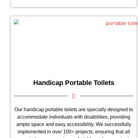
Handicap Portable Toilets
Our handicap portable toilets are specially designed to
accommodate individuals with disabilities, providing
ample space and easy accessibility. We successfully
implemented in over 100+ projects, ensuring that all