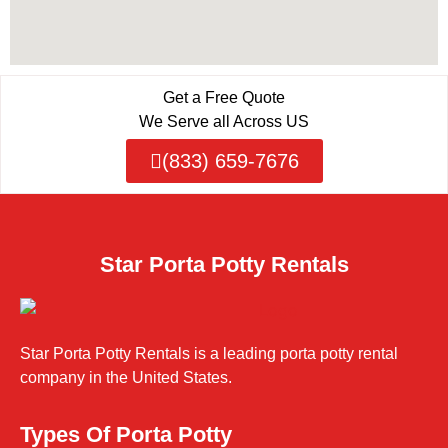
Get a Free Quote
We Serve all Across US
(833) 659-7676
Star Porta Potty Rentals
Star Porta Potty Rentals is a leading porta potty rental
company in the United States.
Types Of Porta Potty