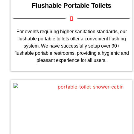
Flushable Portable Toilets
For events requiring higher sanitation standards, our
flushable portable toilets offer a convenient flushing
system. We have successfully setup over 90+
flushable portable restrooms, providing a hygienic and
pleasant experience for all users.