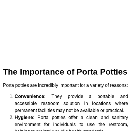
The Importance of Porta Potties
Porta potties are incredibly important for a variety of reasons:
Convenience:
They provide a portable and
accessible restroom solution in locations where
permanent facilities may not be available or practical.
Hygiene:
Porta potties offer a clean and sanitary
environment for individuals to use the restroom,