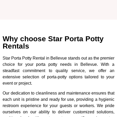
Why choose Star Porta Potty
Rentals
Star Porta Potty Rental in Bellevue stands out as the premier
choice for your porta potty needs in Bellevue. With a
steadfast commitment to quality service, we offer an
extensive selection of porta-potty options tailored to your
event or project.
Our dedication to cleanliness and maintenance ensures that
each unit is pristine and ready for use, providing a hygienic
restroom experience for your guests or workers. We pride
ourselves on our ability to deliver customized solutions,