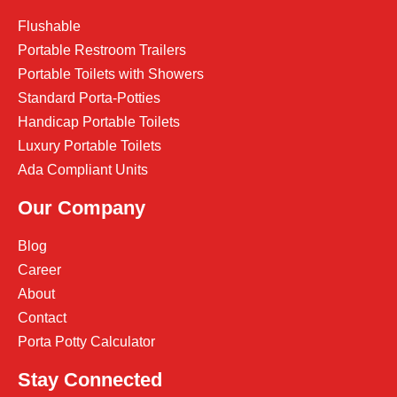
Flushable
Portable Restroom Trailers
Portable Toilets with Showers
Standard Porta-Potties
Handicap Portable Toilets
Luxury Portable Toilets
Ada Compliant Units
Our Company
Blog
Career
About
Contact
Porta Potty Calculator
Stay Connected