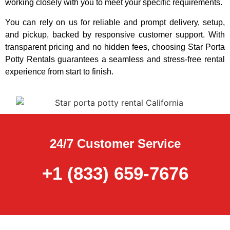
working closely with you to meet your specific requirements.
You can rely on us for reliable and prompt delivery, setup,
and pickup, backed by responsive customer support. With
transparent pricing and no hidden fees, choosing Star Porta
Potty Rentals guarantees a seamless and stress-free rental
experience from start to finish.
24/7 Customer Service
+1 (833) 659-7676