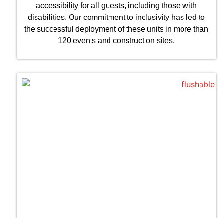
accessibility for all guests, including those with
disabilities. Our commitment to inclusivity has led to
the successful deployment of these units in more than
120 events and construction sites.