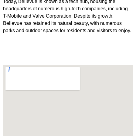
Today, Bellevue is known as a tech hub, housing the
headquarters of numerous high-tech companies, including
T-Mobile and Valve Corporation. Despite its growth,
Bellevue has retained its natural beauty, with numerous
parks and outdoor spaces for residents and visitors to enjoy.