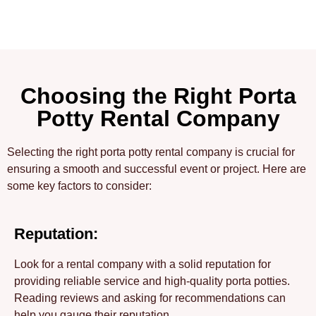
Choosing the Right Porta
Potty Rental Company
Selecting the right porta potty rental company is crucial for
ensuring a smooth and successful event or project. Here are
some key factors to consider:
Reputation:
Look for a rental company with a solid reputation for
providing reliable service and high-quality porta potties.
Reading reviews and asking for recommendations can
help you gauge their reputation.