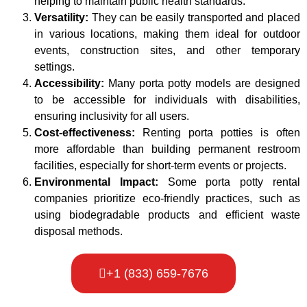
helping to maintain public health standards.
Versatility:
They can be easily transported and placed
in various locations, making them ideal for outdoor
events, construction sites, and other temporary
settings.
Accessibility:
Many porta potty models are designed
to be accessible for individuals with disabilities,
ensuring inclusivity for all users.
Cost-effectiveness:
Renting porta potties is often
more affordable than building permanent restroom
facilities, especially for short-term events or projects.
Environmental Impact:
Some porta potty rental
companies prioritize eco-friendly practices, such as
using biodegradable products and efficient waste
disposal methods.
+1 (833) 659-7676