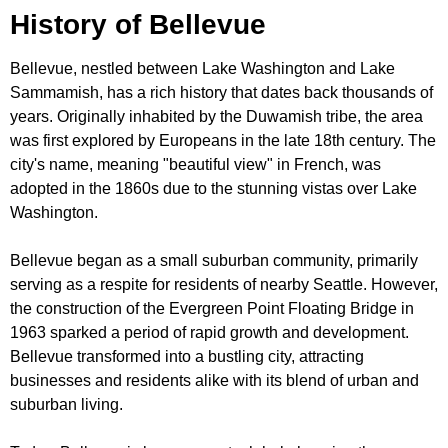
History of Bellevue
Bellevue, nestled between Lake Washington and Lake
Sammamish, has a rich history that dates back thousands of
years. Originally inhabited by the Duwamish tribe, the area
was first explored by Europeans in the late 18th century. The
city's name, meaning "beautiful view" in French, was
adopted in the 1860s due to the stunning vistas over Lake
Washington.
Bellevue began as a small suburban community, primarily
serving as a respite for residents of nearby Seattle. However,
the construction of the Evergreen Point Floating Bridge in
1963 sparked a period of rapid growth and development.
Bellevue transformed into a bustling city, attracting
businesses and residents alike with its blend of urban and
suburban living.