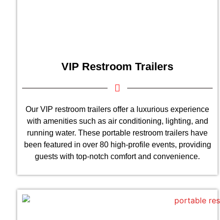
VIP Restroom Trailers
Our VIP restroom trailers offer a luxurious experience
with amenities such as air conditioning, lighting, and
running water. These portable restroom trailers have
been featured in over 80 high-profile events, providing
guests with top-notch comfort and convenience.