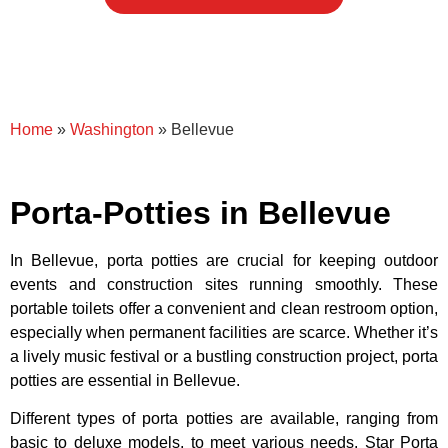
Home
»
Washington
»
Bellevue
Porta-Potties in Bellevue
In Bellevue, porta potties are crucial for keeping outdoor
events and construction sites running smoothly. These
portable toilets offer a convenient and clean restroom option,
especially when permanent facilities are scarce. Whether it’s
a lively music festival or a bustling construction project, porta
potties are essential in Bellevue.
Different types of porta potties are available, ranging from
basic to deluxe models, to meet various needs. Star Porta