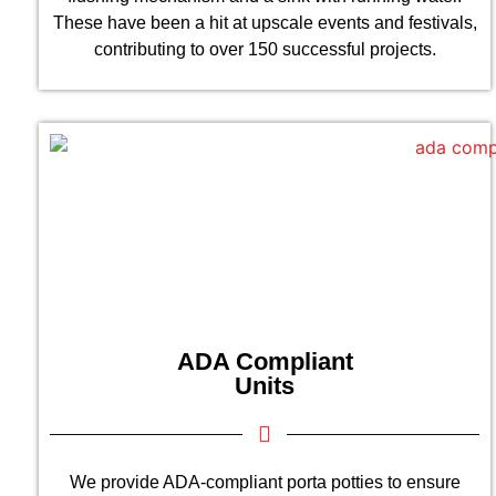
These have been a hit at upscale events and festivals,
contributing to over 150 successful projects.
ADA Compliant
Units
We provide ADA-compliant porta potties to ensure