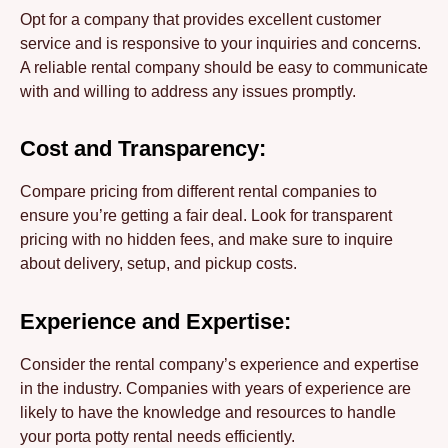
Opt for a company that provides excellent customer
service and is responsive to your inquiries and concerns.
A reliable rental company should be easy to communicate
with and willing to address any issues promptly.
Cost and Transparency:
Compare pricing from different rental companies to
ensure you’re getting a fair deal. Look for transparent
pricing with no hidden fees, and make sure to inquire
about delivery, setup, and pickup costs.
Experience and Expertise:
Consider the rental company’s experience and expertise
in the industry. Companies with years of experience are
likely to have the knowledge and resources to handle
your porta potty rental needs efficiently.