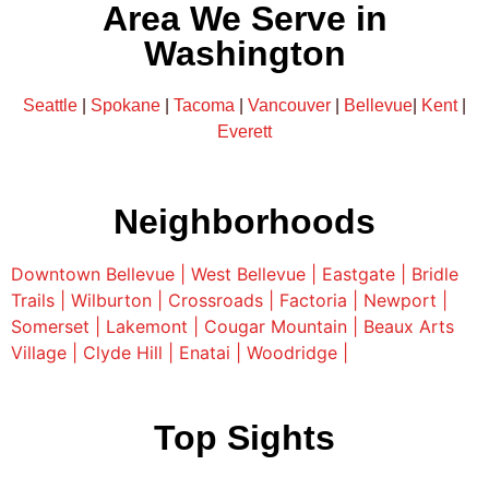
Area We Serve in
Washington
Seattle
|
Spokane
|
Tacoma
|
Vancouver
|
Bellevue
|
Kent
|
Everett
Neighborhoods
Downtown Bellevue |
West Bellevue |
Eastgate |
Bridle
Trails |
Wilburton |
Crossroads |
Factoria |
Newport |
Somerset |
Lakemont |
Cougar Mountain |
Beaux Arts
Village |
Clyde Hill |
Enatai |
Woodridge |
Top Sights