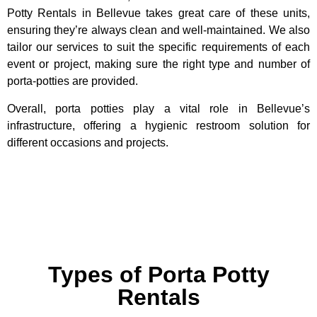
Potty Rentals in Bellevue takes great care of these units,
ensuring they’re always clean and well-maintained. We also
tailor our services to suit the specific requirements of each
event or project, making sure the right type and number of
porta-potties are provided.
Overall, porta potties play a vital role in Bellevue’s
infrastructure, offering a hygienic restroom solution for
different occasions and projects.
Types of Porta Potty
Rentals