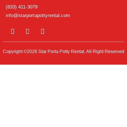
(833) 411-3079
info@starportapottyrental.com
Copyright ©2026 Star Porta Potty Rental, All Right Reserved