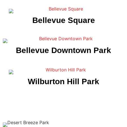
Bellevue Square
Bellevue Downtown Park
Wilburton Hill Park