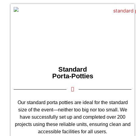
Standard
Porta-Potties
Our standard porta potties are ideal for the standard
size of the event—neither too big nor too small. We
have successfully set up and completed over 200
projects using these reliable units, ensuring clean and
accessible facilities for all users.