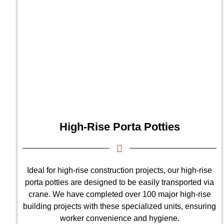
High-Rise Porta Potties
Ideal for high-rise construction projects, our high-rise
porta potties are designed to be easily transported via
crane. We have completed over 100 major high-rise
building projects with these specialized units, ensuring
worker convenience and hygiene.