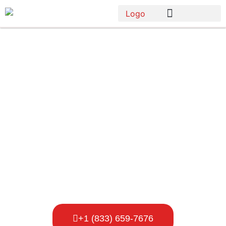
Porta Potty
Rental
Company In
Bellevue
+1 (833) 659-7676