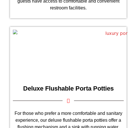
guests have access to comfortable and convenient
restroom facilities.
Deluxe Flushable Porta Potties
For those who prefer a more comfortable and sanitary
experience, our deluxe flushable porta potties offer a
flushing mechanism and a sink with running water.