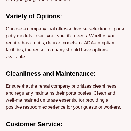
Variety of Options:
Choose a company that offers a diverse selection of porta
potty models to suit your specific needs. Whether you
require basic units, deluxe models, or ADA-compliant
facilities, the rental company should have options
available.
Cleanliness and Maintenance:
Ensure that the rental company prioritizes cleanliness
and regularly maintains their porta potties. Clean and
well-maintained units are essential for providing a
positive restroom experience for your guests or workers.
Customer Service: