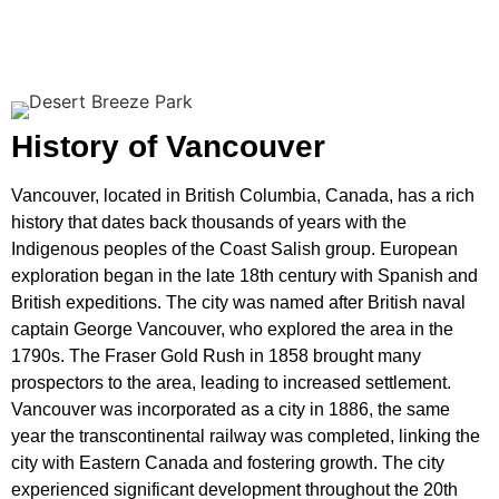
History of Vancouver
Vancouver, located in British Columbia, Canada, has a rich
history that dates back thousands of years with the
Indigenous peoples of the Coast Salish group. European
exploration began in the late 18th century with Spanish and
British expeditions. The city was named after British naval
captain George Vancouver, who explored the area in the
1790s. The Fraser Gold Rush in 1858 brought many
prospectors to the area, leading to increased settlement.
Vancouver was incorporated as a city in 1886, the same
year the transcontinental railway was completed, linking the
city with Eastern Canada and fostering growth. The city
experienced significant development throughout the 20th