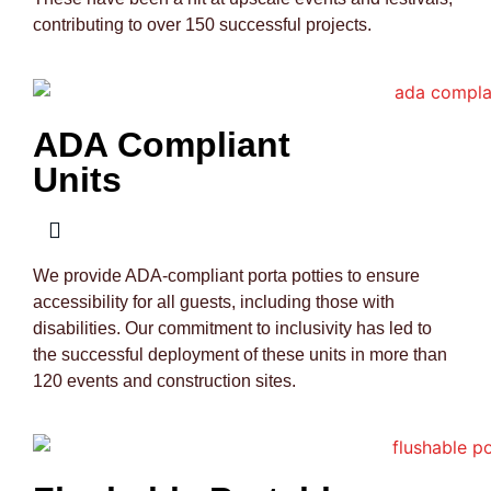
contributing to over 150 successful projects.
ADA Compliant
Units
We provide ADA-compliant porta potties to ensure
accessibility for all guests, including those with
disabilities. Our commitment to inclusivity has led to
the successful deployment of these units in more than
120 events and construction sites.