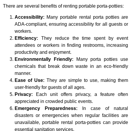
There are several benefits of renting portable porta-potties:
Accessibility:
Many portable rental porta potties are
ADA-compliant, ensuring accessibility for all guests or
workers.
Efficiency:
They reduce the time spent by event
attendees or workers in finding restrooms, increasing
productivity and enjoyment.
Environmentally Friendly:
Many porta potties use
chemicals that break down waste in an eco-friendly
manner.
Ease of Use:
They are simple to use, making them
user-friendly for guests of all ages.
Privacy:
Each unit offers privacy, a feature often
appreciated in crowded public events.
Emergency Preparedness:
In case of natural
disasters or emergencies when regular facilities are
unavailable, portable rental porta-potties can provide
essential sanitation services.