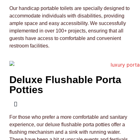
Our handicap portable toilets are specially designed to
accommodate individuals with disabilities, providing
ample space and easy accessibility. We successfully
implemented in over 100+ projects, ensuring that all
guests have access to comfortable and convenient
restroom facilities.
Deluxe Flushable Porta
Potties
For those who prefer a more comfortable and sanitary
experience, our deluxe flushable porta potties offer a
flushing mechanism and a sink with running water.
These have been a hit at upscale events and festivals,