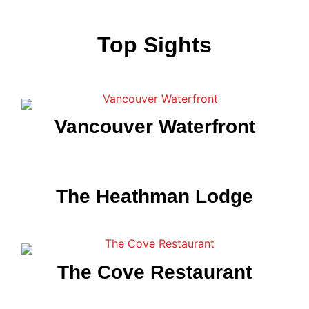
Top Sights
Vancouver Waterfront
The Heathman Lodge
The Cove Restaurant