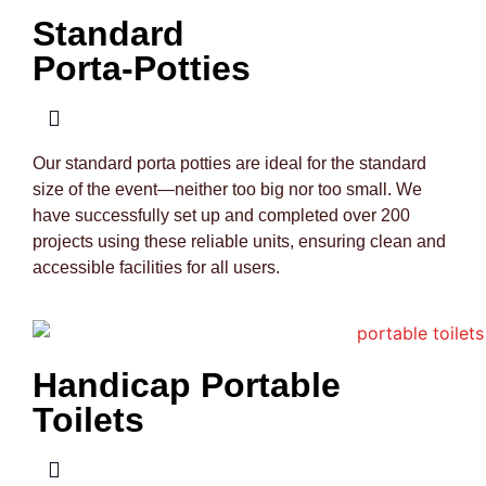
Standard
Porta-Potties
Our standard porta potties are ideal for the standard
size of the event—neither too big nor too small. We
have successfully set up and completed over 200
projects using these reliable units, ensuring clean and
accessible facilities for all users.
Handicap Portable
Toilets