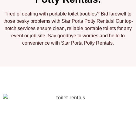
Tired of dealing with portable toilet troubles? Bid farewell to
those pesky problems with Star Porta Potty Rentals! Our top-
notch services ensure clean, reliable portable toilets for any
event or job site. Say goodbye to worries and hello to
convenience with Star Porta Potty Rentals.