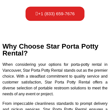
+1 (833) 659-7676
Why Choose Star Porta Potty
Rental?
When considering your options for porta-potty rental in
Vancouver, Star Porta Potty Rental stands out as the premier
choice. With a steadfast commitment to quality service and
customer satisfaction, Star Porta Potty Rental offers a
diverse selection of portable restroom solutions to meet the
needs of any event or project.
From impeccable cleanliness standards to prompt delivery
and pickup services, Star Porta Potty Rental ensures a