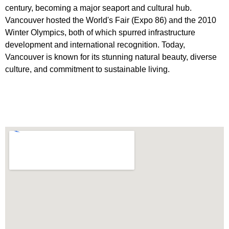
century, becoming a major seaport and cultural hub.
Vancouver hosted the World's Fair (Expo 86) and the 2010
Winter Olympics, both of which spurred infrastructure
development and international recognition. Today,
Vancouver is known for its stunning natural beauty, diverse
culture, and commitment to sustainable living.