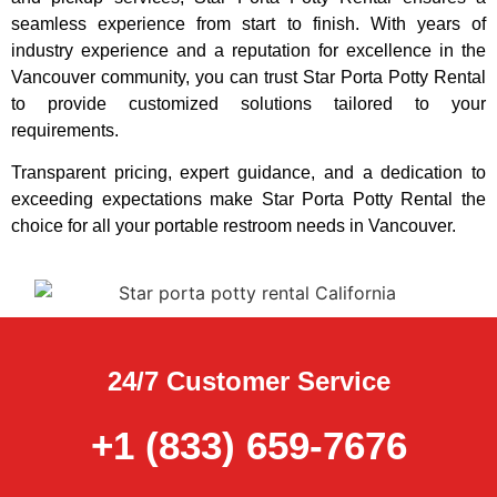
seamless experience from start to finish. With years of
industry experience and a reputation for excellence in the
Vancouver community, you can trust Star Porta Potty Rental
to provide customized solutions tailored to your
requirements.
Transparent pricing, expert guidance, and a dedication to
exceeding expectations make Star Porta Potty Rental the
choice for all your portable restroom needs in Vancouver.
24/7 Customer Service
+1 (833) 659-7676