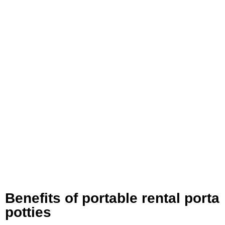
Benefits of portable rental porta
potties