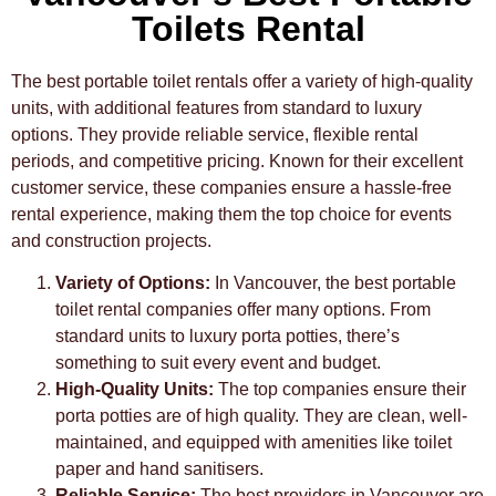
Toilets Rental
The best portable toilet rentals offer a variety of high-quality
units, with additional features from standard to luxury
options. They provide reliable service, flexible rental
periods, and competitive pricing. Known for their excellent
customer service, these companies ensure a hassle-free
rental experience, making them the top choice for events
and construction projects.
Variety of Options:
In Vancouver, the best portable
toilet rental companies offer many options. From
standard units to luxury porta potties, there’s
something to suit every event and budget.
High-Quality Units:
The top companies ensure their
porta potties are of high quality. They are clean, well-
maintained, and equipped with amenities like toilet
paper and hand sanitisers.
Reliable Service:
The best providers in Vancouver are