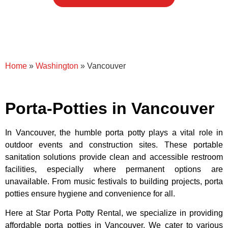
Home
»
Washington
»
Vancouver
Porta-Potties in Vancouver
In Vancouver, the humble porta potty plays a vital role in
outdoor events and construction sites. These portable
sanitation solutions provide clean and accessible restroom
facilities, especially where permanent options are
unavailable. From music festivals to building projects, porta
potties ensure hygiene and convenience for all.
Here at Star Porta Potty Rental, we specialize in providing
affordable porta potties in Vancouver. We cater to various