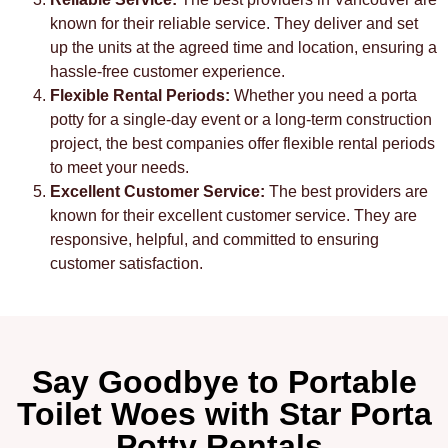
known for their reliable service. They deliver and set
up the units at the agreed time and location, ensuring a
hassle-free customer experience.
Flexible Rental Periods:
Whether you need a porta
potty for a single-day event or a long-term construction
project, the best companies offer flexible rental periods
to meet your needs.
Excellent Customer Service:
The best providers are
known for their excellent customer service. They are
responsive, helpful, and committed to ensuring
customer satisfaction.
Say Goodbye to Portable
Toilet Woes with Star Porta
Potty Rentals.