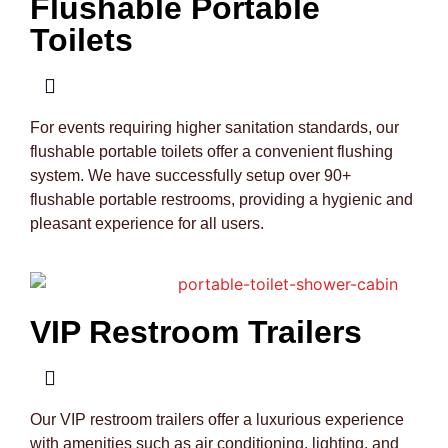
Flushable Portable
Toilets
For events requiring higher sanitation standards, our
flushable portable toilets offer a convenient flushing
system. We have successfully setup over 90+
flushable portable restrooms, providing a hygienic and
pleasant experience for all users.
VIP Restroom Trailers
Our VIP restroom trailers offer a luxurious experience
with amenities such as air conditioning, lighting, and