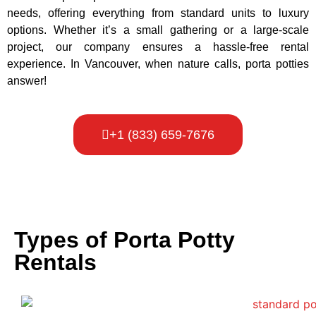
needs, offering everything from standard units to luxury
options. Whether it’s a small gathering or a large-scale
project, our company ensures a hassle-free rental
experience. In Vancouver, when nature calls, porta potties
answer!
+1 (833) 659-7676
Types of Porta Potty
Rentals