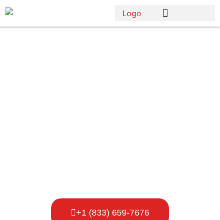
Porta Potty
Rental
Company In
Vancouver
+1 (833) 659-7676