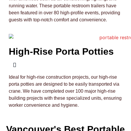
running water. These portable restroom trailers have
been featured in over 80 high-profile events, providing
guests with top-notch comfort and convenience.
High-Rise Porta Potties
Ideal for high-rise construction projects, our high-rise
porta potties are designed to be easily transported via
crane. We have completed over 100 major high-rise
building projects with these specialized units, ensuring
worker convenience and hygiene.
Vancouver's Best Portable