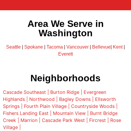
Area We Serve in
Washington
Seattle
|
Spokane
|
Tacoma
|
Vancouver
|
Bellevue
|
Kent
|
Everett
Neighborhoods
Cascade Southeast |
Burton Ridge |
Evergreen
Highlands |
Northwood |
Bagley Downs |
Ellsworth
Springs |
Fourth Plain Village |
Countryside Woods |
Fishers Landing East |
Mountain View |
Burnt Bridge
Creek |
Marrion |
Cascade Park West |
Fircrest |
Rose
Village |