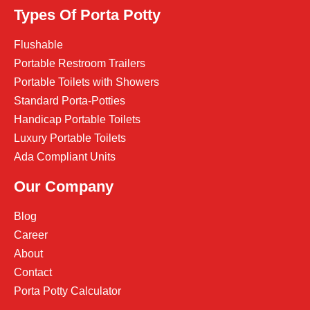
Types Of Porta Potty
Flushable
Portable Restroom Trailers
Portable Toilets with Showers
Standard Porta-Potties
Handicap Portable Toilets
Luxury Portable Toilets
Ada Compliant Units
Our Company
Blog
Career
About
Contact
Porta Potty Calculator