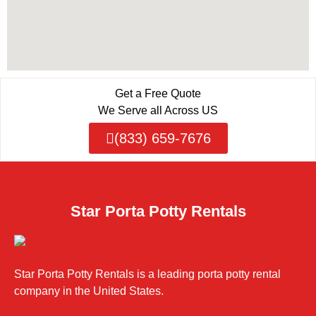
Get a Free Quote
We Serve all Across US
(833) 659-7676
Star Porta Potty Rentals
Star Porta Potty Rentals is a leading porta potty rental
company in the United States.