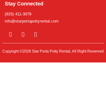
Stay Connected
(833) 411-3079
info@starportapottyrental.com
Copyright ©2026 Star Porta Potty Rental, All Right Reserved