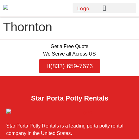
Thornton
Get a Free Quote
We Serve all Across US
(833) 659-7676
Star Porta Potty Rentals
Star Porta Potty Rentals is a leading porta potty rental
company in the United States.