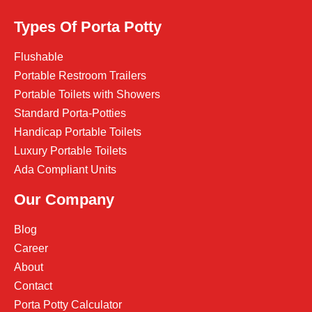
Types Of Porta Potty
Flushable
Portable Restroom Trailers
Portable Toilets with Showers
Standard Porta-Potties
Handicap Portable Toilets
Luxury Portable Toilets
Ada Compliant Units
Our Company
Blog
Career
About
Contact
Porta Potty Calculator