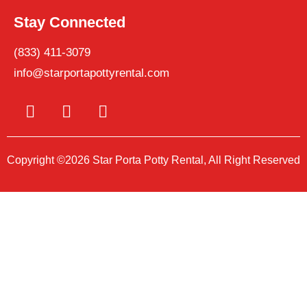
Stay Connected
(833) 411-3079
info@starportapottyrental.com
Copyright ©2026 Star Porta Potty Rental, All Right Reserved