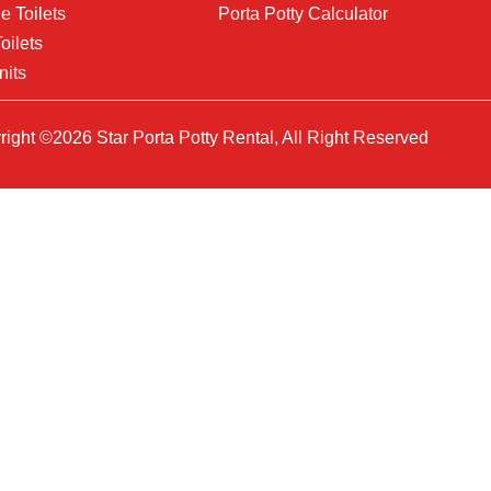
e Toilets
Porta Potty Calculator
oilets
nits
ight ©2026 Star Porta Potty Rental, All Right Reserved