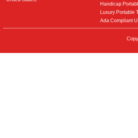
Handicap Portabl
Luxury Portable T
Ada Compliant U
Copyr