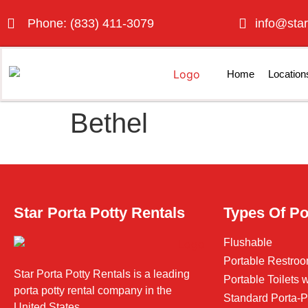
Phone: (833) 411-3079
info@star
Home
Location
Bethel
Star Porta Potty Rentals
Types Of Po
Flushable
Portable Restroo
Star Porta Potty Rentals is a leading
Portable Toilets
porta potty rental company in the
Standard Porta-P
United States.