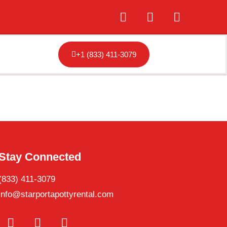
+1 (833) 411-3079
Stay Connected
(833) 411-3079
info@starportapottyrental.com