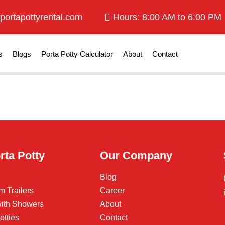
portapottyrental.com
Hours: 8:00 AM to 6:00 PM
s
Blogs
Porta Potty Calculator
About
Contact
rta Potty
Our Company
Blog
m Trailers
Career
 with Showers
About
otties
Contact