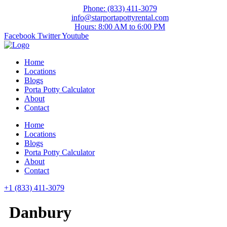
Skip
Phone: (833) 411-3079
to
info@starportapottyrental.com
content
Hours: 8:00 AM to 6:00 PM
Facebook
Twitter
Youtube
Home
Locations
Blogs
Porta Potty Calculator
About
Contact
Home
Locations
Blogs
Porta Potty Calculator
About
Contact
+1 (833) 411-3079
Danbury