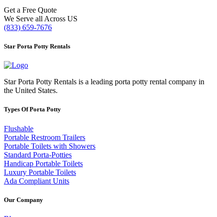
Get a Free Quote
We Serve all Across US
(833) 659-7676
Star Porta Potty Rentals
Star Porta Potty Rentals is a leading porta potty rental company in
the United States.
Types Of Porta Potty
Flushable
Portable Restroom Trailers
Portable Toilets with Showers
Standard Porta-Potties
Handicap Portable Toilets
Luxury Portable Toilets
Ada Compliant Units
Our Company