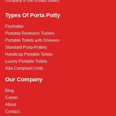
company in the United States.
Types Of Porta Potty
Flushable
Portable Restroom Trailers
Portable Toilets with Showers
Standard Porta-Potties
Handicap Portable Toilets
Luxury Portable Toilets
Ada Compliant Units
Our Company
Blog
Career
About
Contact