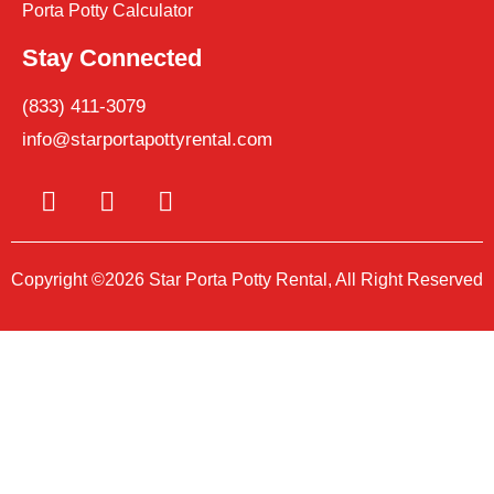
Porta Potty Calculator
Stay Connected
(833) 411-3079
info@starportapottyrental.com
Copyright ©2026 Star Porta Potty Rental, All Right Reserved