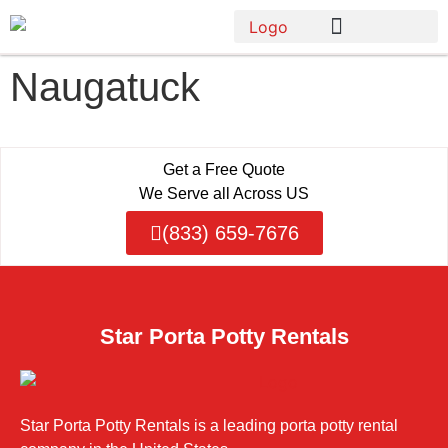
Naugatuck
Get a Free Quote
We Serve all Across US
(833) 659-7676
Star Porta Potty Rentals
Star Porta Potty Rentals is a leading porta potty rental