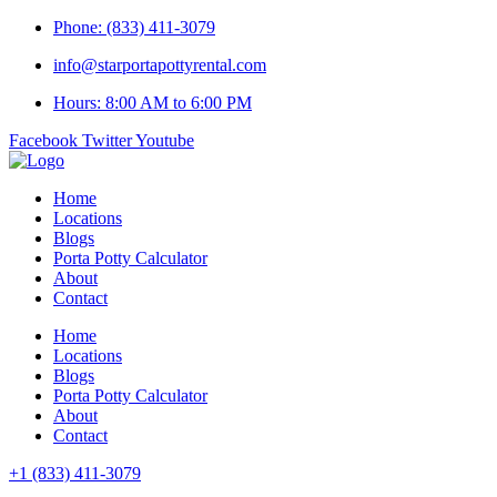
Skip
Phone: (833) 411-3079
to
info@starportapottyrental.com
content
Hours: 8:00 AM to 6:00 PM
Facebook
Twitter
Youtube
Home
Locations
Blogs
Porta Potty Calculator
About
Contact
Home
Locations
Blogs
Porta Potty Calculator
About
Contact
+1 (833) 411-3079