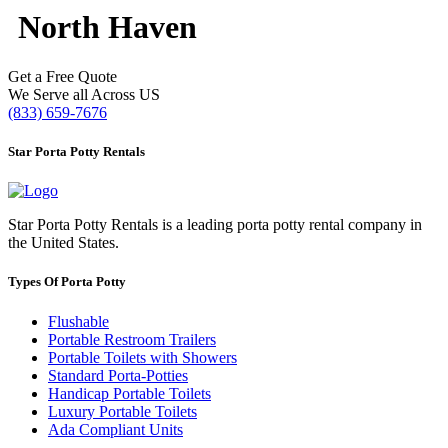
North Haven
Get a Free Quote
We Serve all Across US
(833) 659-7676
Star Porta Potty Rentals
Star Porta Potty Rentals is a leading porta potty rental company in
the United States.
Types Of Porta Potty
Flushable
Portable Restroom Trailers
Portable Toilets with Showers
Standard Porta-Potties
Handicap Portable Toilets
Luxury Portable Toilets
Ada Compliant Units