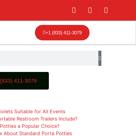
+1 (833) 411-3079
(833) 411-3079
oilets Suitable for All Events
rtable Restroom Trailers Include?
Potties a Popular Choice?
 About Standard Porta Potties