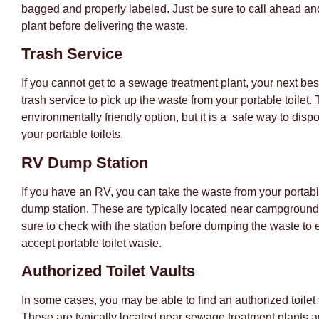
bagged and properly labeled. Just be sure to call ahead an
plant before delivering the waste.
Trash Service
If you cannot get to a sewage treatment plant, your next best
trash service to pick up the waste from your portable toilet. 
environmentally friendly option, but it is a safe way to disp
your portable toilets.
RV Dump Station
If you have an RV, you can take the waste from your portabl
dump station. These are typically located near campground
sure to check with the station before dumping the waste to 
accept portable toilet waste.
Authorized Toilet Vaults
In some cases, you may be able to find an authorized toilet 
These are typically located near sewage treatment plants a