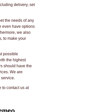
cluding delivery, set
eet the needs of any
e even have options
rthermore, we also
s, to make your
t possible
ith the highest
rs should have the
vices. We are
 service.
e to contact us at
emeo