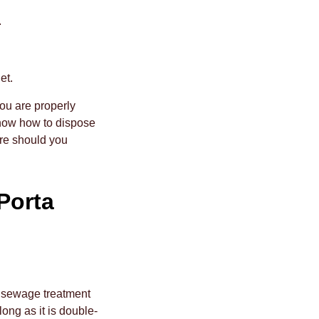
.
et.
you are properly
know how to dispose
ere should you
Porta
 a sewage treatment
long as it is double-