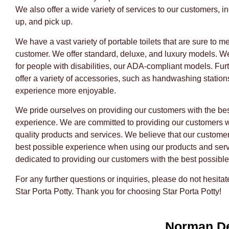
We also offer a wide variety of services to our customers, in
up, and pick up.
We have a vast variety of portable toilets that are sure to m
customer. We offer standard, deluxe, and luxury models. W
for people with disabilities, our ADA-compliant models. Fu
offer a variety of accessories, such as handwashing station
experience more enjoyable.
We pride ourselves on providing our customers with the bes
experience. We are committed to providing our customers w
quality products and services. We believe that our custome
best possible experience when using our products and ser
dedicated to providing our customers with the best possible
For any further questions or inquiries, please do not hesitat
Star Porta Potty. Thank you for choosing Star Porta Potty!
Norman D