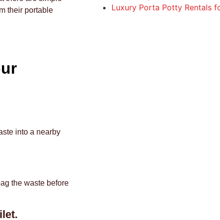
Luxury Porta Potty Rentals 
m their portable
our
aste into a nearby
bag the waste before
let.