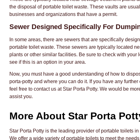
the disposal of portable toilet waste. These vaults are usual
businesses and organizations that have a permit.
Sewer Designed Specifically For Dumpi
In some areas, there are sewers that are specifically design
portable toilet waste. These sewers are typically located 
plants or other similar facilities. Be sure to check with your l
see if this is an option in your area.
Now, you must have a good understanding of how to dispos
porta-potty and where you can do it. If you have any further
feel free to contact us at Star Porta Potty. We would be mor
assist you.
More About Star Porta Pott
Star Porta Potty is the leading provider of portable toilets in
We offer a wide variety of portable toilets to meet the needs