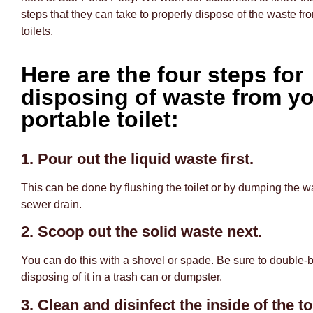
steps that they can take to properly dispose of the waste fro
toilets.
Here are the four steps for
disposing of waste from y
portable toilet:
1. Pour out the liquid waste first.
This can be done by flushing the toilet or by dumping the w
sewer drain.
2. Scoop out the solid waste next.
You can do this with a shovel or spade. Be sure to double-
disposing of it in a trash can or dumpster.
3. Clean and disinfect the inside of the toi