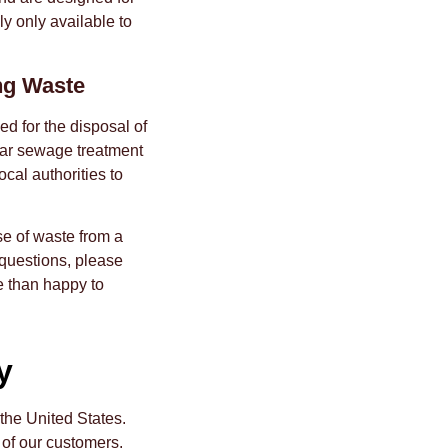
ly only available to
ng Waste
ed for the disposal of
near sewage treatment
ocal authorities to
e of waste from a
 questions, please
e than happy to
y
 the United States.
 of our customers.