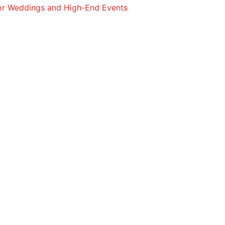
for Weddings and High-End Events