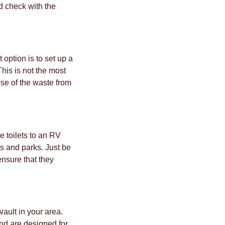
d check with the
 option is to set up a
This is not the most
ose of the waste from
e toilets to an RV
s and parks. Just be
ensure that they
vault in your area.
nd are designed for