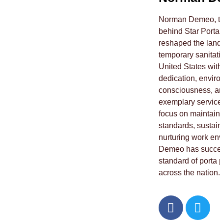
Norman Demeo, th
behind Star Porta
reshaped the land
temporary sanitati
United States wit
dedication, envir
consciousness, a
exemplary service
focus on maintain
standards, sustai
nurturing work e
Demeo has succes
standard of porta 
across the nation.