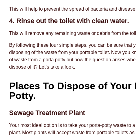
This will help to prevent the spread of bacteria and disease
4. Rinse out the toilet with clean water.
This will remove any remaining waste or debris from the toil
By following these four simple steps, you can be sure that 
disposing of the waste from your portable toilet. Now you 
of waste from a porta potty but now the question arises wh
dispose of it? Let’s take a look.
Places To Dispose of Your 
Potty.
Sewage Treatment Plant
Your most ideal option is to take your porta-potty waste to
plant. Most plants will accept waste from portable toilets as 