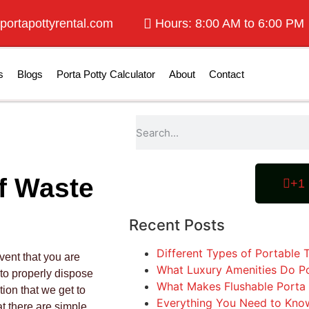
portapottyrental.com
Hours: 8:00 AM to 6:00 PM
s
Blogs
Porta Potty Calculator
About
Contact
f Waste
+1 
Recent Posts
Different Types of Portable T
vent that you are
What Luxury Amenities Do Po
 to properly dispose
What Makes Flushable Porta 
tion that we get to
Everything You Need to Know
t there are simple