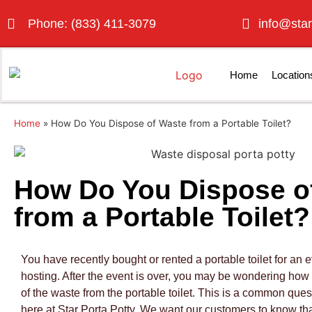
Phone: (833) 411-3079
info@star
Home
Location
Home
»
How Do You Dispose of Waste from a Portable Toilet?
How Do You Dispose o
from a Portable Toilet?
You have recently bought or rented a portable toilet for an e
hosting. After the event is over, you may be wondering how
of the waste from the portable toilet. This is a common ques
here at Star Porta Potty. We want our customers to know tha