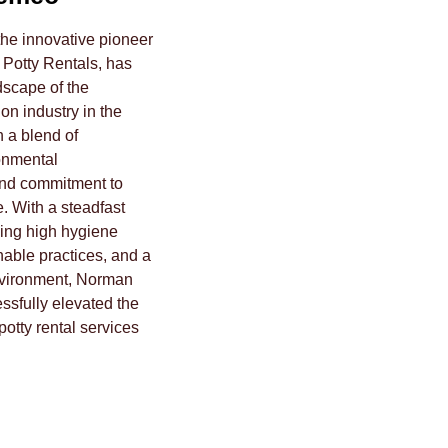
e innovative pioneer
 Potty Rentals, has
scape of the
on industry in the
h a blend of
onmental
nd commitment to
. With a steadfast
ing high hygiene
nable practices, and a
nvironment, Norman
sfully elevated the
potty rental services