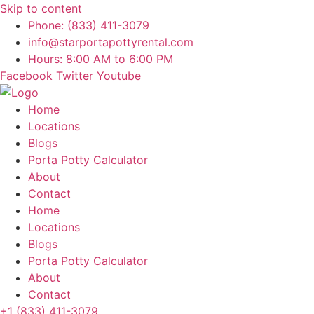
Skip to content
Phone: (833) 411-3079
info@starportapottyrental.com
Hours: 8:00 AM to 6:00 PM
Facebook
Twitter
Youtube
Home
Locations
Blogs
Porta Potty Calculator
About
Contact
Home
Locations
Blogs
Porta Potty Calculator
About
Contact
+1 (833) 411-3079