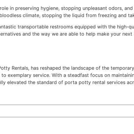
l role in preserving hygiene, stopping unpleasant odors, and
 bloodless climate, stopping the liquid from freezing and t
antastic transportable restrooms equipped with the high-qua
ernatives and the way we are able to help make your next 
tty Rentals, has reshaped the landscape of the temporary s
o exemplary service. With a steadfast focus on maintainin
 elevated the standard of porta potty rental services acr