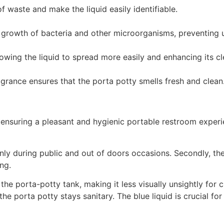
 waste and make the liquid easily identifiable.
the growth of bacteria and other microorganisms, preventing
lowing the liquid to spread more easily and enhancing its c
grance ensures that the porta potty smells fresh and clean
s, ensuring a pleasant and hygienic portable restroom experie
nly during public and out of doors occasions. Secondly, the 
ing.
the porta-potty tank, making it less visually unsightly for 
he porta potty stays sanitary. The blue liquid is crucial fo