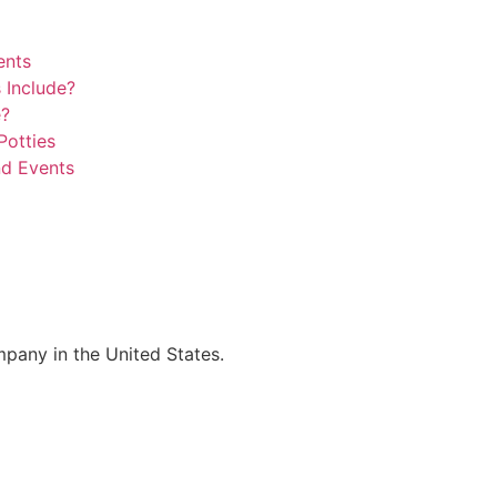
ents
 Include?
e?
Potties
nd Events
mpany in the United States.