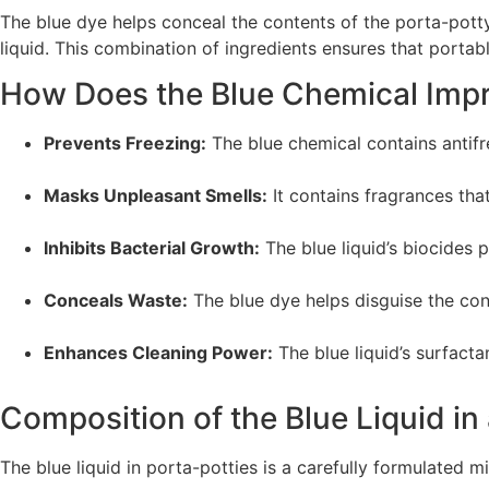
The blue dye helps conceal the contents of the porta-potty
liquid. This combination of ingredients ensures that portab
How Does the Blue Chemical Impr
Prevents Freezing:
The blue chemical contains antifre
Masks Unpleasant Smells:
It contains fragrances th
Inhibits Bacterial Growth:
The blue liquid’s biocides 
Conceals Waste:
The blue dye helps disguise the cont
Enhances Cleaning Power:
The blue liquid’s surfacta
Composition of the Blue Liquid in
The blue liquid in porta-potties is a carefully formulated 