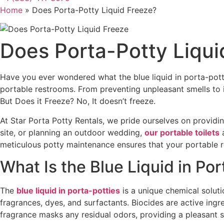
Home
»
Does Porta-Potty Liquid Freeze?
Does Porta-Potty Liqui
Have you ever wondered what the blue liquid in porta-pott
portable restrooms. From preventing unpleasant smells to i
But Does it Freeze? No, It doesn’t freeze.
At Star Porta Potty Rentals, we pride ourselves on providi
site, or planning an outdoor wedding,
our portable toilets
a
meticulous potty maintenance ensures that your portable r
What Is the Blue Liquid in Por
The
blue liquid in porta-potties
is a unique chemical soluti
fragrances, dyes, and surfactants. Biocides are active ingr
fragrance masks any residual odors, providing a pleasant s