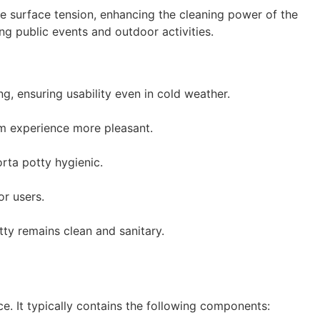
ce surface tension, enhancing the cleaning power of the
ng public events and outdoor activities.
g, ensuring usability even in cold weather.
om experience more pleasant.
rta potty hygienic.
or users.
tty remains clean and sanitary.
e. It typically contains the following components: