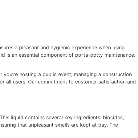
ensures a pleasant and hygienic experience when using
quid is an essential component of porta-potty maintenance.
r you’re hosting a public event, managing a construction
or all users. Our commitment to customer satisfaction and
is liquid contains several key ingredients: biocides,
nsuring that unpleasant smells are kept at bay. The