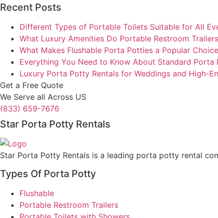
Recent Posts
Different Types of Portable Toilets Suitable for All Ev
What Luxury Amenities Do Portable Restroom Trailers
What Makes Flushable Porta Potties a Popular Choic
Everything You Need to Know About Standard Porta 
Luxury Porta Potty Rentals for Weddings and High-E
Get a Free Quote
We Serve all Across US
(833) 659-7676
Star Porta Potty Rentals
Star Porta Potty Rentals is a leading porta potty rental co
Types Of Porta Potty
Flushable
Portable Restroom Trailers
Portable Toilets with Showers