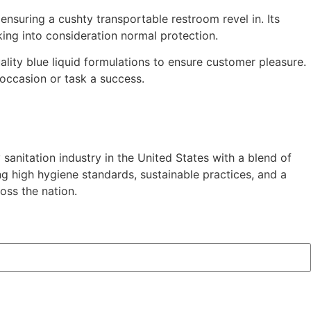
 ensuring a cushty transportable restroom revel in. Its
aking into consideration normal protection.
lity blue liquid formulations to ensure customer pleasure.
occasion or task a success.
anitation industry in the United States with a blend of
g high hygiene standards, sustainable practices, and a
oss the nation.