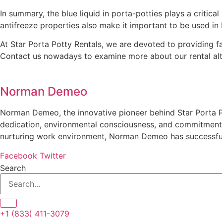
In summary, the blue liquid in porta-potties plays a critica
antifreeze properties also make it important to be used in
At Star Porta Potty Rentals, we are devoted to providing f
Contact us nowadays to examine more about our rental alt
Norman Demeo
Norman Demeo, the innovative pioneer behind Star Porta Po
dedication, environmental consciousness, and commitment t
nurturing work environment, Norman Demeo has successfully
Facebook
Twitter
Search
+1 (833) 411-3079