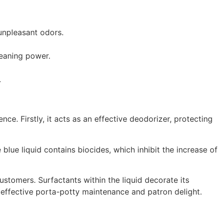
 unpleasant odors.
leaning power.
.
nce. Firstly, it acts as an effective deodorizer, protecting
blue liquid contains biocides, which inhibit the increase of
customers. Surfactants within the liquid decorate its
r effective porta-potty maintenance and patron delight.