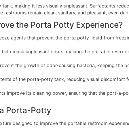
 tank, making it less visually unpleasant. Surfactants redu
le restrooms remain clean, sanitary, and pleasant, even duri
ove the Porta Potty Experience?
eze agents that prevent the porta potty liquid from freezin
at help mask unpleasant odors, making the portable restro
prevent the growth of odor-causing bacteria, keeping the po
ents of the porta-potty tank, reducing visual discomfort f
nts improve its cleaning power, ensuring that the port-a-po
 a Porta-Potty
mixture designed to improve the portable restroom experienc