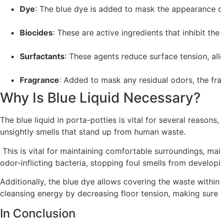
Dye
: The blue dye is added to mask the appearance of
Biocides
: These are active ingredients that inhibit 
Surfactants
: These agents reduce surface tension, al
Fragrance
: Added to mask any residual odors, the fra
Why Is Blue Liquid Necessary?
The blue liquid in porta-potties is vital for several reason
unsightly smells that stand up from human waste.
This is vital for maintaining comfortable surroundings, mai
odor-inflicting bacteria, stopping foul smells from develop
Additionally, the blue dye allows covering the waste within 
cleansing energy by decreasing floor tension, making sure t
In Conclusion