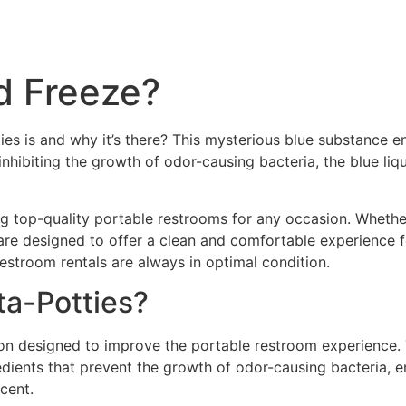
d Freeze?
ies is and why it’s there? This mysterious blue substance 
nhibiting the growth of odor-causing bacteria, the blue li
ng top-quality portable restrooms for any occasion. Whethe
re designed to offer a clean and comfortable experience f
estroom rentals are always in optimal condition.
ta-Potties?
on designed to improve the portable restroom experience. Th
edients that prevent the growth of odor-causing bacteria, e
cent.