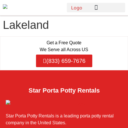
Lakeland
Get a Free Quote
We Serve all Across US
(833) 659-7676
Star Porta Potty Rentals
Star Porta Potty Rentals is a leading porta potty rental
company in the United States.