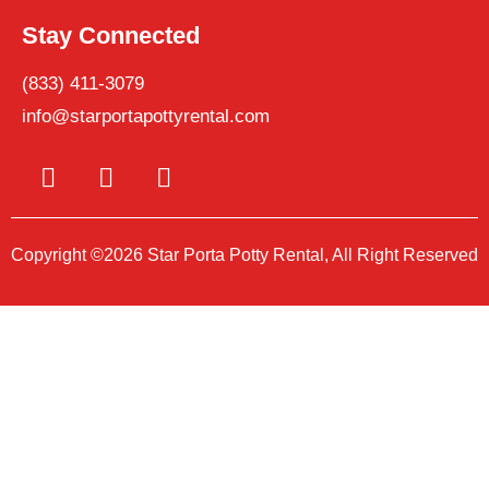
Stay Connected
(833) 411-3079
info@starportapottyrental.com
Copyright ©2026 Star Porta Potty Rental, All Right Reserved