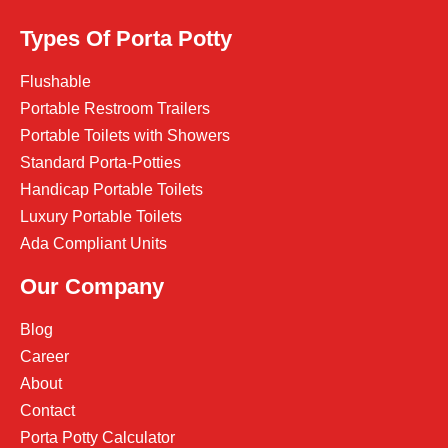
Types Of Porta Potty
Flushable
Portable Restroom Trailers
Portable Toilets with Showers
Standard Porta-Potties
Handicap Portable Toilets
Luxury Portable Toilets
Ada Compliant Units
Our Company
Blog
Career
About
Contact
Porta Potty Calculator