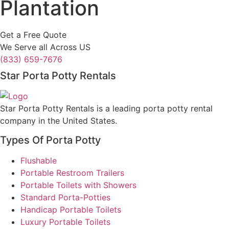
Plantation
Get a Free Quote
We Serve all Across US
(833) 659-7676
Star Porta Potty Rentals
Star Porta Potty Rentals is a leading porta potty rental
company in the United States.
Types Of Porta Potty
Flushable
Portable Restroom Trailers
Portable Toilets with Showers
Standard Porta-Potties
Handicap Portable Toilets
Luxury Portable Toilets