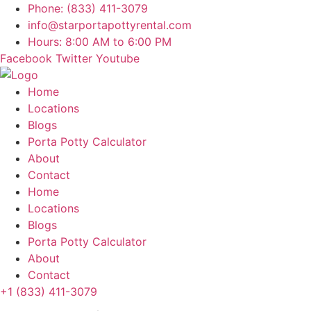
Skip
Phone: (833) 411-3079
to
info@starportapottyrental.com
content
Hours: 8:00 AM to 6:00 PM
Facebook
Twitter
Youtube
Home
Locations
Blogs
Porta Potty Calculator
About
Contact
Home
Locations
Blogs
Porta Potty Calculator
About
Contact
+1 (833) 411-3079