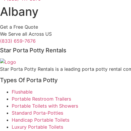
Albany
Get a Free Quote
We Serve all Across US
(833) 659-7676
Star Porta Potty Rentals
Star Porta Potty Rentals is a leading porta potty rental co
Types Of Porta Potty
Flushable
Portable Restroom Trailers
Portable Toilets with Showers
Standard Porta-Potties
Handicap Portable Toilets
Luxury Portable Toilets