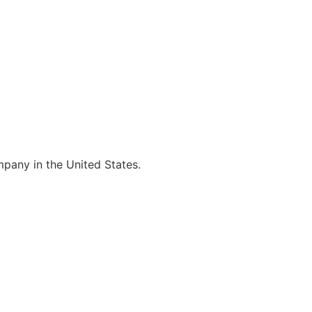
mpany in the United States.