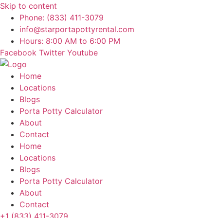
Skip to content
Phone: (833) 411-3079
info@starportapottyrental.com
Hours: 8:00 AM to 6:00 PM
Facebook
Twitter
Youtube
Home
Locations
Blogs
Porta Potty Calculator
About
Contact
Home
Locations
Blogs
Porta Potty Calculator
About
Contact
+1 (833) 411-3079