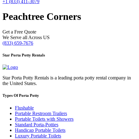
+1 (833) 411-3079
Peachtree Corners
Get a Free Quote
We Serve all Across US
(833) 659-7676
Star Porta Potty Rentals
Star Porta Potty Rentals is a leading porta potty rental company in
the United States.
Types Of Porta Potty
Flushable
Portable Restroom Trailers
Portable Toilets with Showers
Standard Porta-Potties
Handicap Portable Toilets
Luxury Portable Toilets