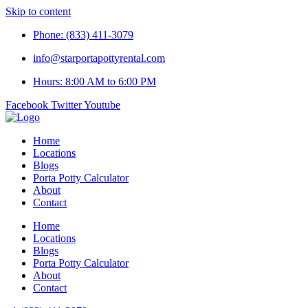
Skip to content
Phone: (833) 411-3079
info@starportapottyrental.com
Hours: 8:00 AM to 6:00 PM
Facebook
Twitter
Youtube
Home
Locations
Blogs
Porta Potty Calculator
About
Contact
Home
Locations
Blogs
Porta Potty Calculator
About
Contact