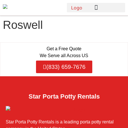
Roswell
Get a Free Quote
We Serve all Across US
(833) 659-7676
Star Porta Potty Rentals
Star Porta Potty Rentals is a leading porta potty rental