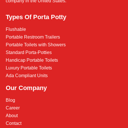
company in the United States.
Types Of Porta Potty
Flushable
Portable Restroom Trailers
Portable Toilets with Showers
Standard Porta-Potties
Handicap Portable Toilets
Luxury Portable Toilets
Ada Compliant Units
Our Company
Blog
Career
About
Contact