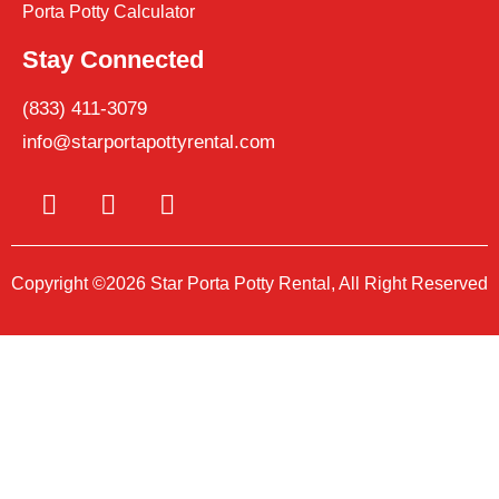
Porta Potty Calculator
Stay Connected
(833) 411-3079
info@starportapottyrental.com
Copyright ©2026 Star Porta Potty Rental, All Right Reserved