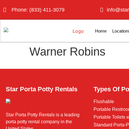
Phone: (833) 411-3079
info@star
Home
Location
Warner Robins
Star Porta Potty Rentals
Types Of Po
Flushable
Portable Restroo
Star Porta Potty Rentals is a leading
Portable Toilets
porta potty rental company in the
Standard Porta-P
United States.