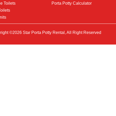
e Toilets
Porta Potty Calculator
oilets
nits
ight ©2026 Star Porta Potty Rental, All Right Reserved