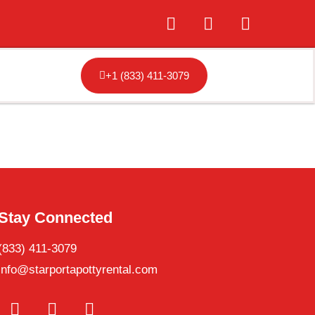
+1 (833) 411-3079
Stay Connected
(833) 411-3079
info@starportapottyrental.com