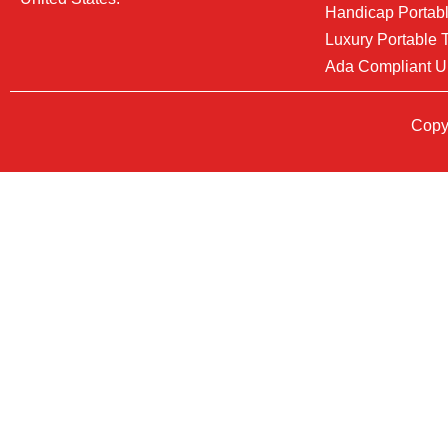
Handicap Portabl
Luxury Portable T
Ada Compliant U
Copyr