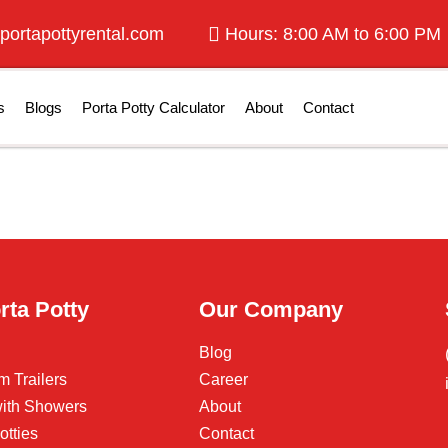
portapottyrental.com
Hours: 8:00 AM to 6:00 PM
s
Blogs
Porta Potty Calculator
About
Contact
rta Potty
Our Company
Blog
m Trailers
Career
 with Showers
About
otties
Contact