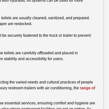
with hydraulic lift systems can be used for more
 toilets are usually cleaned, sanitized, and prepared.
paper are restocked.
 be securely fastened to the truck or trailer to prevent
he toilets are carefully offloaded and placed in
stability and accessibility for users.
lecting the varied needs and cultural practices of people
xury restroom trailers with air conditioning, the
range of
hese essential services, ensuring comfort and hygiene are
else where permanent facilities are not an option. As