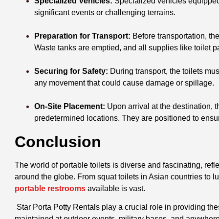
Specialized Vehicles:
Specialized vehicles equipped 
significant events or challenging terrains.
Preparation for Transport:
Before transportation, the
Waste tanks are emptied, and all supplies like toilet 
Securing for Safety:
During transport, the toilets must
any movement that could cause damage or spillage.
On-Site Placement:
Upon arrival at the destination, t
predetermined locations. They are positioned to ensure 
Conclusion
The world of portable toilets is diverse and fascinating, ref
around the globe. From squat toilets in Asian countries to lu
portable restrooms
available is vast.
Star Porta Potty Rentals play a crucial role in providing t
maintained at outdoor events, military bases, and anywhere 