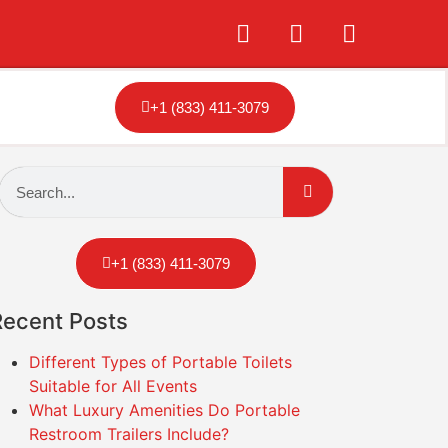
+1 (833) 411-3079
+1 (833) 411-3079
Recent Posts
Different Types of Portable Toilets
Suitable for All Events
What Luxury Amenities Do Portable
Restroom Trailers Include?