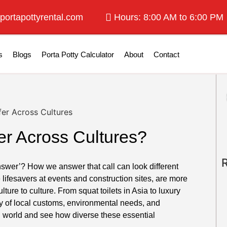
portapottyrental.com
Hours: 8:00 AM to 6:00 PM
s
Blogs
Porta Potty Calculator
About
Contact
er Across Cultures?
nswer’? How we answer that call can look different
e lifesavers at events and construction sites, are more
ulture to culture. From squat toilets in Asia to luxury
tory of local customs, environmental needs, and
ng world and see how diverse these essential