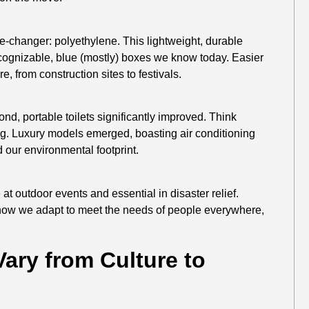
changer: polyethylene. This lightweight, durable
recognizable, blue (mostly) boxes we know today. Easier
, from construction sites to festivals.
nd, portable toilets significantly improved. Think
ting. Luxury models emerged, boasting air conditioning
 our environmental footprint.
 at outdoor events and essential in disaster relief.
 how we adapt to meet the needs of people everywhere,
Vary from Culture to