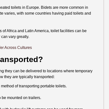
 seated toilets in Europe. Bidets are more common in
e varies, with some countries having paid toilets and
 of Africa and Latin America, toilet facilities can be
r can vary greatly.
Transported?
ring they can be delivered to locations where temporary
w they are typically transported:
ethod of transporting portable toilets.
 be mounted on trailers.