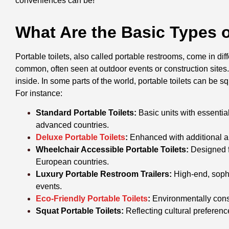
conveniences can be!”
What Are the Basic Types o
Portable toilets, also called portable restrooms, come in dif
common, often seen at outdoor events or construction sites. 
inside. In some parts of the world, portable toilets can be 
For instance:
Standard Portable Toilets:
Basic units with essentia
advanced countries.
Deluxe Portable Toilets
:
Enhanced with additional am
Wheelchair Accessible Portable Toilets:
Designed f
European countries.
Luxury Portable Restroom Trailers:
High-end, sophis
events.
Eco-Friendly Portable Toilets
:
Environmentally consc
Squat Portable Toilets:
Reflecting cultural preferen