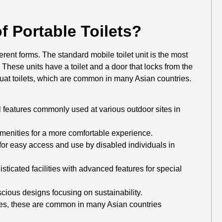
f Portable Toilets?
ferent forms. The standard mobile toilet unit is the most
These units have a toilet and a door that locks from the
squat toilets, which are common in many Asian countries.
l features commonly used at various outdoor sites in
enities for a more comfortable experience.
or easy access and use by disabled individuals in
ticated facilities with advanced features for special
ious designs focusing on sustainability.
ces, these are common in many Asian countries