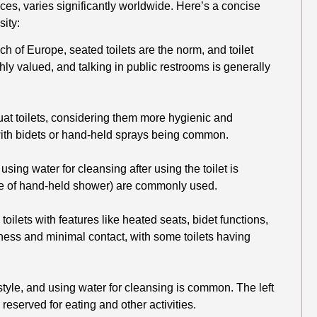
tices, varies significantly worldwide. Here’s a concise
sity:
h of Europe, seated toilets are the norm, and toilet
hly valued, and talking in public restrooms is generally
at toilets, considering them more hygienic and
, with bidets or hand-held sprays being common.
sing water for cleansing after using the toilet is
type of hand-held shower) are commonly used.
toilets with features like heated seats, bidet functions,
ess and minimal contact, with some toilets having
 style, and using water for cleansing is common. The left
 reserved for eating and other activities.