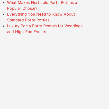
What Makes Flushable Porta Potties a
Popular Choice?
Everything You Need to Know About
Standard Porta Potties
Luxury Porta Potty Rentals for Weddings
and High-End Events