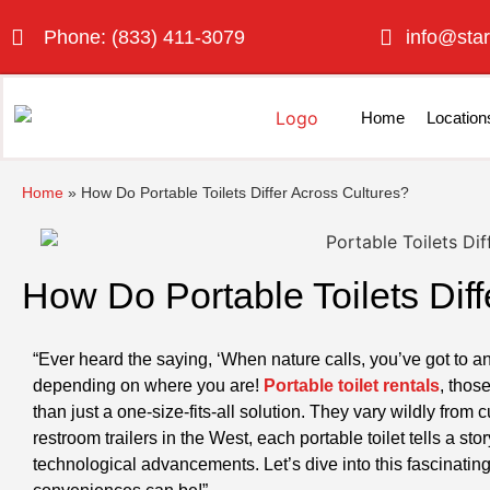
Phone: (833) 411-3079
info@star
Home
Location
Home
»
How Do Portable Toilets Differ Across Cultures?
How Do Portable Toilets Diff
“Ever heard the saying, ‘When nature calls, you’ve got to a
depending on where you are!
Portable toilet rentals
, thos
than just a one-size-fits-all solution. They vary wildly from c
restroom trailers in the West, each portable toilet tells a s
technological advancements. Let’s dive into this fascinati