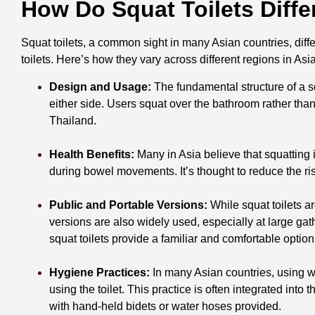
How Do Squat Toilets Diffe
Squat toilets, a common sight in many Asian countries, diffe
toilets. Here’s how they vary across different regions in Asia
Design and Usage:
The fundamental structure of a sq
either side. Users squat over the bathroom rather than
Thailand.
Health Benefits:
Many in Asia believe that squatting i
during bowel movements. It’s thought to reduce the ri
Public and Portable Versions:
While squat toilets a
versions are also widely used, especially at large gath
squat toilets provide a familiar and comfortable optio
Hygiene Practices:
In many Asian countries, using wat
using the toilet. This practice is often integrated into
with hand-held bidets or water hoses provided.