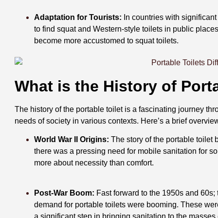
Adaptation for Tourists:
In countries with significant
to find squat and Western-style toilets in public place
become more accustomed to squat toilets.
What is the History of Porta
The history of the portable toilet is a fascinating journey t
needs of society in various contexts. Here’s a brief overvie
World War II Origins:
The story of the portable toilet
there was a pressing need for mobile sanitation for s
more about necessity than comfort.
Post-War Boom:
Fast forward to the 1950s and 60s; 
demand for portable toilets were booming. These were
a significant step in bringing sanitation to the masse