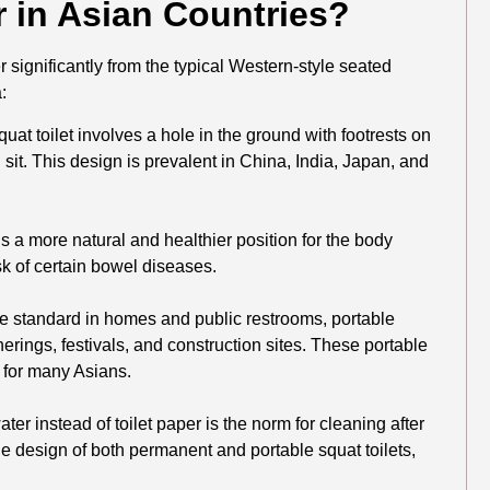
r in Asian Countries?
r significantly from the typical Western-style seated
:
uat toilet involves a hole in the ground with footrests on
 sit. This design is prevalent in China, India, Japan, and
s a more natural and healthier position for the body
sk of certain bowel diseases.
re standard in homes and public restrooms, portable
erings, festivals, and construction sites. These portable
n for many Asians.
er instead of toilet paper is the norm for cleaning after
 the design of both permanent and portable squat toilets,