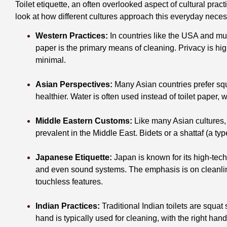
Toilet etiquette, an often overlooked aspect of cultural prac
look at how different cultures approach this everyday neces
Western Practices:
In countries like the USA and muc
paper is the primary means of cleaning. Privacy is hig
minimal.
Asian Perspectives:
Many Asian countries prefer squ
healthier. Water is often used instead of toilet paper
Middle Eastern Customs:
Like many Asian cultures, u
prevalent in the Middle East. Bidets or a shattaf (a 
Japanese Etiquette:
Japan is known for its high-tech 
and even sound systems. The emphasis is on cleanlin
touchless features.
Indian Practices:
Traditional Indian toilets are squat
hand is typically used for cleaning, with the right hand