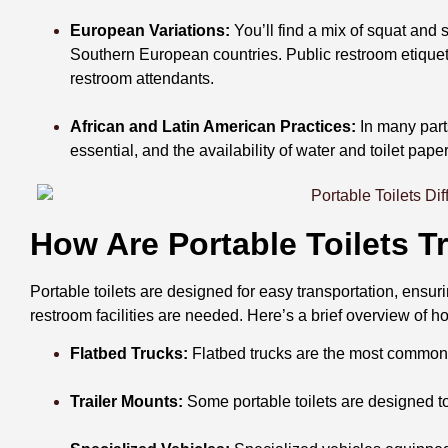
European Variations:
You’ll find a mix of squat and
Southern European countries. Public restroom etiquett
restroom attendants.
African and Latin American Practices:
In many parts
essential, and the availability of water and toilet pape
How Are Portable Toilets 
Portable toilets are designed for easy transportation, ensu
restroom facilities are needed. Here’s a brief overview of ho
Flatbed Trucks:
Flatbed trucks are the most common m
Trailer Mounts:
Some portable toilets are designed to