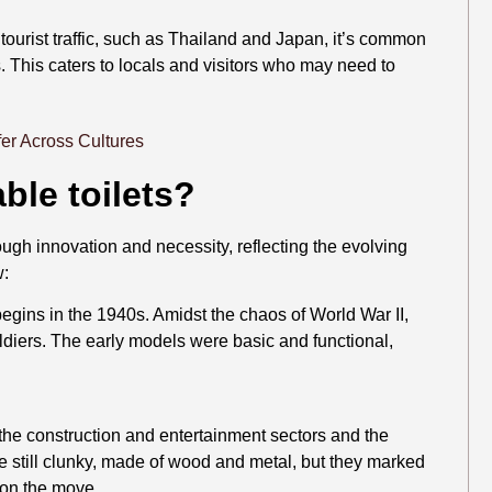
 tourist traffic, such as Thailand and Japan, it’s common
s. This caters to locals and visitors who may need to
ble toilets?
hrough innovation and necessity, reflecting the evolving
w:
 begins in the 1940s. Amidst the chaos of World War II,
oldiers. The early models were basic and functional,
the construction and entertainment sectors and the
 still clunky, made of wood and metal, but they marked
s on the move.