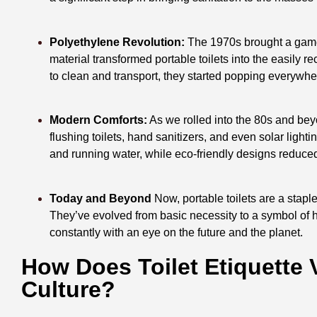
Polyethylene Revolution:
The 1970s brought a game-
material transformed portable toilets into the easily 
to clean and transport, they started popping everywhere
Modern Comforts:
As we rolled into the 80s and beyo
flushing toilets, hand sanitizers, and even solar ligh
and running water, while eco-friendly designs reduced
Today and Beyond
Now, portable toilets are a staple
They’ve evolved from basic necessity to a symbol of
constantly with an eye on the future and the planet.
How Does Toilet Etiquette 
Culture?