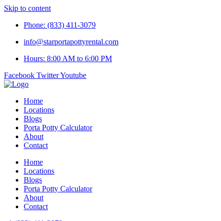
Skip to content
Phone: (833) 411-3079
info@starportapottyrental.com
Hours: 8:00 AM to 6:00 PM
Facebook
Twitter
Youtube
Home
Locations
Blogs
Porta Potty Calculator
About
Contact
Home
Locations
Blogs
Porta Potty Calculator
About
Contact