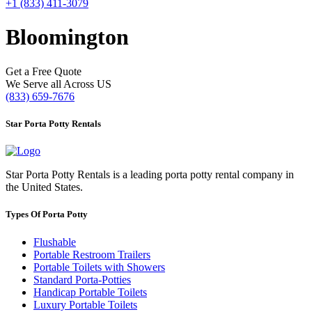
+1 (833) 411-3079
Bloomington
Get a Free Quote
We Serve all Across US
(833) 659-7676
Star Porta Potty Rentals
Star Porta Potty Rentals is a leading porta potty rental company in
the United States.
Types Of Porta Potty
Flushable
Portable Restroom Trailers
Portable Toilets with Showers
Standard Porta-Potties
Handicap Portable Toilets
Luxury Portable Toilets