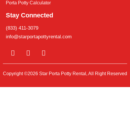
Porta Potty Calculator
Stay Connected
(833) 411-3079
info@starportapottyrental.com
Copyright ©2026 Star Porta Potty Rental, All Right Reserved