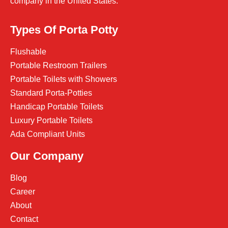
company in the United States.
Types Of Porta Potty
Flushable
Portable Restroom Trailers
Portable Toilets with Showers
Standard Porta-Potties
Handicap Portable Toilets
Luxury Portable Toilets
Ada Compliant Units
Our Company
Blog
Career
About
Contact