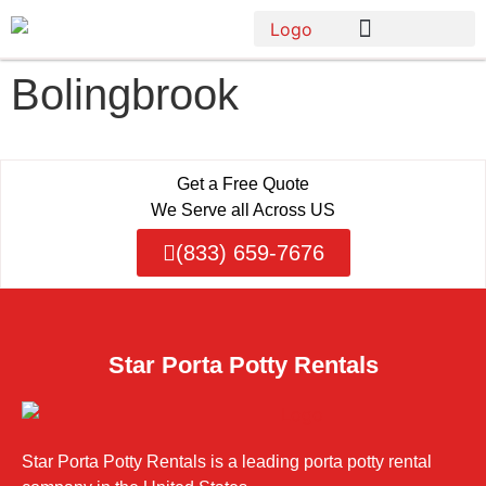
Bolingbrook
Get a Free Quote
We Serve all Across US
(833) 659-7676
Star Porta Potty Rentals
Star Porta Potty Rentals is a leading porta potty rental