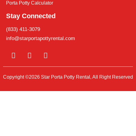
Porta Potty Calculator
Stay Connected
(833) 411-3079
info@starportapottyrental.com
Copyright ©2026 Star Porta Potty Rental, All Right Reserved