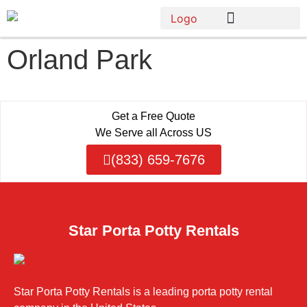
Orland Park
Get a Free Quote
We Serve all Across US
(833) 659-7676
Star Porta Potty Rentals
Star Porta Potty Rentals is a leading porta potty rental