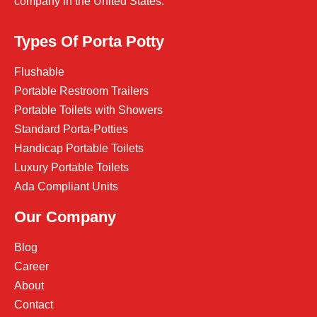
company in the United States.
Types Of Porta Potty
Flushable
Portable Restroom Trailers
Portable Toilets with Showers
Standard Porta-Potties
Handicap Portable Toilets
Luxury Portable Toilets
Ada Compliant Units
Our Company
Blog
Career
About
Contact