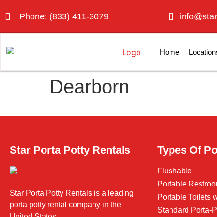
Phone: (833) 411-3079
info@star
Home
Location
Dearborn
Star Porta Potty Rentals
Types Of Po
Flushable
Portable Restroo
Star Porta Potty Rentals is a leading
Portable Toilets
porta potty rental company in the
Standard Porta-P
United States.