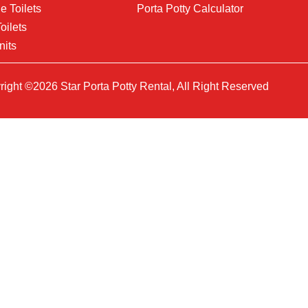
e Toilets
Porta Potty Calculator
oilets
nits
ight ©2026 Star Porta Potty Rental, All Right Reserved