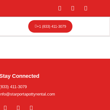
+1 (833) 411-3079
Stay Connected
(833) 411-3079
info@starportapottyrental.com