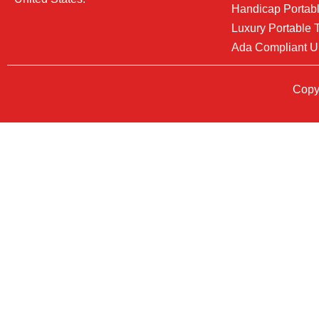
Handicap Portabl
Luxury Portable T
Ada Compliant U
Copyr