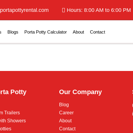
portapottyrental.com
Hours: 8:00 AM to 6:00 PM
s
Blogs
Porta Potty Calculator
About
Contact
rta Potty
Our Company
Blog
m Trailers
Career
 with Showers
About
otties
Contact