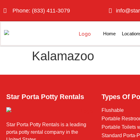
Phone: (833) 411-3079
info@star
Home
Location
Kalamazoo
Star Porta Potty Rentals
Types Of Po
Flushable
Portable Restroo
Star Porta Potty Rentals is a leading
Portable Toilets
porta potty rental company in the
Standard Porta-P
United States.