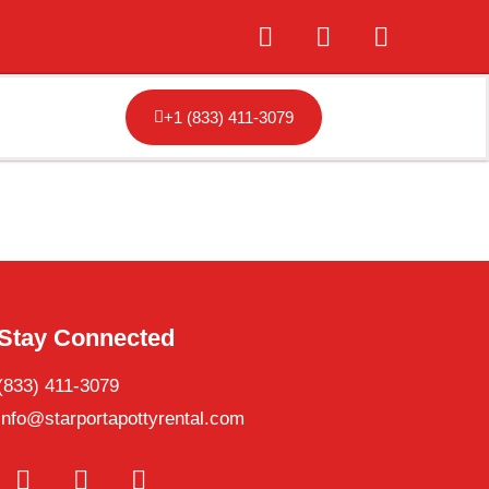
+1 (833) 411-3079
Stay Connected
(833) 411-3079
info@starportapottyrental.com