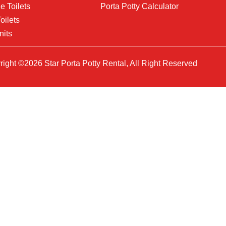
e Toilets
Porta Potty Calculator
oilets
nits
ight ©2026 Star Porta Potty Rental, All Right Reserved