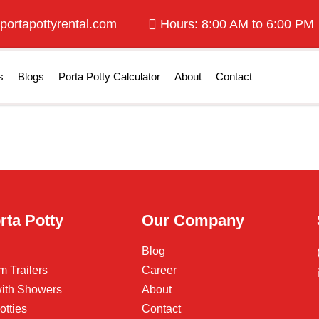
portapottyrental.com
Hours: 8:00 AM to 6:00 PM
s
Blogs
Porta Potty Calculator
About
Contact
rta Potty
Our Company
Blog
m Trailers
Career
 with Showers
About
otties
Contact