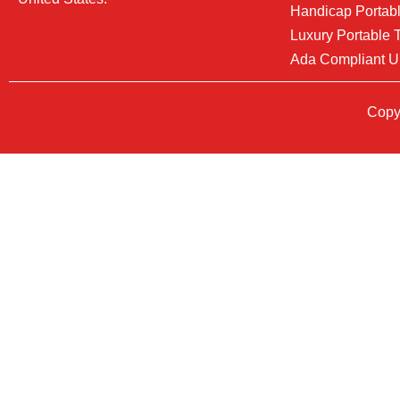
Handicap Portabl
Luxury Portable T
Ada Compliant U
Copyr