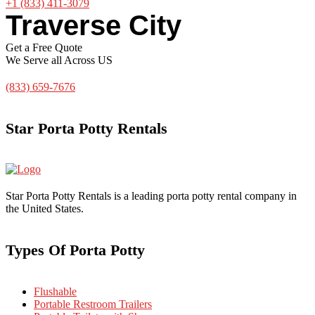
+1 (833) 411-3079
Traverse City
Get a Free Quote
We Serve all Across US
(833) 659-7676
Star Porta Potty Rentals
Star Porta Potty Rentals is a leading porta potty rental company in
the United States.
Types Of Porta Potty
Flushable
Portable Restroom Trailers