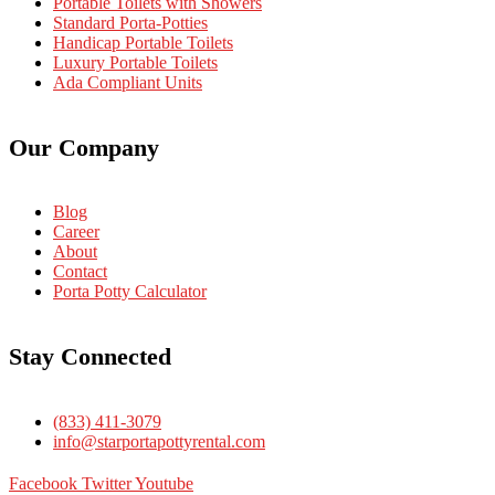
Portable Toilets with Showers
Standard Porta-Potties
Handicap Portable Toilets
Luxury Portable Toilets
Ada Compliant Units
Our Company
Blog
Career
About
Contact
Porta Potty Calculator
Stay Connected
(833) 411-3079
info@starportapottyrental.com
Facebook
Twitter
Youtube