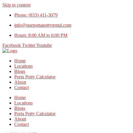
Skip to content
Phone: (833) 411-3079
info@starportapottyrental.com
Hours: 8:00 AM to 6:00 PM
Facebook
Twitter
Youtube
Home
Locations
Blogs
Porta Potty Calculator
About
Contact
Home
Locations
Blogs
Porta Potty Calculator
About
Contact