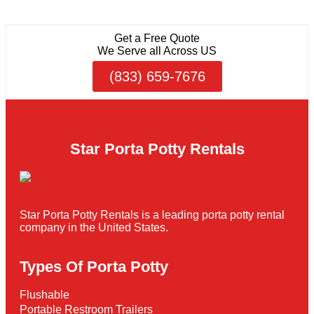
Get a Free Quote
We Serve all Across US
(833) 659-7676
Star Porta Potty Rentals
Star Porta Potty Rentals is a leading porta potty rental
company in the United States.
Types Of Porta Potty
Flushable
Portable Restroom Trailers