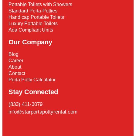
Portable Toilets with Showers
Standard Porta-Potties
Handicap Portable Toilets
Luxury Portable Toilets
Ada Compliant Units
Our Company
Blog
Career
About
Contact
Porta Potty Calculator
Stay Connected
(833) 411-3079
info@starportapottyrental.com