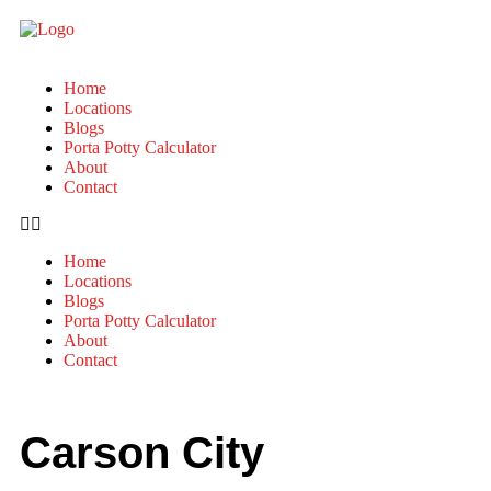
Home
Locations
Blogs
Porta Potty Calculator
About
Contact
Home
Locations
Blogs
Porta Potty Calculator
About
Contact
Carson City