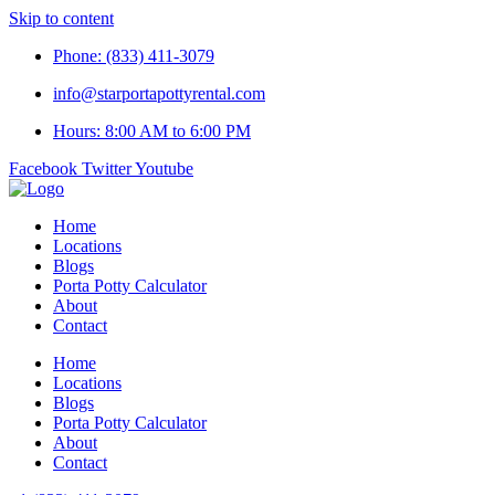
Skip to content
Phone: (833) 411-3079
info@starportapottyrental.com
Hours: 8:00 AM to 6:00 PM
Facebook
Twitter
Youtube
Home
Locations
Blogs
Porta Potty Calculator
About
Contact
Home
Locations
Blogs
Porta Potty Calculator
About
Contact