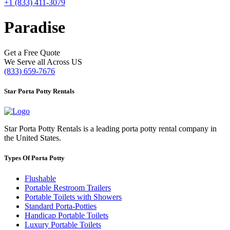
+1 (833) 411-3079
Paradise
Get a Free Quote
We Serve all Across US
(833) 659-7676
Star Porta Potty Rentals
Star Porta Potty Rentals is a leading porta potty rental company in
the United States.
Types Of Porta Potty
Flushable
Portable Restroom Trailers
Portable Toilets with Showers
Standard Porta-Potties
Handicap Portable Toilets
Luxury Portable Toilets