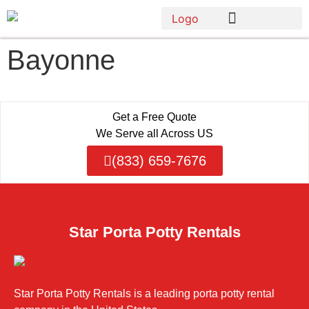
Bayonne
Get a Free Quote
We Serve all Across US
(833) 659-7676
Star Porta Potty Rentals
Star Porta Potty Rentals is a leading porta potty rental