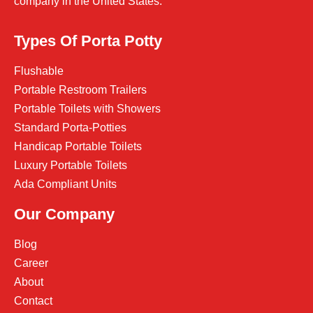
company in the United States.
Types Of Porta Potty
Flushable
Portable Restroom Trailers
Portable Toilets with Showers
Standard Porta-Potties
Handicap Portable Toilets
Luxury Portable Toilets
Ada Compliant Units
Our Company
Blog
Career
About
Contact