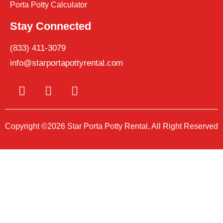
Porta Potty Calculator
Stay Connected
(833) 411-3079
info@starportapottyrental.com
Copyright ©2026 Star Porta Potty Rental, All Right Reserved