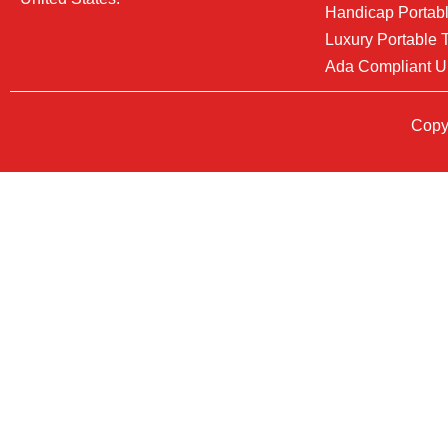
Handicap Portabl
Luxury Portable T
Ada Compliant U
Copyr