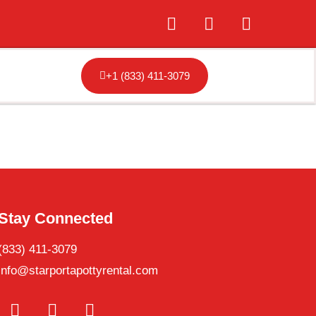
+1 (833) 411-3079
Stay Connected
(833) 411-3079
info@starportapottyrental.com