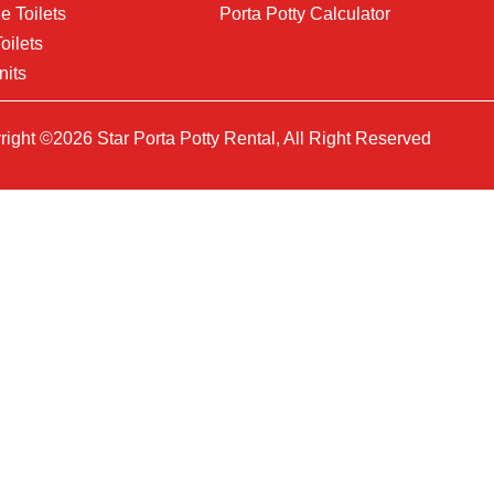
e Toilets
Porta Potty Calculator
oilets
nits
ight ©2026 Star Porta Potty Rental, All Right Reserved