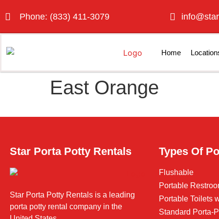
Phone: (833) 411-3079
info@star
Home
Location
East Orange
Star Porta Potty Rentals
Types Of Po
Flushable
Portable Restroo
Star Porta Potty Rentals is a leading
Portable Toilets
porta potty rental company in the
Standard Porta-P
United States.