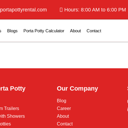
portapottyrental.com
Hours: 8:00 AM to 6:00 PM
s
Blogs
Porta Potty Calculator
About
Contact
rta Potty
Our Company
Blog
m Trailers
Career
 with Showers
About
otties
Contact