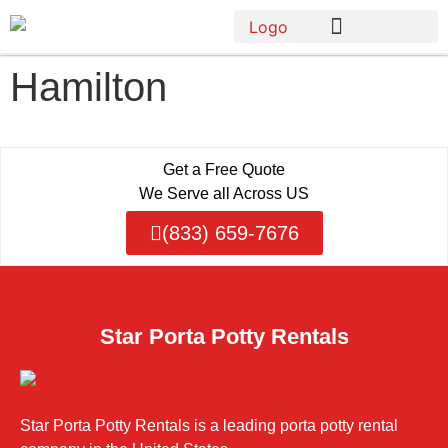
Hamilton
Get a Free Quote
We Serve all Across US
(833) 659-7676
Star Porta Potty Rentals
Star Porta Potty Rentals is a leading porta potty rental