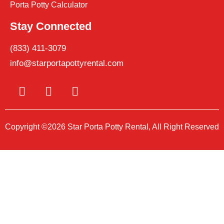
Porta Potty Calculator
Stay Connected
(833) 411-3079
info@starportapottyrental.com
Copyright ©2026 Star Porta Potty Rental, All Right Reserved