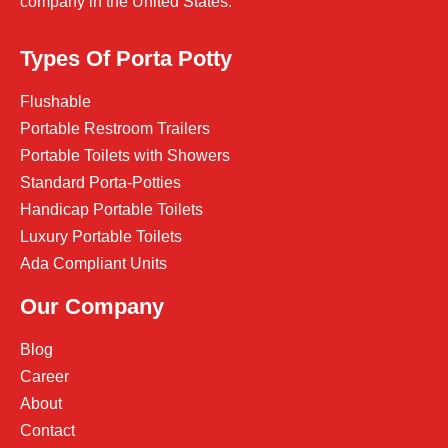
company in the United States.
Types Of Porta Potty
Flushable
Portable Restroom Trailers
Portable Toilets with Showers
Standard Porta-Potties
Handicap Portable Toilets
Luxury Portable Toilets
Ada Compliant Units
Our Company
Blog
Career
About
Contact