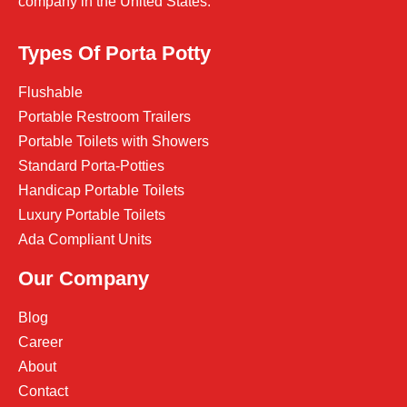
company in the United States.
Types Of Porta Potty
Flushable
Portable Restroom Trailers
Portable Toilets with Showers
Standard Porta-Potties
Handicap Portable Toilets
Luxury Portable Toilets
Ada Compliant Units
Our Company
Blog
Career
About
Contact