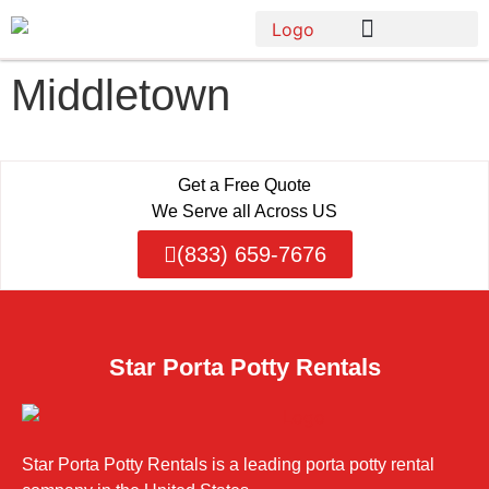
Middletown
Get a Free Quote
We Serve all Across US
(833) 659-7676
Star Porta Potty Rentals
Star Porta Potty Rentals is a leading porta potty rental