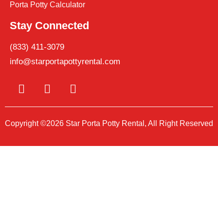
Porta Potty Calculator
Stay Connected
(833) 411-3079
info@starportapottyrental.com
Copyright ©2026 Star Porta Potty Rental, All Right Reserved