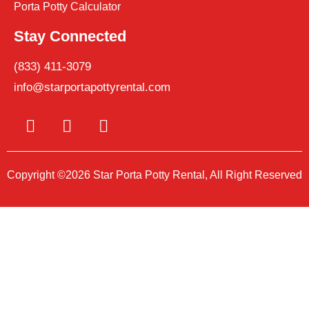
Porta Potty Calculator
Stay Connected
(833) 411-3079
info@starportapottyrental.com
Copyright ©2026 Star Porta Potty Rental, All Right Reserved