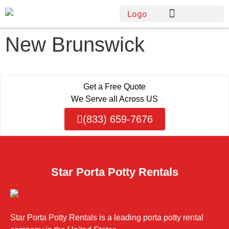
New Brunswick
Get a Free Quote
We Serve all Across US
(833) 659-7676
Star Porta Potty Rentals
Star Porta Potty Rentals is a leading porta potty rental