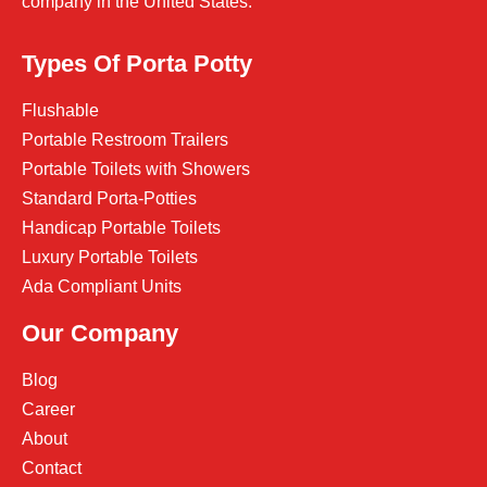
company in the United States.
Types Of Porta Potty
Flushable
Portable Restroom Trailers
Portable Toilets with Showers
Standard Porta-Potties
Handicap Portable Toilets
Luxury Portable Toilets
Ada Compliant Units
Our Company
Blog
Career
About
Contact